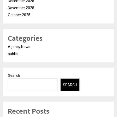
December 2025
November 2025
October 2025
Categories
Agency News
public
Search
SEARCH
Recent Posts