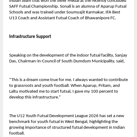
Indian team that won the Silver Medal at the recently concluded 
SAFF Futsal Championship. Sonali is an alumna of Aparup Futsal 
Schools and was trained under Soumyajit Karmakar, IFA Best 
U13 Coach and Assistant Futsal Coach of Bhawanipore FC.
Infrastructure Support
Speaking on the development of the indoor futsal facility, Sanjay 
Das, Chairman-in-Council of South Dumdum Municipality, said,
“This is a dream come true for me. I always wanted to contribute 
to grassroots and youth football. When Aparup, Pritam, and 
Laltu motivated me to start futsal, I gave my 100 percent to 
develop this infrastructure.”
The U12 Youth Futsal Development League 2026 has set a new 
benchmark for youth futsal in West Bengal, highlighting the 
growing importance of structured futsal development in Indian 
football.