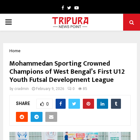
Facebook
Twitter
Youtube
PRIMARY
MENU
Home
Mohammedan Sporting Crowned
Champions of West Bengal’s First U12
Youth Futsal Development League
by
cradmin
February 9, 2026
0
85
SHARE
0