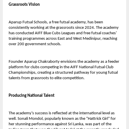
Grassroots Vision
Aparup Futsal Schools, a free futsal academy, has been 
consistently working at the grassroots since 2024. The academy 
has conducted AIFF Blue Cubs Leagues and free futsal coaches’ 
training programmes across East and West Medinipur, reaching 
over 200 government schools.
Founder Aparup Chakraborty envisions the academy as a feeder 
platform for clubs competing in the AIFF National Futsal Club 
Championships, creating a structured pathway for young futsal 
talents from grassroots to elite competition.
Producing National Talent
The academy’s success is reflected at the international level as 
well. Sonali Mondol, popularly known as the “Hattrick Girl” for 
her stunning performance against Sri Lanka, was part of the 