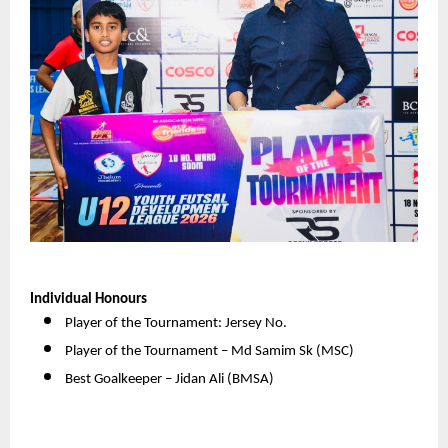
Individual Honours
Player of the Tournament: Jersey No. 
Player of the Tournament – Md Samim Sk (MSC) 
Best Goalkeeper – Jidan Ali (BMSA) 