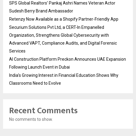
SPS Global Realtors’ Pankaj Ashri Names Veteran Actor
Sudesh Berry Brand Ambassador
Retenzy Now Available as a Shopify Partner-Friendly App
Securium Solutions Pvt Ltd, a CERT-In Empanelled
Organization, Strengthens Global Cybersecurity with
Advanced VAPT, Compliance Audits, and Digital Forensic
Services
AI Construction Platform Preckon Announces UAE Expansion
Following Launch Event in Dubai
India’s Growing Interest in Financial Education Shows Why
Classrooms Need to Evolve
Recent Comments
No comments to show.