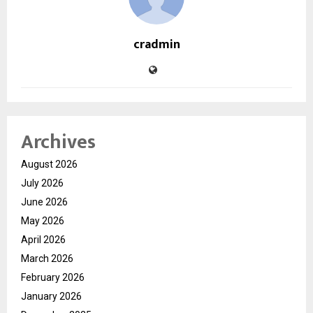
cradmin
Archives
August 2026
July 2026
June 2026
May 2026
April 2026
March 2026
February 2026
January 2026