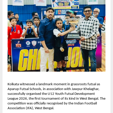
Kolkata witnessed a landmark moment in grassroots futsal as 
Aparup Futsal Schools, in association with Jawpur Khelaghar, 
successfully organised the U12 Youth Futsal Development 
League 2026, the first tournament of its kind in West Bengal. The 
competition was officially recognised by the Indian Football 
Association (IFA), West Bengal.