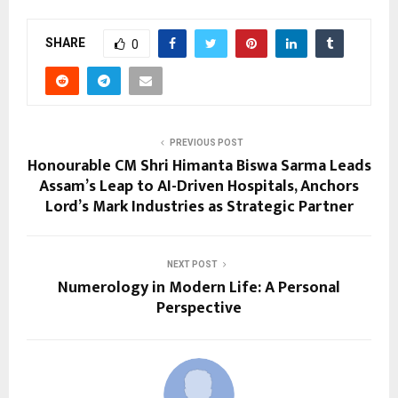
SHARE
0
PREVIOUS POST
Honourable CM Shri Himanta Biswa Sarma Leads
Assam’s Leap to AI-Driven Hospitals, Anchors
Lord’s Mark Industries as Strategic Partner
NEXT POST
Numerology in Modern Life: A Personal
Perspective