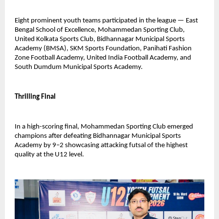
Eight prominent youth teams participated in the league — East 
Bengal School of Excellence, Mohammedan Sporting Club, 
United Kolkata Sports Club, Bidhannagar Municipal Sports 
Academy (BMSA), SKM Sports Foundation, Panihati Fashion 
Zone Football Academy, United India Football Academy, and 
South Dumdum Municipal Sports Academy.
Thrilling Final
In a high-scoring final, Mohammedan Sporting Club emerged 
champions after defeating Bidhannagar Municipal Sports 
Academy by 9–2 showcasing attacking futsal of the highest 
quality at the U12 level.