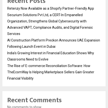
Recent Posts
Retenzy Now Available as a Shopify Partner-Friendly App
Securium Solutions Pvt Ltd, a CERT-In Empanelled
Organization, Strengthens Global Cybersecurity with
Advanced VAPT, Compliance Audits, and Digital Forensic
Services
AI Construction Platform Preckon Announces UAE Expansion
Following Launch Event in Dubai
India’s Growing Interest in Financial Education Shows Why
Classrooms Need to Evolve
The Rise of E-commerce Reconciliation Software: How
TheEcomWay Is Helping Marketplace Sellers Gain Greater
Financial Visibility
Recent Comments
No comments to show.