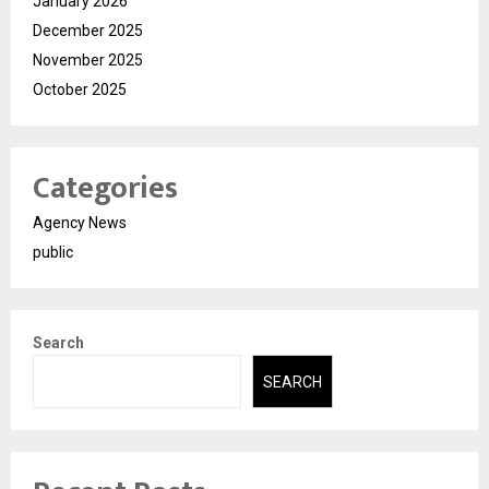
January 2026
December 2025
November 2025
October 2025
Categories
Agency News
public
Search
SEARCH