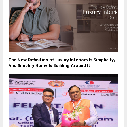
The New Definition of Luxury Interiors Is Simplicity,
And Simplify Home Is Building Around It