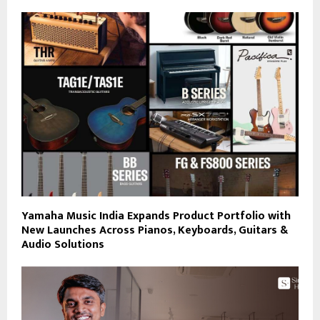
Yamaha Music India Expands Product Portfolio with
New Launches Across Pianos, Keyboards, Guitars &
Audio Solutions