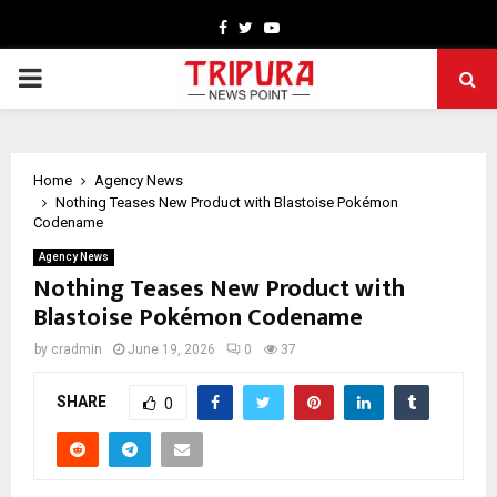
Facebook
Twitter
Youtube
PRIMARY
MENU
Home
Agency News
Nothing Teases New Product with Blastoise Pokémon
Codename
Agency News
Nothing Teases New Product with
Blastoise Pokémon Codename
by
cradmin
June 19, 2026
0
37
SHARE
0