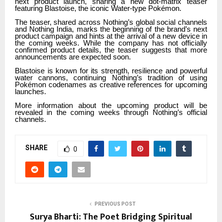
next product launch, sharing a new dot-matrix teaser
featuring Blastoise, the iconic Water-type Pokémon.
The teaser, shared across Nothing’s global social channels
and Nothing India, marks the beginning of the brand’s next
product campaign and hints at the arrival of a new device in
the coming weeks. While the company has not officially
confirmed product details, the teaser suggests that more
announcements are expected soon.
Blastoise is known for its strength, resilience and powerful
water cannons, continuing Nothing’s tradition of using
Pokémon codenames as creative references for upcoming
launches.
More information about the upcoming product will be
revealed in the coming weeks through Nothing’s official
channels.
SHARE
0
PREVIOUS POST
Surya Bharti: The Poet Bridging Spiritual