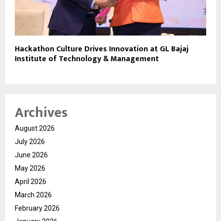
Hackathon Culture Drives Innovation at GL Bajaj
Institute of Technology & Management
Archives
August 2026
July 2026
June 2026
May 2026
April 2026
March 2026
February 2026