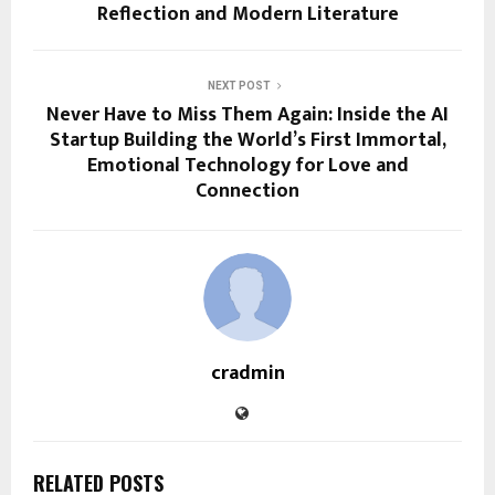
Reflection and Modern Literature
NEXT POST
Never Have to Miss Them Again: Inside the AI
Startup Building the World’s First Immortal,
Emotional Technology for Love and
Connection
cradmin
RELATED POSTS