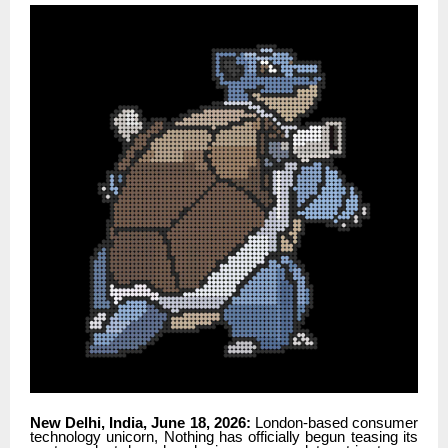
New Delhi, India, June 18, 2026:
London-based consumer
technology unicorn, Nothing has officially begun teasing its