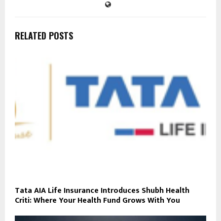
RELATED POSTS
Tata AIA Life Insurance Introduces Shubh Health
Criti: Where Your Health Fund Grows With You