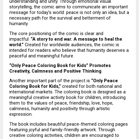
understanding and unity. Through emotional visual 
storytelling, the comic aims to communicate an important 
message for today’s world: peace is not only an idea, but a 
necessary path for the survival and betterment of 
humanity.
The core positioning of the comic is clear and 
impactful: 
“A story to end war. A message to heal the 
world.”
 Created for worldwide audiences, the comic is 
intended for readers who believe that humanity deserves a 
peaceful and meaningful future.
“Only Peace Coloring Book for Kids” Promotes 
Creativity, Calmness and Positive Thinking
Another important part of the project is 
“Only Peace 
Coloring Book for Kids,”
 created for both national and 
international markets. The coloring book is designed as a 
meaningful creative activity book for children, introducing 
them to the values of peace, friendship, love, hope, 
calmness, humanity and positivity through artistic 
expression.
The book includes beautiful peace-themed coloring pages 
featuring joyful and family-friendly artwork. Through 
creative coloring activities, children are encouraged to 