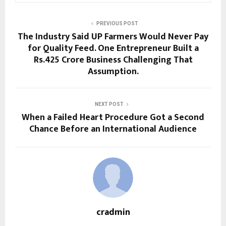
PREVIOUS POST
The Industry Said UP Farmers Would Never Pay
for Quality Feed. One Entrepreneur Built a
Rs.425 Crore Business Challenging That
Assumption.
NEXT POST
When a Failed Heart Procedure Got a Second
Chance Before an International Audience
cradmin