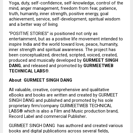
Yoga, duty, self-confidence, self-knowledge, control of the 
mind, anger management, freedom from fear, patience, 
truth, humanity, inner strength, positive energy, goal 
achievement, service, self-development, spiritual wisdom 
and a better way of living.
“POSITIVE STORIES” is positioned not only as 
entertainment, but as a positive life movement intended to 
inspire India and the world toward love, peace, humanity, 
inner strength and spiritual awareness. The project has 
been conceptualized, directed, scripted, voiced, created, 
produced and musically developed by 
GURMEET SINGH 
DANG
, and released and promoted by 
GURMEETWEB 
TECHNICAL LABS®
.
About  GURMEET SINGH DANG
All valuable, creative, comprehensive and qualitative 
eBooks and books are written and created by GURMEET 
SINGH DANG and published and promoted by his sole 
proprietary firm/company GURMEETWEB TECHNICAL 
LABS® which is also a Film and Music production brand, 
Record Label and commercial Publisher
.
GURMEET SINGH DANG  has authored and created various 
books and digital publications across several fields, 