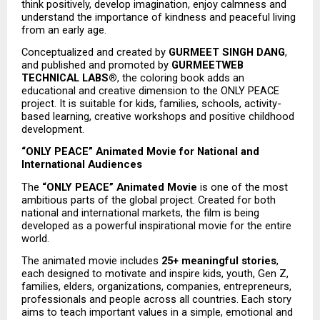
think positively, develop imagination, enjoy calmness and 
understand the importance of kindness and peaceful living 
from an early age.
Conceptualized and created by 
GURMEET SINGH DANG
, 
and published and promoted by 
GURMEETWEB 
TECHNICAL LABS®
, the coloring book adds an 
educational and creative dimension to the ONLY PEACE 
project. It is suitable for kids, families, schools, activity-
based learning, creative workshops and positive childhood 
development.
“ONLY PEACE” Animated Movie for National and 
International Audiences
The 
“ONLY PEACE” Animated Movie
 is one of the most 
ambitious parts of the global project. Created for both 
national and international markets, the film is being 
developed as a powerful inspirational movie for the entire 
world.
The animated movie includes 
25+ meaningful stories
, 
each designed to motivate and inspire kids, youth, Gen Z, 
families, elders, organizations, companies, entrepreneurs, 
professionals and people across all countries. Each story 
aims to teach important values in a simple, emotional and 