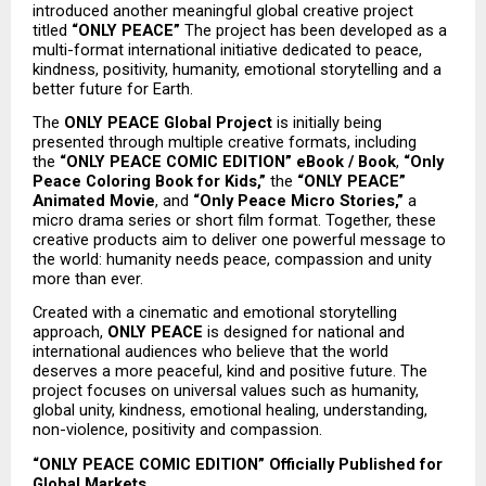
introduced another meaningful global creative project 
titled 
“ONLY PEACE”
 The project has been developed as a 
multi-format international initiative dedicated to peace, 
kindness, positivity, humanity, emotional storytelling and a 
better future for Earth.
The 
ONLY PEACE Global Project
 is initially being 
presented through multiple creative formats, including 
the 
“ONLY PEACE COMIC EDITION” eBook / Book
, 
“Only 
Peace Coloring Book for Kids,”
 the 
“ONLY PEACE” 
Animated Movie
, and 
“Only Peace Micro Stories,”
 a 
micro drama series or short film format. Together, these 
creative products aim to deliver one powerful message to 
the world: humanity needs peace, compassion and unity 
more than ever.
Created with a cinematic and emotional storytelling 
approach, 
ONLY PEACE
 is designed for national and 
international audiences who believe that the world 
deserves a more peaceful, kind and positive future. The 
project focuses on universal values such as humanity, 
global unity, kindness, emotional healing, understanding, 
non-violence, positivity and compassion.
“ONLY PEACE COMIC EDITION” Officially Published for 
Global Markets