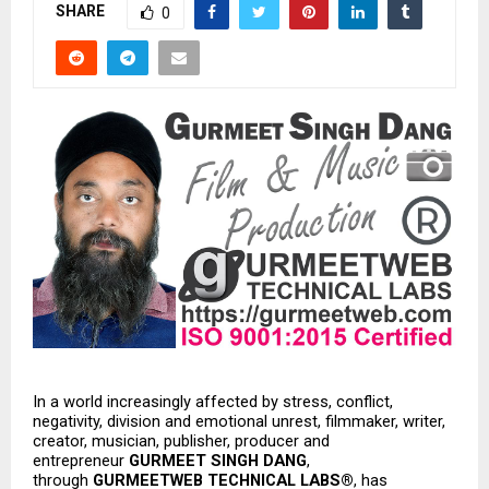
SHARE
0
In a world increasingly affected by stress, conflict, 
negativity, division and emotional unrest, filmmaker, writer, 
creator, musician, publisher, producer and 
entrepreneur 
GURMEET SINGH DANG
, 
through 
GURMEETWEB TECHNICAL LABS®
, has 