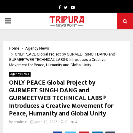
Facebook
Twitter
Youtube
PRIMARY
MENU
Home
Agency News
ONLY PEACE Global Project by GURMEET SINGH DANG and
GURMEETWEB TECHNICAL LABS® Introduces a Creative
Movement for Peace, Humanity and Global Unity
Agency News
ONLY PEACE Global Project by
GURMEET SINGH DANG and
GURMEETWEB TECHNICAL LABS®
Introduces a Creative Movement for
Peace, Humanity and Global Unity
by
cradmin
June 13, 2026
0
4