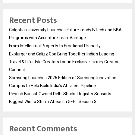
Recent Posts
Galgotias University Launches Future-ready BTech and BBA
Programs with Accenture LearnVantage
From Intellectual Property to Emotional Property
Explurger and Calizz Goa Bring Together India’s Leading
Travel & Lifestyle Creators for an Exclusive Luxury Creator
Connect
Samsung Launches 2026 Edition of Samsung Innovation
Campus to Help Build India’s AI Talent Pipeline
Peyush Bansal-Owned Delhi Sharks Register Season’s
Biggest Win to Storm Ahead in GEPL Season 3
Recent Comments