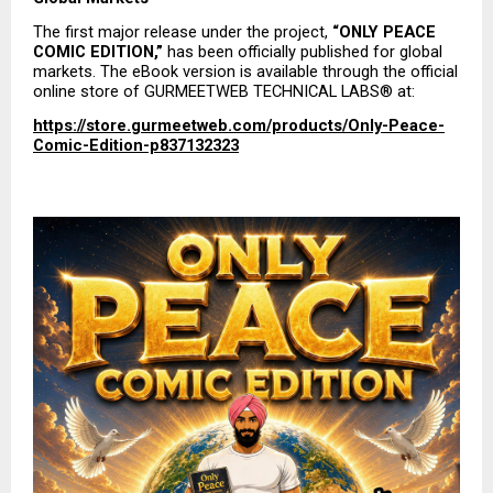
The first major release under the project, 
“ONLY PEACE 
COMIC EDITION,”
 has been officially published for global 
markets. The eBook version is available through the official 
online store of GURMEETWEB TECHNICAL LABS® at:
https://store.gurmeetweb.com/products/Only-Peace-
Comic-Edition-p837132323