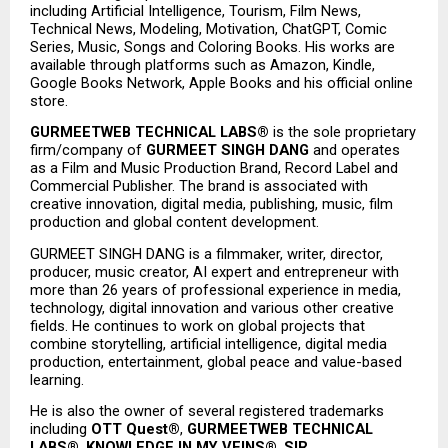
including Artificial Intelligence, Tourism, Film News, 
Technical News, Modeling, Motivation, ChatGPT, Comic 
Series, Music, Songs and Coloring Books. His works are 
available through platforms such as Amazon, Kindle, 
Google Books Network, Apple Books and his official online 
store.
GURMEETWEB TECHNICAL LABS®
 is the sole proprietary 
firm/company of 
GURMEET SINGH DANG
 and operates 
as a Film and Music Production Brand, Record Label and 
Commercial Publisher. The brand is associated with 
creative innovation, digital media, publishing, music, film 
production and global content development.
GURMEET SINGH DANG is a filmmaker, writer, director, 
producer, music creator, AI expert and entrepreneur with 
more than 26 years of professional experience in media, 
technology, digital innovation and various other creative 
fields. He continues to work on global projects that 
combine storytelling, artificial intelligence, digital media 
production, entertainment, global peace and value-based 
learning.
He is also the owner of several registered trademarks 
including 
OTT Quest®
, 
GURMEETWEB TECHNICAL 
LABS®
, 
KNOWLEDGE IN MY VEINS®
, 
SIR 