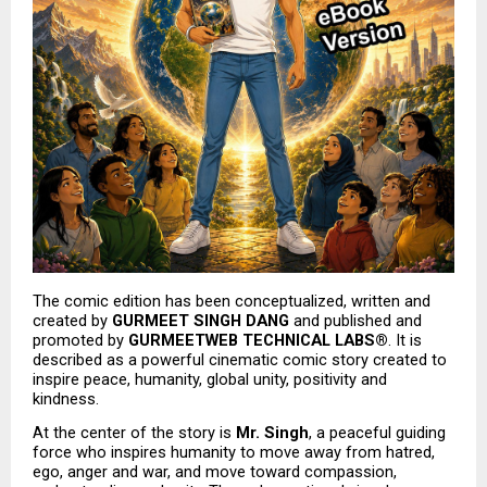
The comic edition has been conceptualized, written and 
created by 
GURMEET SINGH DANG
 and published and 
promoted by 
GURMEETWEB TECHNICAL LABS®
. It is 
described as a powerful cinematic comic story created to 
inspire peace, humanity, global unity, positivity and 
kindness.
At the center of the story is 
Mr. Singh
, a peaceful guiding 
force who inspires humanity to move away from hatred, 
ego, anger and war, and move toward compassion, 