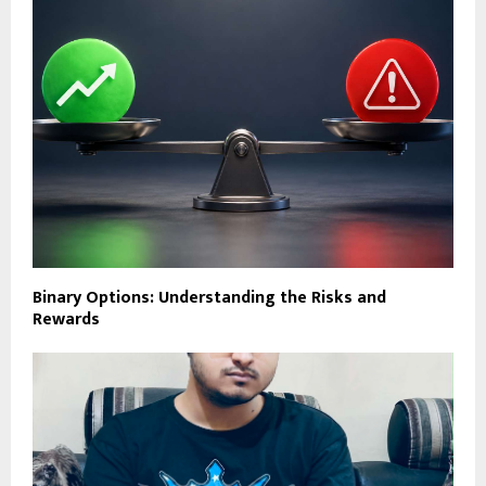
Binary Options: Understanding the Risks and
Rewards