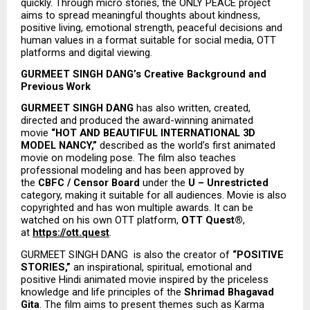
quickly. Through micro stories, the ONLY PEACE project 
aims to spread meaningful thoughts about kindness, 
positive living, emotional strength, peaceful decisions and 
human values in a format suitable for social media, OTT 
platforms and digital viewing.
GURMEET SINGH DANG’s Creative Background and 
Previous Work
GURMEET SINGH DANG
 has also written, created, 
directed and produced the award-winning animated 
movie 
“HOT AND BEAUTIFUL INTERNATIONAL 3D 
MODEL NANCY,”
 described as the world’s first animated 
movie on modeling pose. The film also teaches 
professional modeling and has been approved by 
the 
CBFC / Censor Board
 under the 
U – Unrestricted
category, making it suitable for all audiences. Movie is also 
copyrighted and has won multiple awards. It can be 
watched on his own OTT platform, 
OTT Quest®
, 
at 
https://ott.quest
.
GURMEET SINGH DANG  is also the creator of 
“POSITIVE 
STORIES,”
 an inspirational, spiritual, emotional and 
positive Hindi animated movie inspired by the priceless 
knowledge and life principles of the 
Shrimad Bhagavad 
Gita
. The film aims to present themes such as Karma 