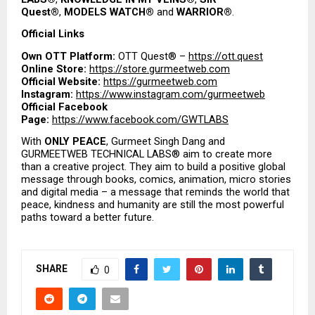
Quest®
, 
MODELS WATCH®
 and 
WARRIOR®
.
Official Links
Own OTT Platform:
 OTT Quest® – 
https://ott.quest
Online Store:
https://store.gurmeetweb.com
Official Website:
https://gurmeetweb.com
Instagram:
https://www.instagram.com/gurmeetweb
Official Facebook 
Page:
https://www.facebook.com/GWTLABS
With 
ONLY PEACE
, Gurmeet Singh Dang and 
GURMEETWEB TECHNICAL LABS® aim to create more 
than a creative project. They aim to build a positive global 
message through books, comics, animation, micro stories 
and digital media – a message that reminds the world that 
peace, kindness and humanity are still the most powerful 
paths toward a better future.
SHARE
0