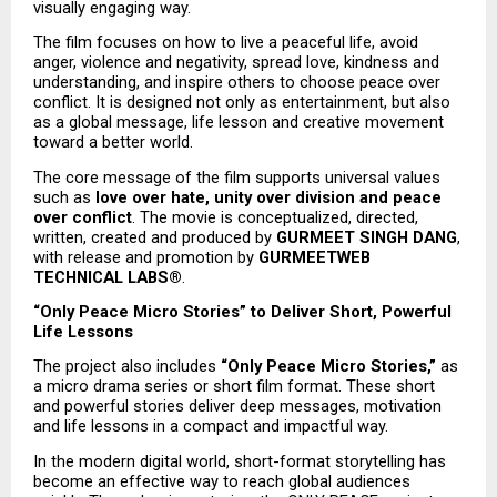
visually engaging way.
The film focuses on how to live a peaceful life, avoid 
anger, violence and negativity, spread love, kindness and 
understanding, and inspire others to choose peace over 
conflict. It is designed not only as entertainment, but also 
as a global message, life lesson and creative movement 
toward a better world.
The core message of the film supports universal values 
such as 
love over hate, unity over division and peace 
over conflict
. The movie is conceptualized, directed, 
written, created and produced by 
GURMEET SINGH DANG
, 
with release and promotion by 
GURMEETWEB 
TECHNICAL LABS®
.
“Only Peace Micro Stories” to Deliver Short, Powerful 
Life Lessons
The project also includes 
“Only Peace Micro Stories,”
 as 
a micro drama series or short film format. These short 
and powerful stories deliver deep messages, motivation 
and life lessons in a compact and impactful way.
In the modern digital world, short-format storytelling has 
become an effective way to reach global audiences 