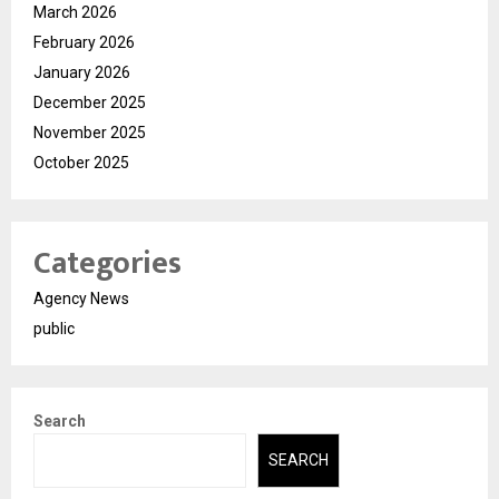
March 2026
February 2026
January 2026
December 2025
November 2025
October 2025
Categories
Agency News
public
Search
SEARCH