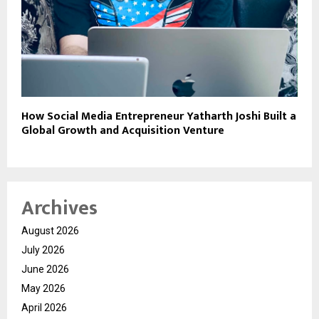
How Social Media Entrepreneur Yatharth Joshi Built a
Global Growth and Acquisition Venture
Archives
August 2026
July 2026
June 2026
May 2026
April 2026