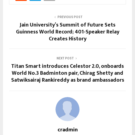
PREVIOUS POST
Jain University’s Summit of Future Sets
Guinness World Record; 401-Speaker Relay
Creates History
NEXT POST
Titan Smart introduces Celestor 2.0, onboards
World No.3 Badminton pair, Chirag Shetty and
Satwiksairaj Rankireddy as brand ambassadors
cradmin