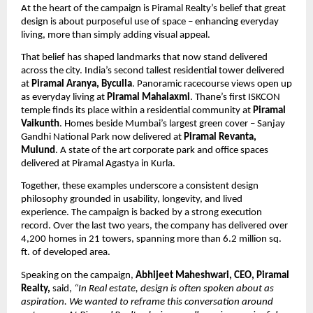
At the heart of the campaign is Piramal Realty’s belief that great 
design is about purposeful use of space – enhancing everyday 
living, more than simply adding visual appeal. 
That belief has shaped landmarks that now stand delivered 
across the city. India’s second tallest residential tower delivered 
at 
Piramal Aranya, Byculla
. Panoramic racecourse views open up 
as everyday living at 
Piramal Mahalaxmi
. Thane’s first ISKCON 
temple finds its place within a residential community at 
Piramal 
Vaikunth
. Homes beside Mumbai’s largest green cover – Sanjay 
Gandhi National Park now delivered at 
Piramal Revanta, 
Mulund
. A state of the art corporate park and office spaces 
delivered at Piramal Agastya in Kurla.
Together, these examples underscore a consistent design 
philosophy grounded in usability, longevity, and lived 
experience. The campaign is backed by a strong execution 
record. Over the last two years, the company has delivered over 
4,200 homes in 21 towers, spanning more than 6.2 million sq. 
ft. of developed area.
Speaking on the campaign, 
Abhijeet Maheshwari, CEO, Piramal 
Realty,
 said, 
“In Real estate, design is often spoken about as 
aspiration. We wanted to reframe this conversation around 