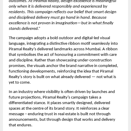
outcomes. At Piramal Realty, design excellence is meaningful 
only when it is delivered responsibly and experienced by 
residents. This campaign reflects our belief that smart design 
and disciplined delivery must go hand in hand. Because 
excellence is not proven in imagination—but in what finally 
stands delivered.”
The campaign adopts a bold outdoor and digital-led visual 
language, integrating a distinctive ribbon motif seamlessly into 
Piramal Realty’s delivered landmarks across Mumbai. A ribbon 
that symbolises the act of honouring a commitment with care 
and discipline. Rather than showcasing under-construction 
promises, the visuals anchor the brand narrative in completed, 
functioning developments, reinforcing the idea that Piramal 
Realty’s story is built on what already delivered — not what is 
yet to come.
In an industry where visibility is often driven by launches and 
future projections, Piramal Realty’s campaign takes a 
differentiated stance. It places smartly designed, delivered 
spaces at the centre of its brand story. It reinforces a clear 
message – enduring trust in real estate is built not through 
announcements, but through design that works and delivery 
that endures. 