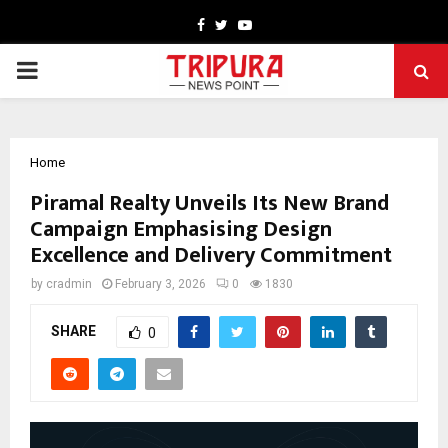
Facebook
Twitter
Youtube
PRIMARY
MENU
Home
Piramal Realty Unveils Its New Brand
Campaign Emphasising Design
Excellence and Delivery Commitment
by
cradmin
February 3, 2026
0
1830
SHARE
0