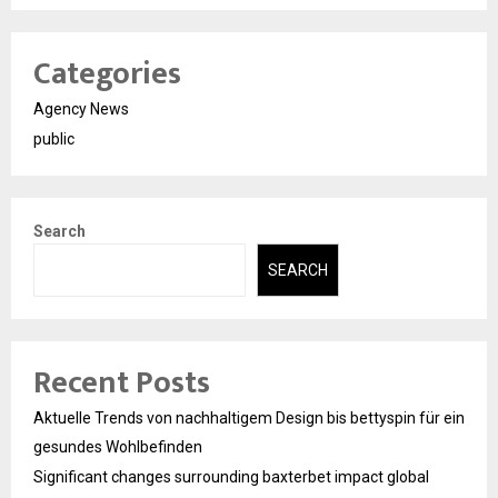
Categories
Agency News
public
Search
SEARCH
Recent Posts
Aktuelle Trends von nachhaltigem Design bis bettyspin für ein
gesundes Wohlbefinden
Significant changes surrounding baxterbet impact global