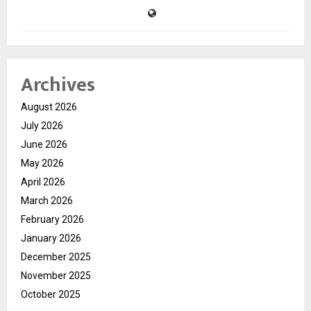
Archives
August 2026
July 2026
June 2026
May 2026
April 2026
March 2026
February 2026
January 2026
December 2025
November 2025
October 2025