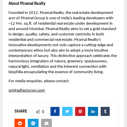
About Piramal Realty
Founded in 2012, Piramal Realty, the real estate development 
arm of Piramal Group is one of India’s leading developers with 
~12 Mn. sq.ft. of residential real estate under development in 
and around Mumbai. Piramal Realty aims to set a gold standard 
in design, quality, safety, and customer centricity in both 
residential and commercial real estate. Piramal Realty’s 
innovative developments not only capture a cutting-edge and 
contemporary ethos but also aim to adopt a more intuitive 
interpretation of luxury. This distinctive approach celebrates the 
harmonious integration of nature, greenery, spaciousness, 
natural light, ventilation and the inherent connection with 
biophilia encapsulating the essence of community living.
For media enquiries, please contact:
prl@adfactorspr.com
SHARE
0