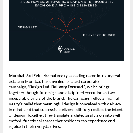
Mumbai, 3rd Feb:
 Piramal Realty, a leading name in luxury real 
estate in Mumbai, has unveiled its latest corporate 
campaign, 
‘Design Led, Delivery Focused.’
, which brings 
together thoughtful design and disciplined execution as two 
inseparable pillars of the brand. The campaign reflects Piramal 
Realty’s belief that meaningful design is conceived with delivery 
in mind, and that successful delivery faithfully realises the intent 
of design. Together, they translate architectural vision into well-
crafted, functional spaces that residents can experience and 
rejoice in their everyday lives.