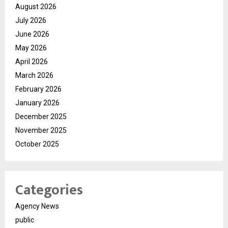
August 2026
July 2026
June 2026
May 2026
April 2026
March 2026
February 2026
January 2026
December 2025
November 2025
October 2025
Categories
Agency News
public