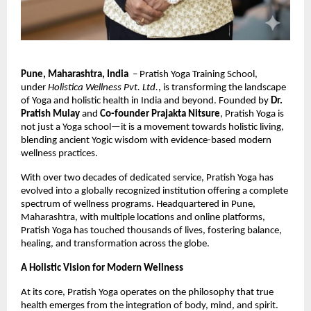
Pune, Maharashtra, India
– Pratish Yoga Training School,
under
Holistica Wellness Pvt. Ltd.
, is transforming the landscape
of Yoga and holistic health in India and beyond. Founded by
Dr.
Pratish Mulay
and
Co-founder Prajakta Nitsure
, Pratish Yoga is
not just a Yoga school—it is a movement towards holistic living,
blending ancient Yogic wisdom with evidence-based modern
wellness practices.
With over two decades of dedicated service, Pratish Yoga has
evolved into a globally recognized institution offering a complete
spectrum of wellness programs. Headquartered in Pune,
Maharashtra, with multiple locations and online platforms,
Pratish Yoga has touched thousands of lives, fostering balance,
healing, and transformation across the globe.
A Holistic Vision for Modern Wellness
At its core, Pratish Yoga operates on the philosophy that true
health emerges from the integration of body, mind, and spirit.