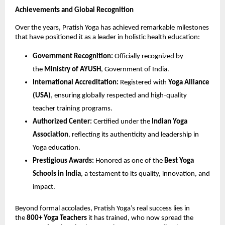
Achievements and Global Recognition
Over the years, Pratish Yoga has achieved remarkable milestones
that have positioned it as a leader in holistic health education:
Government Recognition:
Officially recognized by
the
Ministry of AYUSH
, Government of India.
International Accreditation:
Registered with
Yoga Alliance
(USA)
, ensuring globally respected and high-quality
teacher training programs.
Authorized Center:
Certified under the
Indian Yoga
Association
, reflecting its authenticity and leadership in
Yoga education.
Prestigious Awards:
Honored as one of the
Best Yoga
Schools in India
, a testament to its quality, innovation, and
impact.
Beyond formal accolades, Pratish Yoga’s real success lies in
the
800+ Yoga Teachers
it has trained, who now spread the