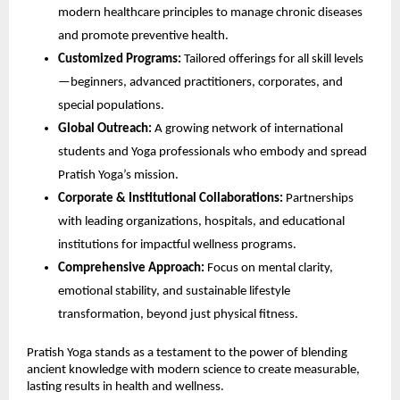
modern healthcare principles to manage chronic diseases
and promote preventive health.
Customized Programs:
Tailored offerings for all skill levels
—beginners, advanced practitioners, corporates, and
special populations.
Global Outreach:
A growing network of international
students and Yoga professionals who embody and spread
Pratish Yoga’s mission.
Corporate & Institutional Collaborations:
Partnerships
with leading organizations, hospitals, and educational
institutions for impactful wellness programs.
Comprehensive Approach:
Focus on mental clarity,
emotional stability, and sustainable lifestyle
transformation, beyond just physical fitness.
Pratish Yoga stands as a testament to the power of blending
ancient knowledge with modern science to create measurable,
lasting results in health and wellness.