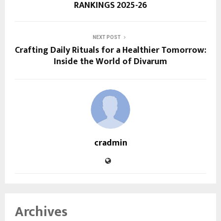
RANKINGS 2025-26
NEXT POST
Crafting Daily Rituals for a Healthier Tomorrow:
Inside the World of Divarum
cradmin
Archives