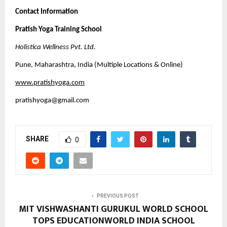
Contact Information
Pratish Yoga Training School
Holistica Wellness Pvt. Ltd.
Pune, Maharashtra, India (Multiple Locations & Online)
www.pratishyoga.com
pratishyoga@gmail.com
SHARE
0
PREVIOUS POST
MIT VISHWASHANTI GURUKUL WORLD SCHOOL
TOPS EDUCATIONWORLD INDIA SCHOOL