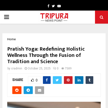
Facebook
Twitter
Youtube
PRIMARY
MENU
Home
Pratish Yoga: Redefining Holistic
Wellness Through the Fusion of
Tradition and Science
by
cradmin
October 25, 2025
0
7589
SHARE
0