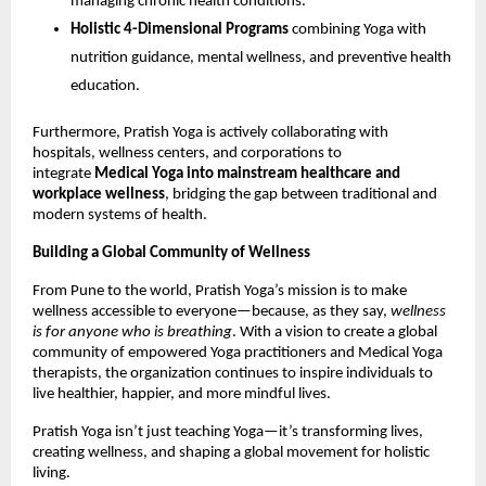
managing chronic health conditions.
Holistic 4-Dimensional Programs
combining Yoga with
nutrition guidance, mental wellness, and preventive health
education.
Furthermore, Pratish Yoga is actively collaborating with
hospitals, wellness centers, and corporations to
integrate
Medical Yoga into mainstream healthcare and
workplace wellness
, bridging the gap between traditional and
modern systems of health.
Building a Global Community of Wellness
From Pune to the world, Pratish Yoga’s mission is to make
wellness accessible to everyone—because, as they say,
wellness
is for anyone who is breathing
. With a vision to create a global
community of empowered Yoga practitioners and Medical Yoga
therapists, the organization continues to inspire individuals to
live healthier, happier, and more mindful lives.
Pratish Yoga isn’t just teaching Yoga—it’s transforming lives,
creating wellness, and shaping a global movement for holistic
living.