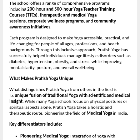
The school offers a range of comprehensive programs
including
200-hour and 500-hour Yoga Teacher Training
Courses (TTCs)
,
therapeutic and medical Yoga
sessions
,
corporate wellness programs
, and
community
awareness initiatives
.
Each program is designed to make Yoga accessible, practical, and
life-changing for people of all ages, professions, and health
backgrounds. Through this inclusive approach, Pratish Yoga has
successfully helped individuals manage lifestyle disorders such as
diabetes, hypertension, obesity, and stress, while improving
mental clarity, posture, and overall well-being.
What Makes Pratish Yoga Unique
What distinguishes Pratish Yoga from others in the field is
its
unique fusion of traditional Yoga with scientific and medical
insight
. While many Yoga schools focus on physical postures or
spiritual aspects alone, Pratish Yoga takes a holistic and
therapeutic route, pioneering the field of
Medical Yoga
in India.
Key differentiators include:
Pioneering Medical Yoga:
Integration of Yoga with