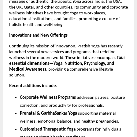
message of authentic, therapeutic Yoga across India, the USA,
the UK, Qatar, and other countries. Its community and corporate
wellness initiatives have brought Yoga to workplaces,
educational institutions, and families, promoting a culture of
holistic health and well-being.
Innovations and New Offerings
Continuing its mission of innovation, Pratish Yoga has recently
launched several new services and programs that redefine
wellness in the modern world. These initiatives encompass
four
essential dimensions—Yoga, Nutrition, Psychology, and
Medical Awareness
, providing a comprehensive lifestyle
solution.
Recent additions include:
Corporate Wellness Programs
addressing stress, posture
correction, and productivity for professionals.
Prenatal & GarbhaSankar Yoga
supporting maternal
wellness, emotional balance, and healthy pregnancies.
Customized Therapeutic Yoga
programs for individuals