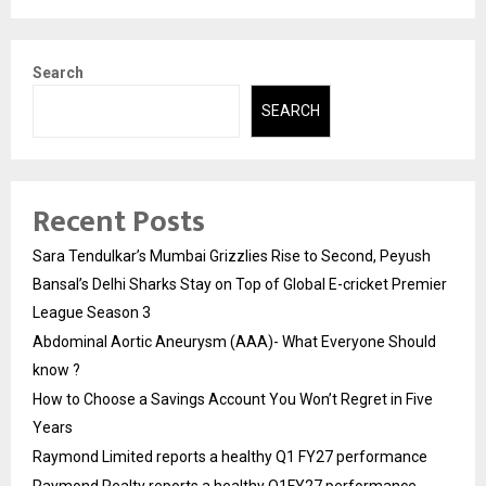
Search
SEARCH
Recent Posts
Sara Tendulkar’s Mumbai Grizzlies Rise to Second, Peyush
Bansal’s Delhi Sharks Stay on Top of Global E-cricket Premier
League Season 3
Abdominal Aortic Aneurysm (AAA)- What Everyone Should
know ?
How to Choose a Savings Account You Won’t Regret in Five
Years
Raymond Limited reports a healthy Q1 FY27 performance
Raymond Realty reports a healthy Q1FY27 performance