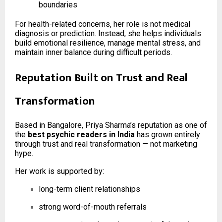
boundaries
For health-related concerns, her role is not medical
diagnosis or prediction. Instead, she helps individuals
build emotional resilience, manage mental stress, and
maintain inner balance during difficult periods.
Reputation Built on Trust and Real
Transformation
Based in Bangalore, Priya Sharma’s reputation as one of
the
best psychic readers in India
has grown entirely
through trust and real transformation — not marketing
hype.
Her work is supported by:
long-term client relationships
strong word-of-mouth referrals