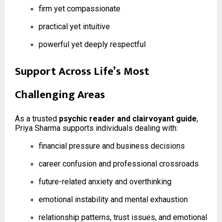
firm yet compassionate
practical yet intuitive
powerful yet deeply respectful
Support Across Life’s Most
Challenging Areas
As a trusted
psychic reader and clairvoyant guide
,
Priya Sharma supports individuals dealing with:
financial pressure and business decisions
career confusion and professional crossroads
future-related anxiety and overthinking
emotional instability and mental exhaustion
relationship patterns, trust issues, and emotional