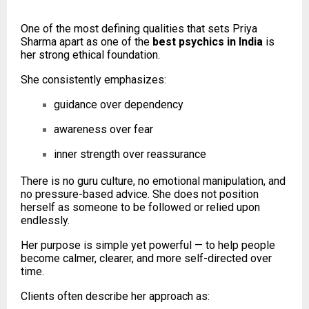
One of the most defining qualities that sets Priya
Sharma apart as one of the
best psychics in India
is
her strong ethical foundation.
She consistently emphasizes:
guidance over dependency
awareness over fear
inner strength over reassurance
There is no guru culture, no emotional manipulation, and
no pressure-based advice. She does not position
herself as someone to be followed or relied upon
endlessly.
Her purpose is simple yet powerful — to help people
become calmer, clearer, and more self-directed over
time.
Clients often describe her approach as: