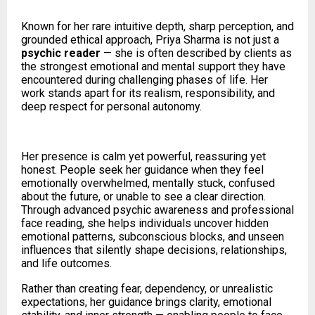
Known for her rare intuitive depth, sharp perception, and
grounded ethical approach, Priya Sharma is not just a
psychic reader
— she is often described by clients as
the strongest emotional and mental support they have
encountered during challenging phases of life. Her
work stands apart for its realism, responsibility, and
deep respect for personal autonomy.
Her presence is calm yet powerful, reassuring yet
honest. People seek her guidance when they feel
emotionally overwhelmed, mentally stuck, confused
about the future, or unable to see a clear direction.
Through advanced psychic awareness and professional
face reading, she helps individuals uncover hidden
emotional patterns, subconscious blocks, and unseen
influences that silently shape decisions, relationships,
and life outcomes.
Rather than creating fear, dependency, or unrealistic
expectations, her guidance brings clarity, emotional