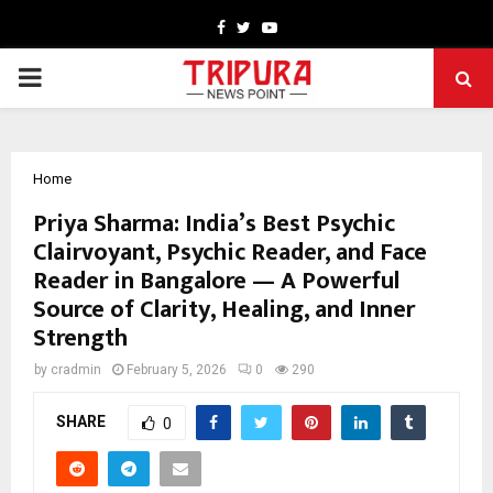
Facebook
Twitter
Youtube
PRIMARY
MENU
Home
Priya Sharma: India’s Best Psychic
Clairvoyant, Psychic Reader, and Face
Reader in Bangalore — A Powerful
Source of Clarity, Healing, and Inner
Strength
by
cradmin
February 5, 2026
0
290
SHARE
0