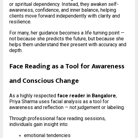
or spiritual dependency. Instead, they awaken self-
awareness, confidence, and inner balance, helping
clients move forward independently with clarity and
resilience.
For many, her guidance becomes a life turning point —
not because she predicts the future, but because she
helps them understand their present with accuracy and
depth.
Face Reading as a Tool for Awareness
and Conscious Change
As a highly respected
face reader in Bangalore
,
Priya Sharma uses facial analysis as a tool for
awareness and reflection — not judgement or labeling.
Through professional face reading sessions,
individuals gain insight into:
emotional tendencies