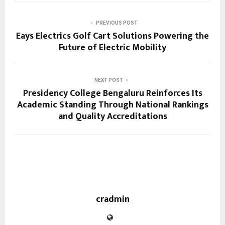
PREVIOUS POST
Eays Electrics Golf Cart Solutions Powering the
Future of Electric Mobility
NEXT POST
Presidency College Bengaluru Reinforces Its
Academic Standing Through National Rankings
and Quality Accreditations
cradmin