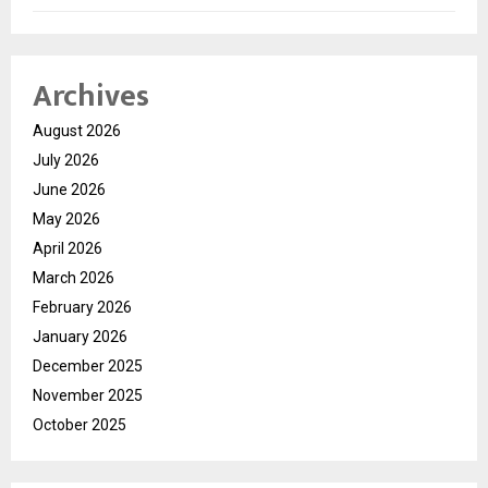
Archives
August 2026
July 2026
June 2026
May 2026
April 2026
March 2026
February 2026
January 2026
December 2025
November 2025
October 2025