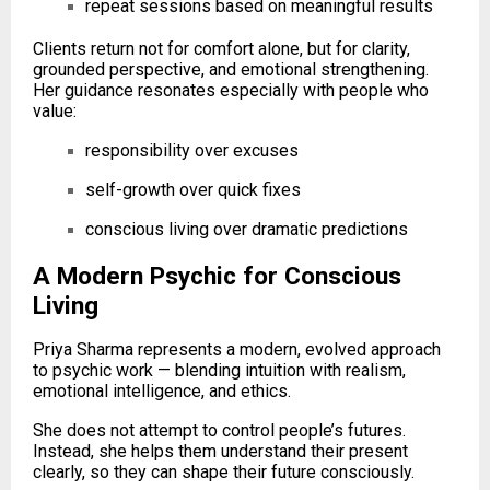
repeat sessions based on meaningful results
Clients return not for comfort alone, but for clarity,
grounded perspective, and emotional strengthening.
Her guidance resonates especially with people who
value:
responsibility over excuses
self-growth over quick fixes
conscious living over dramatic predictions
A Modern Psychic for Conscious
Living
Priya Sharma represents a modern, evolved approach
to psychic work — blending intuition with realism,
emotional intelligence, and ethics.
She does not attempt to control people’s futures.
Instead, she helps them understand their present
clearly, so they can shape their future consciously.