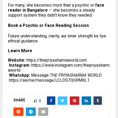
For many, she becomes more than a psychic or
face
reader in Bangalore
— she becomes a steady
support system they didn’t know they needed.
Book a Psychic or Face Reading Session
Future understanding, clarity, aur inner strength ke liye
ethical guidance.
Learn More
Website:
https://thepriyasharmaworld.com
Instagram:
https://www.instagram.com/thepriyasharm
aworld
WhatsApp:
Message
THE PRIYASHARMA WORLD
https://wa.me/message/LCLDS7QIIRMKL1
SHARE
0