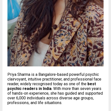
Priya Sharma is a Bangalore-based powerful psychic
clairvoyant, intuitive practitioner, and professional face
reader, widely recognised today as one of the
best
psychic readers in India
. With more than seven years
of hands-on experience, she has guided and supported
over 6,000 individuals across diverse age groups,
professions, and life situations.