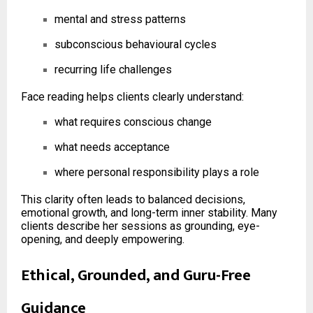
mental and stress patterns
subconscious behavioural cycles
recurring life challenges
Face reading helps clients clearly understand:
what requires conscious change
what needs acceptance
where personal responsibility plays a role
This clarity often leads to balanced decisions,
emotional growth, and long-term inner stability. Many
clients describe her sessions as grounding, eye-
opening, and deeply empowering.
Ethical, Grounded, and Guru-Free
Guidance