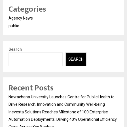
Categories
Agency News
public
Search
SEARCH
Recent Posts
Navrachana University Launches Centre for Public Health to
Drive Research, Innovation and Community Well-being
Inevesta Solutions Reaches Milestone of 100 Enterprise
Automation Deployments, Driving 40% Operational Efficiency
Gains Across Key Sectors