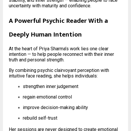
stability, and inner strength — enabling people to face
uncertainty with maturity and confidence.
A Powerful Psychic Reader With a
Deeply Human Intention
At the heart of Priya Sharma’s work lies one clear
intention — to help people reconnect with their inner
truth and personal strength.
By combining psychic clairvoyant perception with
intuitive face reading, she helps individuals:
strengthen inner judgement
regain emotional control
improve decision-making ability
rebuild self-trust
Her sessions are never designed to create emotional