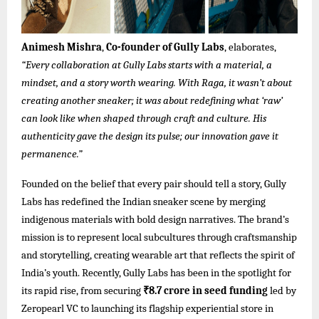
Animesh Mishra
,
Co-founder of Gully Labs
, elaborates,
“Every collaboration at Gully Labs starts with a material, a
mindset, and a story worth wearing. With Raga, it wasn’t about
creating another sneaker; it was about redefining what ‘raw’
can look like when shaped through craft and culture. His
authenticity gave the design its pulse; our innovation gave it
permanence.”
Founded on the belief that every pair should tell a story, Gully
Labs has redefined the Indian sneaker scene by merging
indigenous materials with bold design narratives. The brand’s
mission is to represent local subcultures through craftsmanship
and storytelling, creating wearable art that reflects the spirit of
India’s youth. Recently, Gully Labs has been in the spotlight for
its rapid rise, from securing
₹8.7 crore in seed funding
led by
Zeropearl VC to launching its flagship experiential store in