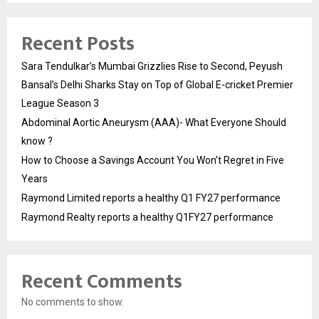
Recent Posts
Sara Tendulkar’s Mumbai Grizzlies Rise to Second, Peyush
Bansal’s Delhi Sharks Stay on Top of Global E-cricket Premier
League Season 3
Abdominal Aortic Aneurysm (AAA)- What Everyone Should
know ?
How to Choose a Savings Account You Won’t Regret in Five
Years
Raymond Limited reports a healthy Q1 FY27 performance
Raymond Realty reports a healthy Q1FY27 performance
Recent Comments
No comments to show.