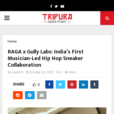
Facebook
Twitter
Youtube
PRIMARY
MENU
Home
RAGA x Gully Labs: India’s First
Musician-Led Hip Hop Sneaker
Collaboration
by
cradmin
October 24, 2025
0
5966
SHARE
0