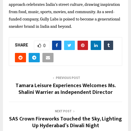
approach celebrates India’s street culture, drawing inspiration
from food, music, sports, movies, and community. As a seed-
funded company, Gully Labs is poised to become a generational
sneaker brand in India and beyond.​
SHARE
0
PREVIOUS POST
Tamara Leisure Experiences Welcomes Ms.
Shalini Warrier as Independent Director
NEXT POST
SAS Crown Fireworks Touched the Sky, Lighting
Up Hyderabad’s Diwali Night