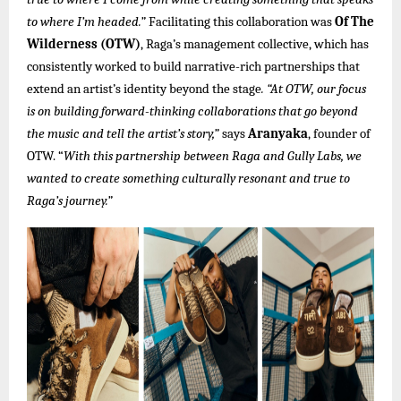
to where I’m headed.”
Facilitating this collaboration was
Of The
Wilderness (OTW)
, Raga’s management collective, which has
consistently worked to build narrative-rich partnerships that
extend an artist’s identity beyond the stage
. “At OTW, our focus
is on building forward-thinking collaborations that go beyond
the music and tell the artist’s story,”
says
Aranyaka
, founder of
OTW. “
With this partnership between Raga and Gully Labs, we
wanted to create something culturally resonant and true to
Raga’s journey.”