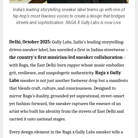
India’s leading storytelling sneaker label teams up with one of
hip-hop’s most fearless voices to create a design that bridges
streets and sophistication. RAGA X Gully Labs is now Live.
Delhi, October 2025:
Gully Labs, India’s leading storytelling-
driven sneaker label, has unveiled a first in Indian streetwear –
the country’s first musician-led sneaker collaboration
–
with Raga, the East Delhi-born rapper whose music embodies
grit, resilience, and unapologetic authenticity.
Raga x Gully
Labs
sneaker is not just another footwear drop but a manifesto
that blends craft, culture, and consciousness. Designed to
mirror Raga’s duality, grounded yet aspirational, street-smart
yet fashion-forward, the sneaker captures the essence of an
artist who built his identity from the streets of East Delhi and
carried it onto national stages.
Every design element in the Raga x Gully Labs sneaker tells a