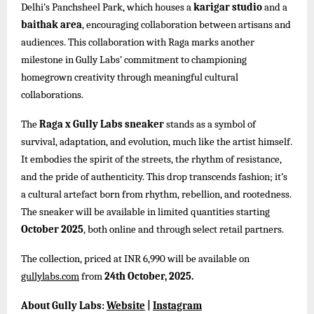
Delhi’s Panchsheel Park, which houses a
karigar studio
and a
baithak area
, encouraging collaboration between artisans and
audiences. This collaboration with Raga marks another
milestone in Gully Labs’ commitment to championing
homegrown creativity through meaningful cultural
collaborations.
The
Raga x Gully Labs sneaker
stands as a symbol of
survival, adaptation, and evolution, much like the artist himself.
It embodies the spirit of the streets, the rhythm of resistance,
and the pride of authenticity. This drop transcends fashion; it’s
a cultural artefact born from rhythm, rebellion, and rootedness.
The sneaker will be available in limited quantities starting
October 2025
, both online and through select retail partners.
The collection, priced at INR 6,990 will be available on
gullylabs.com
from
24th October, 2025.
About Gully Labs:
Website
|
Instagram