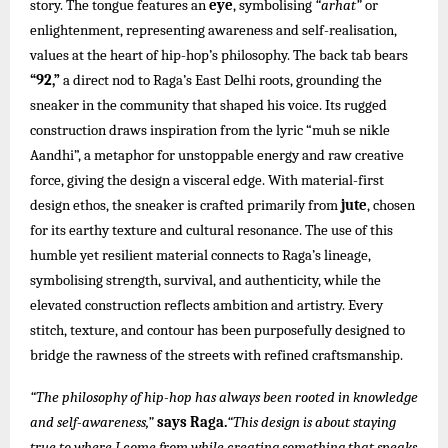
story. The tongue features an
eye
, symbolising
“arhat”
or
enlightenment, representing awareness and self-realisation,
values at the heart of hip-hop’s philosophy. The back tab bears
“92,”
a direct nod to Raga’s East Delhi roots, grounding the
sneaker in the community that shaped his voice. Its rugged
construction draws inspiration from the lyric “muh se nikle
Aandhi”, a metaphor for unstoppable energy and raw creative
force, giving the design a visceral edge. With material-first
design ethos, the sneaker is crafted primarily from
jute
, chosen
for its earthy texture and cultural resonance. The use of this
humble yet resilient material connects to Raga’s lineage,
symbolising strength, survival, and authenticity, while the
elevated construction reflects ambition and artistry. Every
stitch, texture, and contour has been purposefully designed to
bridge the rawness of the streets with refined craftsmanship.
“The philosophy of hip-hop has always been rooted in knowledge
and self-awareness,”
says Raga.
“This design is about staying
true to where I come from while creating something that speaks