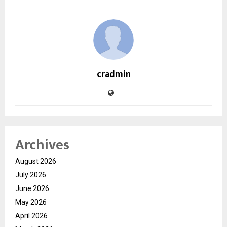
cradmin
Archives
August 2026
July 2026
June 2026
May 2026
April 2026