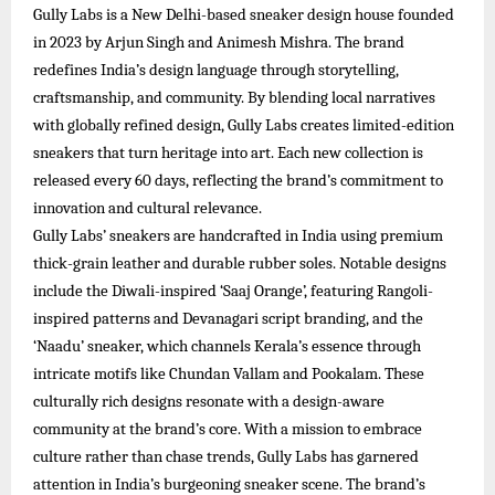
Gully Labs is a New Delhi-based sneaker design house founded
in 2023 by Arjun Singh and Animesh Mishra. The brand
redefines India’s design language through storytelling,
craftsmanship, and community. By blending local narratives
with globally refined design, Gully Labs creates limited-edition
sneakers that turn heritage into art. Each new collection is
released every 60 days, reflecting the brand’s commitment to
innovation and cultural relevance.​
Gully Labs’ sneakers are handcrafted in India using premium
thick-grain leather and durable rubber soles. Notable designs
include the Diwali-inspired ‘Saaj Orange’, featuring Rangoli-
inspired patterns and Devanagari script branding, and the
‘Naadu’ sneaker, which channels Kerala’s essence through
intricate motifs like Chundan Vallam and Pookalam. These
culturally rich designs resonate with a design-aware
community at the brand’s core.​ With a mission to embrace
culture rather than chase trends, Gully Labs has garnered
attention in India’s burgeoning sneaker scene. The brand’s