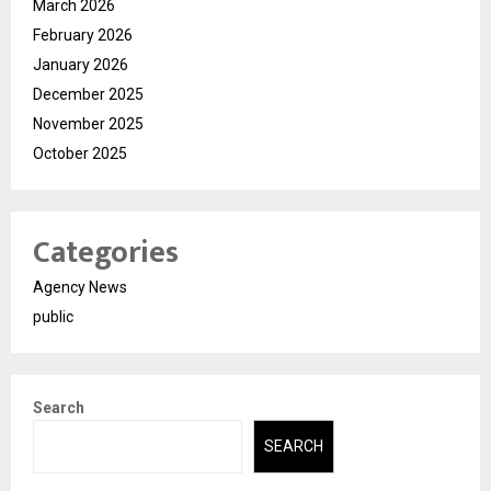
March 2026
February 2026
January 2026
December 2025
November 2025
October 2025
Categories
Agency News
public
Search
SEARCH