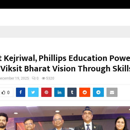
Optimystix Entertainment India L
 Kejriwal, Phillips Education Powe
Viksit Bharat Vision Through Skill
ecember 19, 2025
0
5320
0