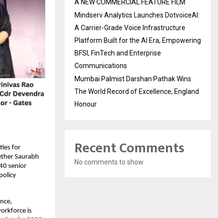
A NEW COMMERCIAL FEATURE FILM
Mindserv Analytics Launches DotvoiceAI:
A Carrier-Grade Voice Infrastructure
Platform Built for the AI Era, Empowering
BFSI, FinTech and Enterprise
Communications
Mumbai Palmist Darshan Pathak Wins
The World Record of Excellence, England
Honour
Recent Comments
ies for
ether Saurabh
No comments to show.
40 senior
policy
ence,
workforce is