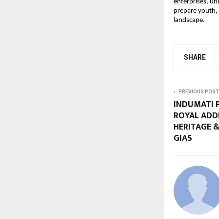
enterprises, uni
prepare youth, 
landscape.
SHARE
PREVIOUS POST
INDUMATI P
ROYAL ADD
HERITAGE &
GIAS