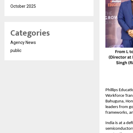
October 2025
Categories
Agency News
public
Phillips Educat
Workforce Tran
Bahuguna, Hon’
leaders from gov
frameworks, an
India is at a d
semiconductors, 