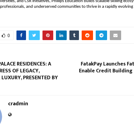
versities, and CSR initiatives, Phillips Education builds scalable skilling eco
professionals, and underserved communities to thrive in a rapidly evolving 
0
ALACE RESIDENCES: A
FatakPay Launches Fa
RESS OF LEGACY,
Enable Credit Building 
 LUXURY, PRESENTED BY
cradmin