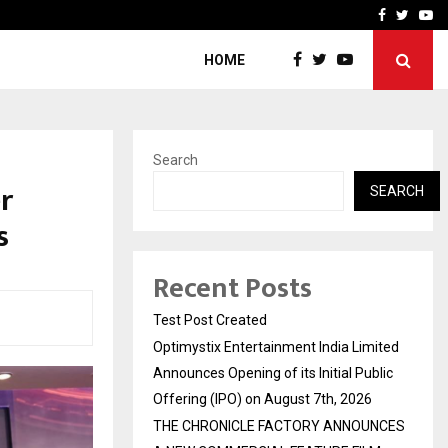
imited Announces Opening of…
THE CHRONICLE FACTORY
Facebook
Twitte
Yo
HOME
Search
r
SEARCH
s
Recent Posts
Test Post Created
Optimystix Entertainment India Limited
Announces Opening of its Initial Public
Offering (IPO) on August 7th, 2026
THE CHRONICLE FACTORY ANNOUNCES