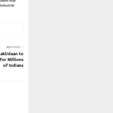
systems that
industrial
NEXT POST
takUdaan to
for Millions
of Indians