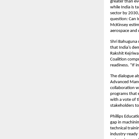
greater than ev
while India is 
sector by 2030
question: Can I
McKinsey estima
aerospace and d
Shri Bahuguna u
that India’s de
Rakshit Kejriwal
Coalition compr
readiness. “If i
The dialogue als
Advanced Manuf
collaboration w
programs that e
with a vote of 
stakeholders to
Phillips Educat
gap in machini
technical traini
industry-ready