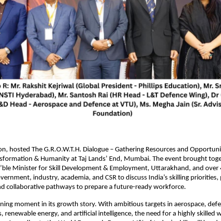
ion, hosted The G.R.O.W.T.H. Dialogue – Gathering Resources and Opportunit
sformation & Humanity at Taj Lands’ End, Mumbai. The event brought tog
ble Minister for Skill Development & Employment, Uttarakhand, and over 
ernment, industry, academia, and CSR to discuss India’s skilling priorities, 
d collaborative pathways to prepare a future-ready workforce.
efining moment in its growth story. With ambitious targets in aerospace, def
renewable energy, and artificial intelligence, the need for a highly skilled 