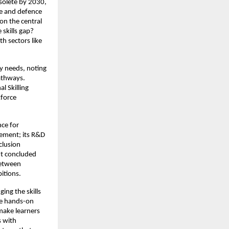
bsolete by 2030,
ce and defence
on the central
skills gap?
th sectors like
y needs, noting
pathways.
l Skilling
kforce
nce for
ement; its R&D
clusion
nt concluded
between
itions.
ing the skills
ne hands-on
 make learners
s with