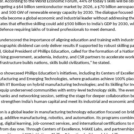
er. According to the World Economic Forum, 44% of today’s skills will be o
targeting a $64 billion semiconductor market by 2026, a $70 billion aerospa
, and 500 GW of renewable energy capacity by 2030. The dialogue focused 
ndia become a global economic and industrial leader without addressing the 
tes that effective skilling could add $500 billion to India’s GDP by 2030, wi
efence requiring lakhs of trained professionals to meet demand.
nderscored the importance of aligning education and training with industr
mographic dividend can only deliver results if supported by robust skilling 
, Global President of Phillips Education, called for the formation of a Nationa
ising government, academia, industry, and CSR partners to accelerate wor
nfrastructure builds nations, skills build civilizations,” he stated.
o showcased Phillips Education’s initiatives, including its Centers of Excelle
acturing and Emerging Technologies, where graduates achieve 100% plac
ith IIT Bombay on hybrid manufacturing technologies; and its Skilling for In
quip underserved communities with entry-level technology skills. The eve
thanks and networking session, setting the stage for deeper collaboration 
 strengthen India’s human capital and meet its industrial and economic amb
ion is a global leader in manufacturing technology education focused on bridg
ng, additive manufacturing, robotics, and automation. Its programs combi
ng, digital learning, job-connect services, and international certifications to
 from day one. Through Centers of Excellence, MAKE Labs, and partnership