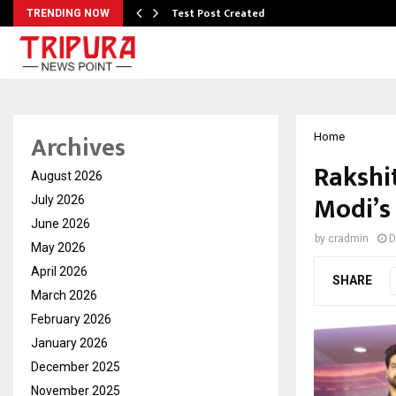
Test Post Created
TRENDING NOW
Archives
Home
Rakshit
August 2026
Modi’s 
July 2026
June 2026
by
cradmin
D
May 2026
April 2026
SHARE
March 2026
February 2026
January 2026
December 2025
November 2025