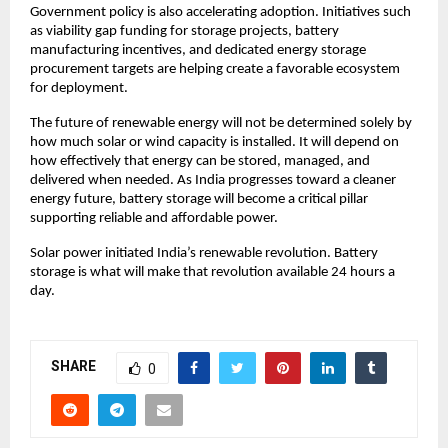
Government policy is also accelerating adoption. Initiatives such 
as viability gap funding for storage projects, battery 
manufacturing incentives, and dedicated energy storage 
procurement targets are helping create a favorable ecosystem 
for deployment.
The future of renewable energy will not be determined solely by 
how much solar or wind capacity is installed. It will depend on 
how effectively that energy can be stored, managed, and 
delivered when needed. As India progresses toward a cleaner 
energy future, battery storage will become a critical pillar 
supporting reliable and affordable power.
Solar power initiated India’s renewable revolution. Battery 
storage is what will make that revolution available 24 hours a 
day.
SHARE
0