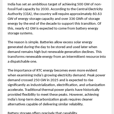
India has set an ambitious target of achieving 500 GW of non-
fossil fuel capacity by 2030. According to the Central Electricity 
Authority (CEA), the country will require approximately 60.63 
GW of energy storage capacity and over 336 GWh of storage 
energy by the end of the decade to support this transition. Of 
this, nearly 42 GW is expected to come from battery energy 
storage systems.
The reason is simple. Batteries allow excess solar energy 
generated during the day to be stored and used later when 
demand remains high but renewable generation declines. This 
transforms renewable energy from an intermittent resource into 
a dispatchable one.
The importance of RTC energy becomes even more evident 
when examining India’s growing electricity demand. Peak power 
demand crossed 250 GW in 2025 and is expected to rise 
significantly as industrialization, electrification, and urbanization 
accelerate. Traditional thermal power plants have historically 
provided flexibility to meet these peaks. However, achieving 
India’s long-term decarbonization goals requires cleaner 
alternatives capable of delivering similar reliability.
Battery storage offers precisely that capability.