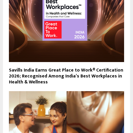
Savills India Earns Great Place to Work® Certification
2026; Recognised Among India’s Best Workplaces in
Health & Wellness