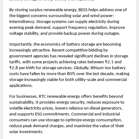
By storing surplus renewable energy, BESS helps address one of 
the biggest concerns surrounding solar and wind power: 
intermittency. Storage systems can supply electricity during 
evening peak demand, support frequency regulation, improve 
voltage stability, and provide backup power during outages.
Importantly, the economics of battery storage are becoming 
increasingly attractive. Recent competitive bidding by 
government agencies has revealed significant declines in storage 
tariffs, with some projects achieving rates between ₹2.1 and 
₹2.8 per kWh for storage services. Globally, lithium-ion battery 
costs have fallen by more than 80% over the last decade, making 
storage increasingly viable for both utility-scale and commercial 
applications.
For businesses, RTC renewable energy offers benefits beyond 
sustainability. It provides energy security, reduces exposure to 
volatile electricity prices, lowers reliance on diesel generators, 
and supports ESG commitments. Commercial and industrial 
consumers can use storage to optimize energy consumption, 
reduce peak demand charges, and maximize the value of their 
solar investments.