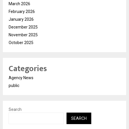
March 2026
February 2026
January 2026
December 2025
November 2025
October 2025
Categories
Agency News
public
Search
SEARCH