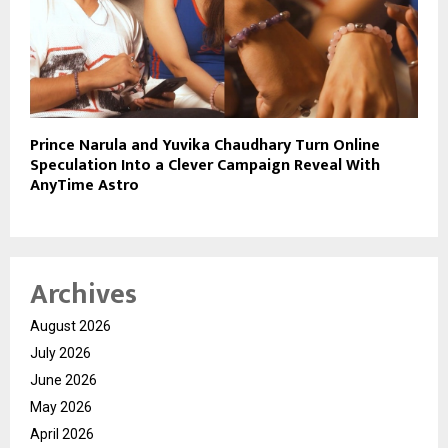
Prince Narula and Yuvika Chaudhary Turn Online
Speculation Into a Clever Campaign Reveal With
AnyTime Astro
Archives
August 2026
July 2026
June 2026
May 2026
April 2026