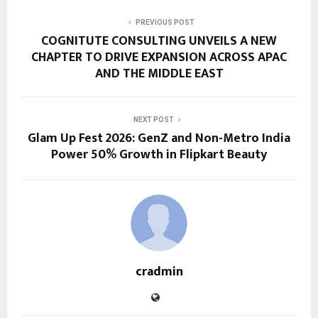
PREVIOUS POST
COGNITUTE CONSULTING UNVEILS A NEW
CHAPTER TO DRIVE EXPANSION ACROSS APAC
AND THE MIDDLE EAST
NEXT POST
Glam Up Fest 2026: GenZ and Non-Metro India
Power 50% Growth in Flipkart Beauty
cradmin