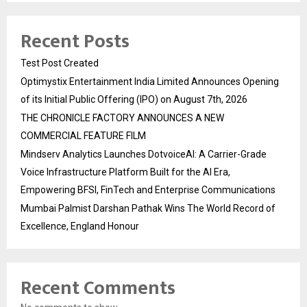
Recent Posts
Test Post Created
Optimystix Entertainment India Limited Announces Opening
of its Initial Public Offering (IPO) on August 7th, 2026
THE CHRONICLE FACTORY ANNOUNCES A NEW
COMMERCIAL FEATURE FILM
Mindserv Analytics Launches DotvoiceAI: A Carrier-Grade
Voice Infrastructure Platform Built for the AI Era,
Empowering BFSI, FinTech and Enterprise Communications
Mumbai Palmist Darshan Pathak Wins The World Record of
Excellence, England Honour
Recent Comments