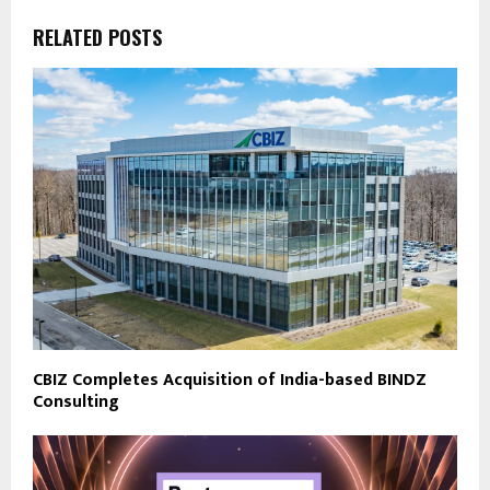
RELATED POSTS
CBIZ Completes Acquisition of India-based BINDZ
Consulting