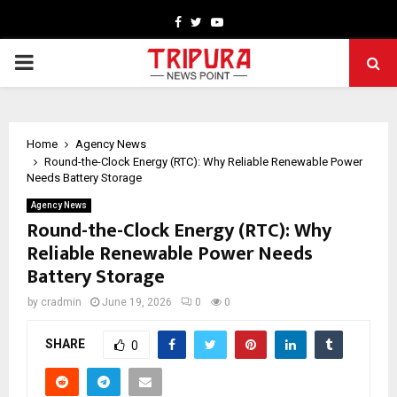
Facebook
Twitter
Youtube
PRIMARY
MENU
Home
Agency News
Round-the-Clock Energy (RTC): Why Reliable Renewable Power
Needs Battery Storage
Agency News
Round-the-Clock Energy (RTC): Why
Reliable Renewable Power Needs
Battery Storage
by
cradmin
June 19, 2026
0
0
SHARE
0