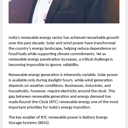
India’s renewable energy sector has achieved remarkable growth 
over the past decade. Solar and wind power have transformed 
the country’s energy landscape, helping reduce dependence on 
fossil fuels while supporting climate commitments. Yet as 
renewable energy penetration increases, a critical challenge is 
becoming impossible to ignore: reliability.
Renewable energy generation is inherently variable. Solar power 
is available only during daylight hours, while wind generation 
depends on weather conditions. Businesses, industries, and 
households, however, require electricity around the clock. This 
gap between renewable generation and energy demand has 
made Round-the-Clock (RTC) renewable energy one of the most 
important priorities for India’s energy transition.
The key enabler of RTC renewable power is Battery Energy 
Storage Systems (BESS).