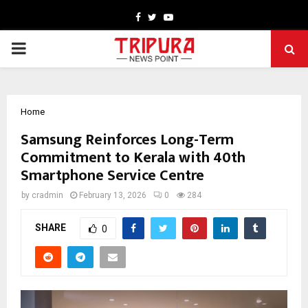
Facebook
Twitter
Youtube
PRIMARY
MENU
Home
Samsung Reinforces Long-Term
Commitment to Kerala with 40th
Smartphone Service Centre
by
cradmin
February 13, 2026
0
284
SHARE
0