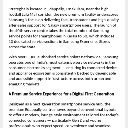
Strategically located in Edappally, Ernakulam, near the high-
footfall Lulu Mall corridor, the new premium facility underscores 
Samsung’s focus on delivering fast, transparent and high-quality 
after-sales support for Galaxy smartphone users. The launch of 
the 40th service centre takes the total number of Samsung 
service points for smartphones in Kerala to 50, which includes 
10 dedicated service sections in Samsung Experience Stores 
across the state.
With over 3,000 authorised service points nationwide, Samsung 
operates one of India’s most extensive service networks in the 
consumer electronics segment — ensuring its connected device 
and appliance ecosystem is consistently backed by dependable 
and accessible support infrastructure across both urban and 
emerging markets.
A Premium Service Experience for a Digital-First Generation
Designed as a next-generation smartphone service hub, the 
premium Edappally centre moves beyond conventional layouts 
to offer a modern, lounge-style environment tailored for today’s 
connected consumers — particularly Gen Z and young 
professionals who expect speed, convenience and seamless 