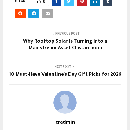
SHARE
0
PREVIOUS POST
Why Rooftop Solar Is Turning Into a
Mainstream Asset Class in India
NEXT POST
10 Must-Have Valentine’s Day Gift Picks for 2026
cradmin