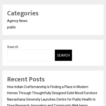
Categories
Agency News
public
Search
SEARCH
Recent Posts
How Indian Craftsmanship Is Finding a Place in Modern
Homes Through Thoughtfully Designed Solid Wood Furniture
Navrachana University Launches Centre for Public Health to
Drive Research, Innovation and Community Well-being