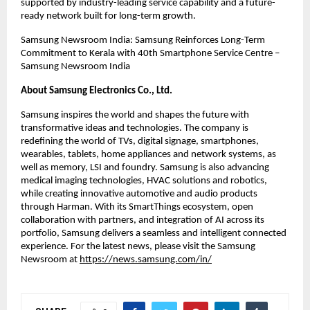
supported by industry-leading service capability and a future-
ready network built for long-term growth.
Samsung Newsroom India: Samsung Reinforces Long-Term 
Commitment to Kerala with 40th Smartphone Service Centre – 
Samsung Newsroom India
About Samsung Electronics Co., Ltd.
Samsung inspires the world and shapes the future with 
transformative ideas and technologies. The company is 
redefining the world of TVs, digital signage, smartphones, 
wearables, tablets, home appliances and network systems, as 
well as memory, LSI and foundry. Samsung is also advancing 
medical imaging technologies, HVAC solutions and robotics, 
while creating innovative automotive and audio products 
through Harman. With its SmartThings ecosystem, open 
collaboration with partners, and integration of AI across its 
portfolio, Samsung delivers a seamless and intelligent connected 
experience. For the latest news, please visit the Samsung 
Newsroom at
https://news.samsung.com/in/