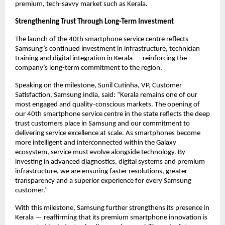
premium, tech-savvy market such as Kerala.
Strengthening Trust Through Long-Term Investment
The launch of the 40th smartphone service centre reflects 
Samsung’s continued investment in infrastructure, technician 
training and digital integration in Kerala — reinforcing the 
company’s long-term commitment to the region.
Speaking on the milestone, Sunil Cutinha, VP, Customer 
Satisfaction, Samsung India, said: “Kerala remains one of our 
most engaged and quality-conscious markets. The opening of 
our 40th smartphone service centre in the state reflects the deep 
trust customers place in Samsung and our commitment to 
delivering service excellence at scale. As smartphones become 
more intelligent and interconnected within the Galaxy 
ecosystem, service must evolve alongside technology. By 
investing in advanced diagnostics, digital systems and premium 
infrastructure, we are ensuring faster resolutions, greater 
transparency and a superior experience for every Samsung 
customer.”
With this milestone, Samsung further strengthens its presence in 
Kerala — reaffirming that its premium smartphone innovation is 