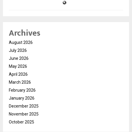
Archives
August 2026
July 2026
June 2026
May 2026
April 2026
March 2026
February 2026
January 2026
December 2025
November 2025
October 2025