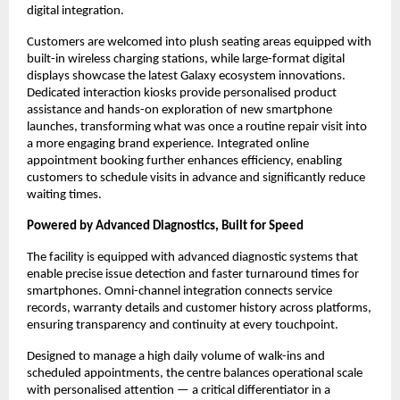
digital integration.
Customers are welcomed into plush seating areas equipped with 
built-in wireless charging stations, while large-format digital 
displays showcase the latest Galaxy ecosystem innovations. 
Dedicated interaction kiosks provide personalised product 
assistance and hands-on exploration of new smartphone 
launches, transforming what was once a routine repair visit into 
a more engaging brand experience. Integrated online 
appointment booking further enhances efficiency, enabling 
customers to schedule visits in advance and significantly reduce 
waiting times.
Powered by Advanced Diagnostics, Built for Speed
The facility is equipped with advanced diagnostic systems that 
enable precise issue detection and faster turnaround times for 
smartphones. Omni-channel integration connects service 
records, warranty details and customer history across platforms, 
ensuring transparency and continuity at every touchpoint.
Designed to manage a high daily volume of walk-ins and 
scheduled appointments, the centre balances operational scale 
with personalised attention — a critical differentiator in a 