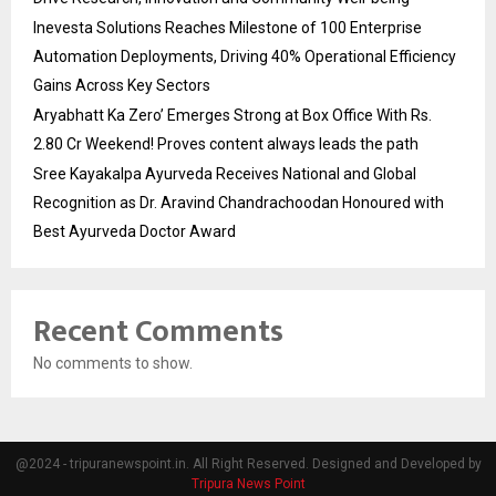
Inevesta Solutions Reaches Milestone of 100 Enterprise
Automation Deployments, Driving 40% Operational Efficiency
Gains Across Key Sectors
Aryabhatt Ka Zero’ Emerges Strong at Box Office With Rs.
2.80 Cr Weekend! Proves content always leads the path
Sree Kayakalpa Ayurveda Receives National and Global
Recognition as Dr. Aravind Chandrachoodan Honoured with
Best Ayurveda Doctor Award
Recent Comments
No comments to show.
@2024 - tripuranewspoint.in. All Right Reserved. Designed and Developed by
Tripura News Point