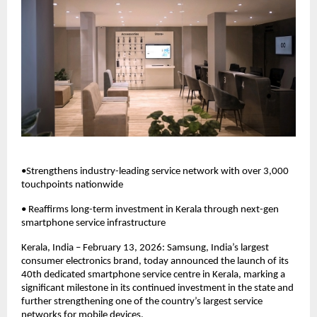
•Strengthens industry-leading service network with over 3,000 
touchpoints nationwide
• Reaffirms long-term investment in Kerala through next-gen 
smartphone service infrastructure
Kerala, India – February 13, 2026: Samsung, India’s largest 
consumer electronics brand, today announced the launch of its 
40th dedicated smartphone service centre in Kerala, marking a 
significant milestone in its continued investment in the state and 
further strengthening one of the country’s largest service 
networks for mobile devices. 