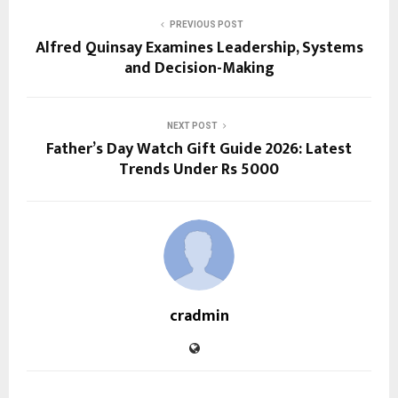
PREVIOUS POST
Alfred Quinsay Examines Leadership, Systems
and Decision-Making
NEXT POST
Father’s Day Watch Gift Guide 2026: Latest
Trends Under Rs 5000
cradmin