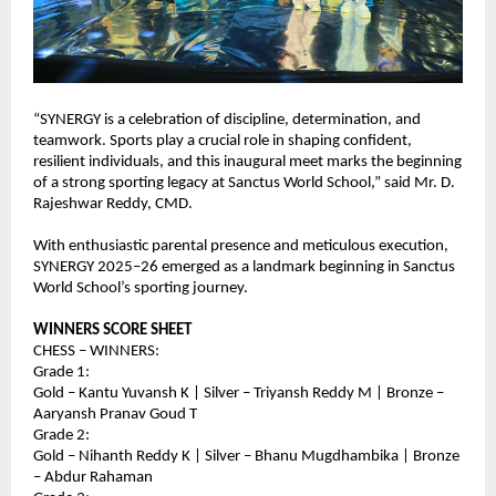
“SYNERGY is a celebration of discipline, determination, and 
teamwork. Sports play a crucial role in shaping confident, 
resilient individuals, and this inaugural meet marks the beginning 
of a strong sporting legacy at Sanctus World School,” said Mr. D. 
Rajeshwar Reddy, CMD.
With enthusiastic parental presence and meticulous execution, 
SYNERGY 2025–26 emerged as a landmark beginning in Sanctus 
World School’s sporting journey.
WINNERS SCORE SHEET
CHESS – WINNERS:
Grade 1:
Gold – Kantu Yuvansh K | Silver – Triyansh Reddy M | Bronze – 
Aaryansh Pranav Goud T
Grade 2:
Gold – Nihanth Reddy K | Silver – Bhanu Mugdhambika | Bronze 
– Abdur Rahaman