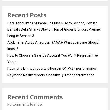
Recent Posts
Sara Tendulkar’s Mumbai Grizzlies Rise to Second, Peyush
Bansal’s Delhi Sharks Stay on Top of Global E-cricket Premier
League Season 3
Abdominal Aortic Aneurysm (AAA)- What Everyone Should
know ?
How to Choose a Savings Account You Won’t Regret in Five
Years
Raymond Limited reports a healthy Q1 FY27 performance
Raymond Realty reports a healthy Q1FY27 performance
Recent Comments
No comments to show.