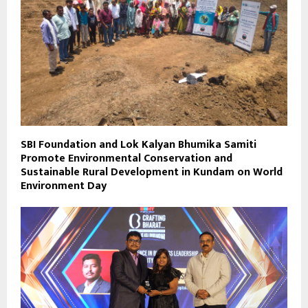
SBI Foundation and Lok Kalyan Bhumika Samiti
Promote Environmental Conservation and
Sustainable Rural Development in Kundam on World
Environment Day