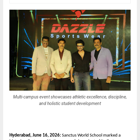
Multi-campus event showcases athletic excellence, discipline,
and holistic student development
Hyderabad, June 16, 2026:
 Sanctus World School marked a 