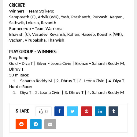
CRICKET:
Winners – Team Strikers:
Sampreeth (C), Advik (WK), Yash, Prashanth, Purvash, Aaryan, 
Sathwik, Lokesh, Revanth
Runners-up – Team Warriors:
Bhavish (C), Vasudev, Reyansh, Rohan, Haseeb, Koushik (WK), 
Vachan, Virupaksha, Thanvish
PLAY GROUP – WINNERS:
Frog Jump:
Gold – Diya T | Silver – Leona Civin | Bronze – Saharsh Reddy M, 
Dhruv T
50 m Race:
    1.    Saharsh Reddy M | 2. Dhruv T | 3. Leona Civin | 4. Diya T
Hurdle Race:
    1.    Diya T | 2. Leona Civin | 3. Dhruv T | 4. Saharsh Reddy M
SHARE
0