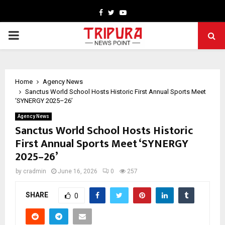
Facebook
Twitter
Youtube
PRIMARY
MENU
Home
Agency News
Sanctus World School Hosts Historic First Annual Sports Meet
‘SYNERGY 2025–26’
Agency News
Sanctus World School Hosts Historic
First Annual Sports Meet ‘SYNERGY
2025–26’
by
cradmin
June 16, 2026
0
257
SHARE
0