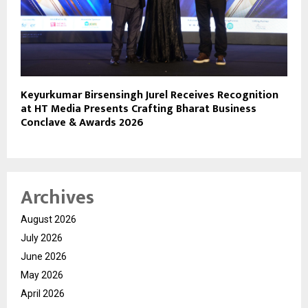
Keyurkumar Birsensingh Jurel Receives Recognition
at HT Media Presents Crafting Bharat Business
Conclave & Awards 2026
Archives
August 2026
July 2026
June 2026
May 2026
April 2026