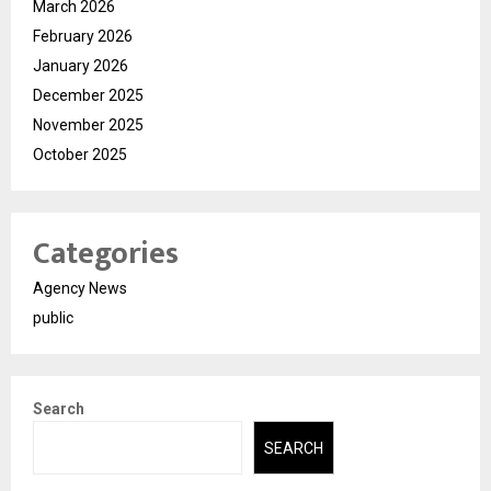
March 2026
February 2026
January 2026
December 2025
November 2025
October 2025
Categories
Agency News
public
Search
SEARCH