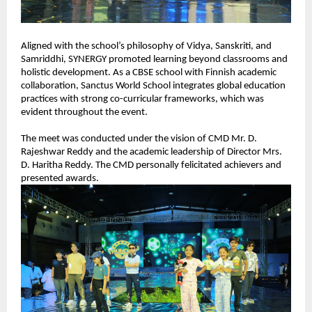
Aligned with the school’s philosophy of Vidya, Sanskriti, and 
Samriddhi, SYNERGY promoted learning beyond classrooms and 
holistic development. As a CBSE school with Finnish academic 
collaboration, Sanctus World School integrates global education 
practices with strong co-curricular frameworks, which was 
evident throughout the event.
The meet was conducted under the vision of CMD Mr. D. 
Rajeshwar Reddy and the academic leadership of Director Mrs. 
D. Haritha Reddy. The CMD personally felicitated achievers and 
presented awards.