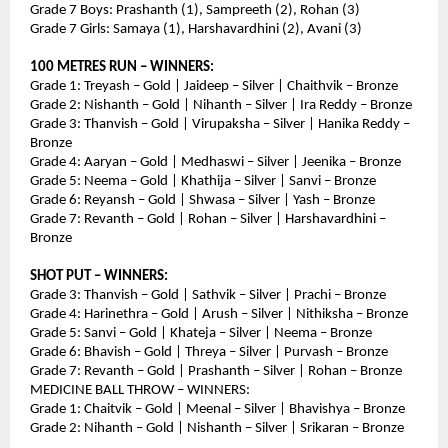
Grade 7 Boys: Prashanth (1), Sampreeth (2), Rohan (3)
Grade 7 Girls: Samaya (1), Harshavardhini (2), Avani (3)
100 METRES RUN – WINNERS:
Grade 1: Treyash – Gold | Jaideep – Silver | Chaithvik – Bronze
Grade 2: Nishanth – Gold | Nihanth – Silver | Ira Reddy – Bronze
Grade 3: Thanvish – Gold | Virupaksha – Silver | Hanika Reddy – 
Bronze
Grade 4: Aaryan – Gold | Medhaswi – Silver | Jeenika – Bronze
Grade 5: Neema – Gold | Khathija – Silver | Sanvi – Bronze
Grade 6: Reyansh – Gold | Shwasa – Silver | Yash – Bronze
Grade 7: Revanth – Gold | Rohan – Silver | Harshavardhini – 
Bronze
SHOT PUT – WINNERS:
Grade 3: Thanvish – Gold | Sathvik – Silver | Prachi – Bronze
Grade 4: Harinethra – Gold | Arush – Silver | Nithiksha – Bronze
Grade 5: Sanvi – Gold | Khateja – Silver | Neema – Bronze
Grade 6: Bhavish – Gold | Threya – Silver | Purvash – Bronze
Grade 7: Revanth – Gold | Prashanth – Silver | Rohan – Bronze
MEDICINE BALL THROW – WINNERS:
Grade 1: Chaitvik – Gold | Meenal – Silver | Bhavishya – Bronze
Grade 2: Nihanth – Gold | Nishanth – Silver | Srikaran – Bronze