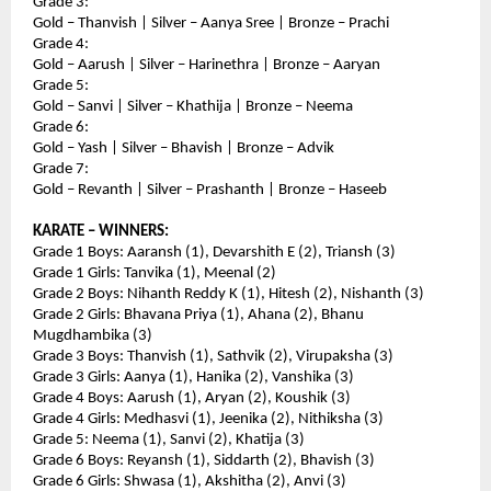
Grade 3:
Gold – Thanvish | Silver – Aanya Sree | Bronze – Prachi
Grade 4:
Gold – Aarush | Silver – Harinethra | Bronze – Aaryan
Grade 5:
Gold – Sanvi | Silver – Khathija | Bronze – Neema
Grade 6:
Gold – Yash | Silver – Bhavish | Bronze – Advik
Grade 7:
Gold – Revanth | Silver – Prashanth | Bronze – Haseeb
KARATE – WINNERS:
Grade 1 Boys: Aaransh (1), Devarshith E (2), Triansh (3)
Grade 1 Girls: Tanvika (1), Meenal (2)
Grade 2 Boys: Nihanth Reddy K (1), Hitesh (2), Nishanth (3)
Grade 2 Girls: Bhavana Priya (1), Ahana (2), Bhanu 
Mugdhambika (3)
Grade 3 Boys: Thanvish (1), Sathvik (2), Virupaksha (3)
Grade 3 Girls: Aanya (1), Hanika (2), Vanshika (3)
Grade 4 Boys: Aarush (1), Aryan (2), Koushik (3)
Grade 4 Girls: Medhasvi (1), Jeenika (2), Nithiksha (3)
Grade 5: Neema (1), Sanvi (2), Khatija (3)
Grade 6 Boys: Reyansh (1), Siddarth (2), Bhavish (3)
Grade 6 Girls: Shwasa (1), Akshitha (2), Anvi (3)