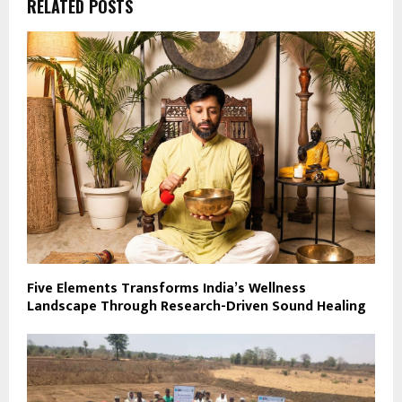
RELATED POSTS
Five Elements Transforms India’s Wellness
Landscape Through Research-Driven Sound Healing