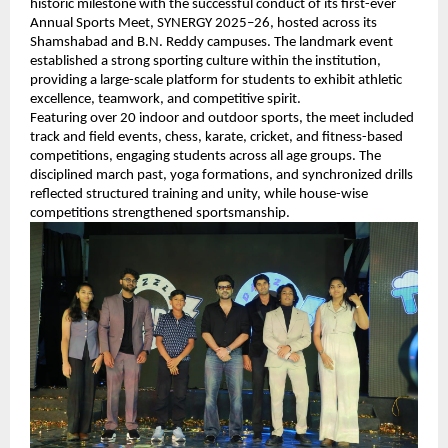
historic milestone with the successful conduct of its first-ever 
Annual Sports Meet, SYNERGY 2025–26, hosted across its 
Shamshabad and B.N. Reddy campuses. The landmark event 
established a strong sporting culture within the institution, 
providing a large-scale platform for students to exhibit athletic 
excellence, teamwork, and competitive spirit.
Featuring over 20 indoor and outdoor sports, the meet included 
track and field events, chess, karate, cricket, and fitness-based 
competitions, engaging students across all age groups. The 
disciplined march past, yoga formations, and synchronized drills 
reflected structured training and unity, while house-wise 
competitions strengthened sportsmanship.