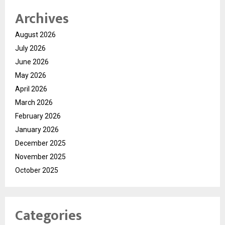
Archives
August 2026
July 2026
June 2026
May 2026
April 2026
March 2026
February 2026
January 2026
December 2025
November 2025
October 2025
Categories