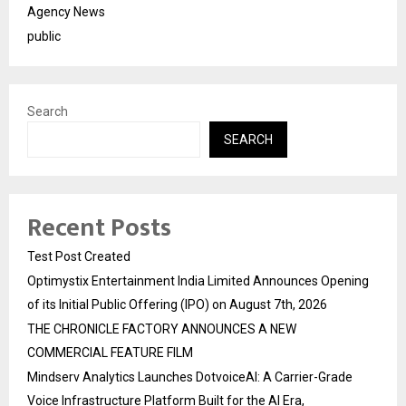
Agency News
public
Search
SEARCH
Recent Posts
Test Post Created
Optimystix Entertainment India Limited Announces Opening
of its Initial Public Offering (IPO) on August 7th, 2026
THE CHRONICLE FACTORY ANNOUNCES A NEW
COMMERCIAL FEATURE FILM
Mindserv Analytics Launches DotvoiceAI: A Carrier-Grade
Voice Infrastructure Platform Built for the AI Era,