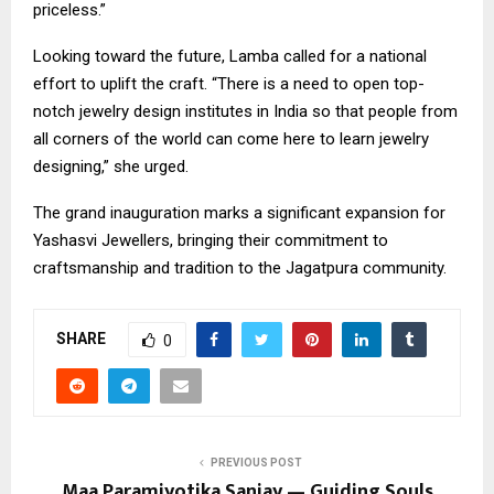
priceless.”
​Looking toward the future, Lamba called for a national
effort to uplift the craft. “There is a need to open top-
notch jewelry design institutes in India so that people from
all corners of the world can come here to learn jewelry
designing,” she urged.
​The grand inauguration marks a significant expansion for
Yashasvi Jewellers, bringing their commitment to
craftsmanship and tradition to the Jagatpura community.
SHARE
0
PREVIOUS POST
Maa Paramjyotika Sanjay — Guiding Souls