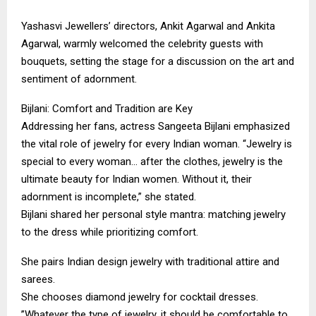
​Yashasvi Jewellers’ directors, Ankit Agarwal and Ankita
Agarwal, warmly welcomed the celebrity guests with
bouquets, setting the stage for a discussion on the art and
sentiment of adornment.
​Bijlani: Comfort and Tradition are Key
​Addressing her fans, actress Sangeeta Bijlani emphasized
the vital role of jewelry for every Indian woman. “Jewelry is
special to every woman… after the clothes, jewelry is the
ultimate beauty for Indian women. Without it, their
adornment is incomplete,” she stated.
​Bijlani shared her personal style mantra: matching jewelry
to the dress while prioritizing comfort.
​She pairs Indian design jewelry with traditional attire and
sarees.
​She chooses diamond jewelry for cocktail dresses.
​”Whatever the type of jewelry, it should be comfortable to