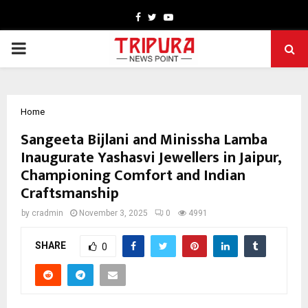
Facebook
Twitter
Youtube
PRIMARY
MENU
Home
Sangeeta Bijlani and Minissha Lamba
Inaugurate Yashasvi Jewellers in Jaipur,
Championing Comfort and Indian
Craftsmanship
by
cradmin
November 3, 2025
0
4991
SHARE
0