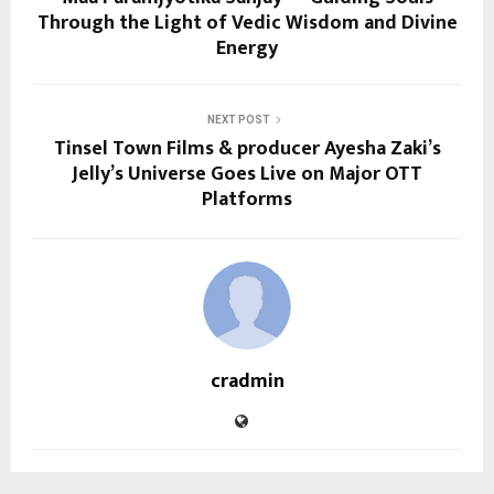
Through the Light of Vedic Wisdom and Divine
Energy
NEXT POST
Tinsel Town Films & producer Ayesha Zaki’s
Jelly’s Universe Goes Live on Major OTT
Platforms
cradmin