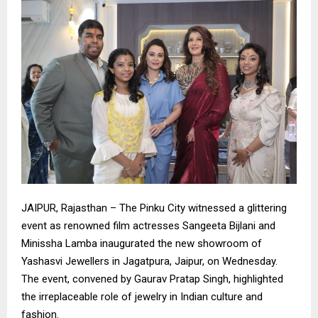
​JAIPUR, Rajasthan – The Pinku City witnessed a glittering
event as renowned film actresses Sangeeta Bijlani and
Minissha Lamba inaugurated the new showroom of
Yashasvi Jewellers in Jagatpura, Jaipur, on Wednesday.
The event, convened by Gaurav Pratap Singh, highlighted
the irreplaceable role of jewelry in Indian culture and
fashion.