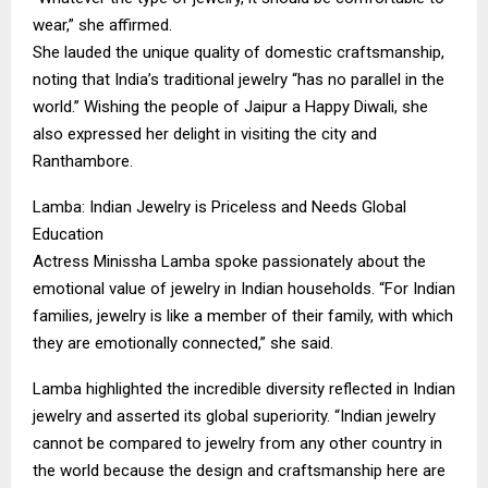
wear,” she affirmed.
​She lauded the unique quality of domestic craftsmanship,
noting that India’s traditional jewelry “has no parallel in the
world.” Wishing the people of Jaipur a Happy Diwali, she
also expressed her delight in visiting the city and
Ranthambore.
​Lamba: Indian Jewelry is Priceless and Needs Global
Education
​Actress Minissha Lamba spoke passionately about the
emotional value of jewelry in Indian households. “For Indian
families, jewelry is like a member of their family, with which
they are emotionally connected,” she said.
​Lamba highlighted the incredible diversity reflected in Indian
jewelry and asserted its global superiority. “Indian jewelry
cannot be compared to jewelry from any other country in
the world because the design and craftsmanship here are