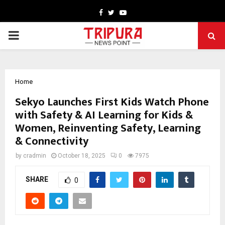
Facebook
Twitter
Youtube
PRIMARY
MENU
Home
Sekyo Launches First Kids Watch Phone
with Safety & AI Learning for Kids &
Women, Reinventing Safety, Learning
& Connectivity
by
cradmin
October 18, 2025
0
7975
SHARE
0