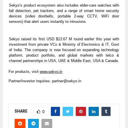
Sekyo’s product ecosystem also includes elder-care watches with
fall detection, pet trackers, and a range of smart home security
devices (video doorbells, portable 2-way CCTV, WiFi door
sensors) that alert users instantly to intrusions.
Sekyo raised its first USD $13.67 M round earlier this year with
investment from private VCs & Ministry of Electronics & IT, Govt
of India. The company is now focused on expanding technology
platform, product portfolio, and global markets with telco &
channel partnerships in USA, UAE & Middle East, USA & Canada.
For products, visit
www.sekyo.in
Partner/investor inquiries:
partner@sekyo.in
SHARE
0