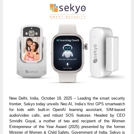
New Delhi, India, October 18, 2025 – Leading the smart security
frontier, Sekyo today unveils Neo AI, India’s first GPS smartwatch
for kids with built-in OpenAI learning assistant, SIM-based
audio/video calls, and robust SOS features. Headed by CEO
Smridhi Goyal, a mother of two and recipient of the Women
Entrepreneur of the Year Award (2025) presented by the former
Minister of Women & Child Safety, Government of India, Sekyo is