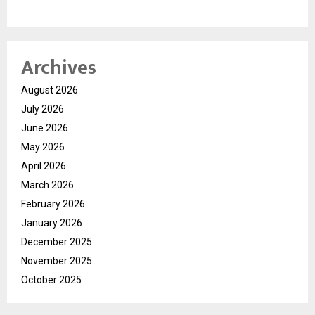
Archives
August 2026
July 2026
June 2026
May 2026
April 2026
March 2026
February 2026
January 2026
December 2025
November 2025
October 2025