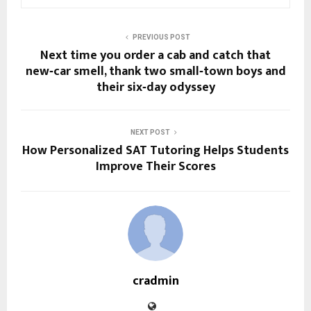
PREVIOUS POST
Next time you order a cab and catch that
new‑car smell, thank two small‑town boys and
their six‑day odyssey
NEXT POST
How Personalized SAT Tutoring Helps Students
Improve Their Scores
cradmin