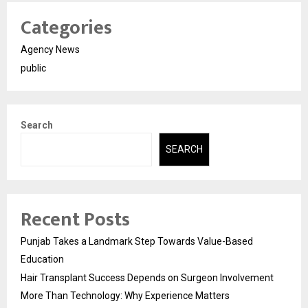
Categories
Agency News
public
Search
SEARCH
Recent Posts
Punjab Takes a Landmark Step Towards Value-Based
Education
Hair Transplant Success Depends on Surgeon Involvement
More Than Technology: Why Experience Matters