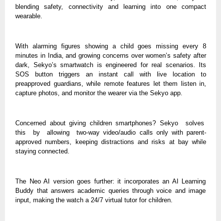
blending safety, connectivity and learning into one compact
wearable.
With alarming figures showing a child goes missing every 8
minutes in India, and growing concerns over women’s safety after
dark, Sekyo’s smartwatch is engineered for real scenarios. Its
SOS button triggers an instant call with live location to
preapproved guardians, while remote features let them listen in,
capture photos, and monitor the wearer via the Sekyo app.
Concerned about giving children smartphones? Sekyo solves
this by allowing two-way video/audio calls only with parent-
approved numbers, keeping distractions and risks at bay while
staying connected.
The Neo AI version goes further: it incorporates an AI Learning
Buddy that answers academic queries through voice and image
input, making the watch a 24/7 virtual tutor for children.