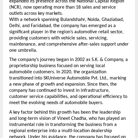
expanded its presence across the National Capital Region 
(NCR), now operating more than 18 sales and service 
outlets across key markets.
With a network spanning Bulandshahr, Noida, Ghaziabad, 
Delhi, and Faridabad, the company has emerged as a 
significant player in the region’s automotive retail sector, 
providing customers with vehicle sales, servicing, 
maintenance, and comprehensive after-sales support under 
one umbrella.
The company’s journey began in 2002 as S.K. & Company, a 
proprietorship business focused on serving local 
automobile customers. In 2020, the organization 
transitioned into SKUniverse Automobile Pvt. Ltd., marking 
a new phase of growth and expansion. Since then, the 
company has continued to invest in infrastructure, 
customer service capabilities, and operational efficiency to 
meet the evolving needs of automobile buyers.
A key factor behind this growth has been the leadership 
and long-term vision of Vineet Chadha, who has played an 
instrumental role in transforming the business from a 
regional enterprise into a multi-location dealership 
network. Under his guidance, the company has focused on 