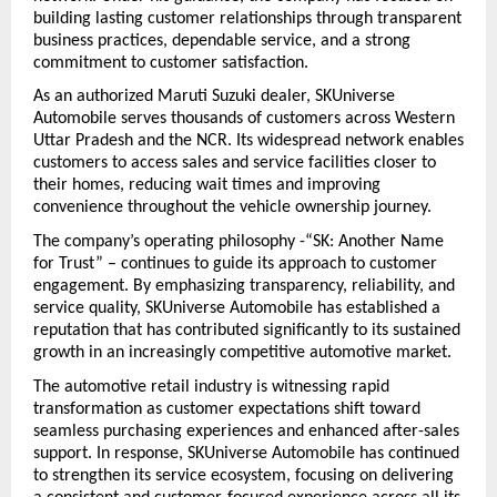
building lasting customer relationships through transparent 
business practices, dependable service, and a strong 
commitment to customer satisfaction.
As an authorized Maruti Suzuki dealer, SKUniverse 
Automobile serves thousands of customers across Western 
Uttar Pradesh and the NCR. Its widespread network enables 
customers to access sales and service facilities closer to 
their homes, reducing wait times and improving 
convenience throughout the vehicle ownership journey.
The company’s operating philosophy -“SK: Another Name 
for Trust” – continues to guide its approach to customer 
engagement. By emphasizing transparency, reliability, and 
service quality, SKUniverse Automobile has established a 
reputation that has contributed significantly to its sustained 
growth in an increasingly competitive automotive market.
The automotive retail industry is witnessing rapid 
transformation as customer expectations shift toward 
seamless purchasing experiences and enhanced after-sales 
support. In response, SKUniverse Automobile has continued 
to strengthen its service ecosystem, focusing on delivering 