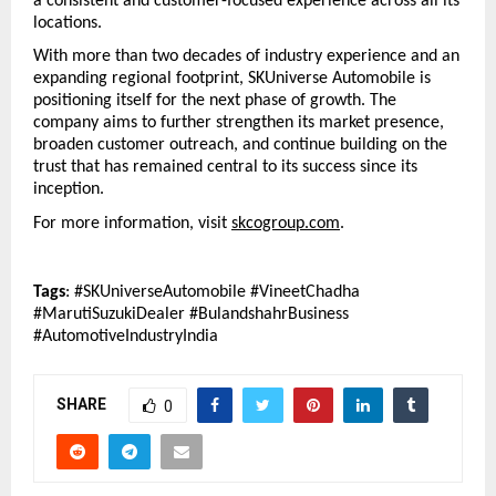
a consistent and customer-focused experience across all its 
locations.
With more than two decades of industry experience and an 
expanding regional footprint, SKUniverse Automobile is 
positioning itself for the next phase of growth. The 
company aims to further strengthen its market presence, 
broaden customer outreach, and continue building on the 
trust that has remained central to its success since its 
inception.
For more information, visit 
skcogroup.com
.
Tags
: #SKUniverseAutomobile #VineetChadha 
#MarutiSuzukiDealer #BulandshahrBusiness 
#AutomotiveIndustryIndia
SHARE
0