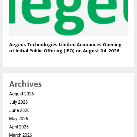
Aegeus Technologies Limited Announces Opening
of Initial Public Offering (IPO) on August 04, 2026
Archives
August 2026
July 2026
June 2026
May 2026
April 2026
March 2026