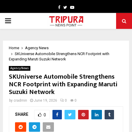
Facebook
Twitter
Youtube
PRIMARY
MENU
Home
Agency News
SKUniverse Automobile Strengthens NCR Footprint with
Expanding Maruti Suzuki Network
Agency News
SKUniverse Automobile Strengthens
NCR Footprint with Expanding Maruti
Suzuki Network
by
cradmin
June 19, 2026
0
0
SHARE
0