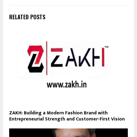
RELATED POSTS
ZAKH: Building a Modern Fashion Brand with
Entrepreneurial Strength and Customer-First Vision