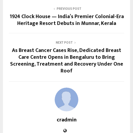
PREVIOUS POST
1924 Clock House — India’s Premier Colonial-Era
Heritage Resort Debuts in Munnar, Kerala
NEXT POST
As Breast Cancer Cases Rise, Dedicated Breast
Care Centre Opens in Bengaluru to Bring
Screening, Treatment and Recovery Under One
Roof
cradmin