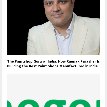
The Paintshop Guru of India: How Raunak Parashar Is
Building the Best Paint Shops Manufactured in India