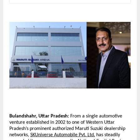
Bulandshahr, Uttar Pradesh:
 From a single automotive 
venture established in 2002 to one of Western Uttar 
Pradesh’s prominent authorized Maruti Suzuki dealership 
networks, 
SKUniverse Automobile Pvt. Ltd.
 has steadily 