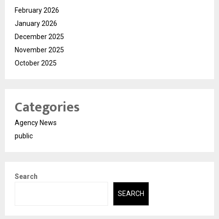
February 2026
January 2026
December 2025
November 2025
October 2025
Categories
Agency News
public
Search
SEARCH