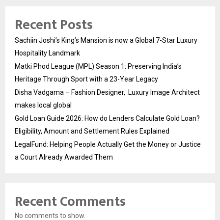
Recent Posts
Sachiin Joshi’s King’s Mansion is now a Global 7-Star Luxury
Hospitality Landmark
Matki Phod League (MPL) Season 1: Preserving India’s
Heritage Through Sport with a 23-Year Legacy
Disha Vadgama – Fashion Designer, Luxury Image Architect
makes local global
Gold Loan Guide 2026: How do Lenders Calculate Gold Loan?
Eligibility, Amount and Settlement Rules Explained
LegalFund: Helping People Actually Get the Money or Justice
a Court Already Awarded Them
Recent Comments
No comments to show.