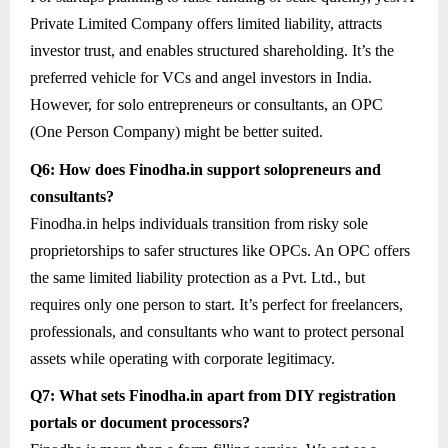
Private Limited Company offers limited liability, attracts
investor trust, and enables structured shareholding. It’s the
preferred vehicle for VCs and angel investors in India.
However, for solo entrepreneurs or consultants, an OPC
(One Person Company) might be better suited.
Q6: How does Finodha.in support solopreneurs and
consultants?
Finodha.in helps individuals transition from risky sole
proprietorships to safer structures like OPCs. An OPC offers
the same limited liability protection as a Pvt. Ltd., but
requires only one person to start. It’s perfect for freelancers,
professionals, and consultants who want to protect personal
assets while operating with corporate legitimacy.
Q7: What sets Finodha.in apart from DIY registration
portals or document processors?