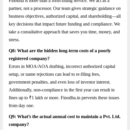
Finodha is more than a form-filling service. We act as a
partner, not a processor. Our team gives strategic guidance on
business objectives, authorized capital, and shareholding—all
key decisions that impact future funding and compliance. We
take a consultative approach that saves you time, money, and
stress.
Q8: What are the hidden long-term costs of a poorly
registered company?
Errors in MOA/AOA drafting, incorrect authorized capital
setup, or name rejections can lead to re-filing fees,
government penalties, and even loss of investor interest.
Additionally, non-compliance in the first year can result in
fines up to ₹1 lakh or more. Finodha.in prevents these issues
from day one.
Q9: What’s the actual annual cost to maintain a Pvt. Ltd.
company?