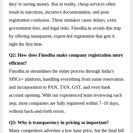
they’re saving money. But in reality, cheap services often
result in rejections, incorrect documentation, and post-
registration confusion. These mistakes cause delays, extra
government fees, and legal risks. Finodha.in avoids this trap
by offering transparent, expert-led registration that gets it
right the first time.
Q2: How does Finodha make company registration more
efficient?
Finodha.in streamlines the entire process through India’s
SPICe+ platform, handling everything from name reservation
and incorporation to PAN, TAN, GST, and even bank
account opening. With our experienced team reviewing each
step, most companies are fully registered within 7–10 days,
without back-and-forth errors.
Q3: Why is transparency in pricing so important?
Many competitors advertise a low base price, but the final bill