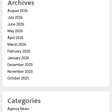
Archives
August 2026
July 2026
June 2026
May 2026
April 2026
March 2026
February 2026
January 2026
December 2025
November 2025
October 2025
Categories
Agency News