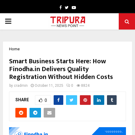
Facebook
Twitter
Youtube
PRIMARY
MENU
Home
Smart Business Starts Here: How
Finodha.in Delivers Quality
Registration Without Hidden Costs
by
cradmin
October 11, 2025
0
8824
SHARE
0