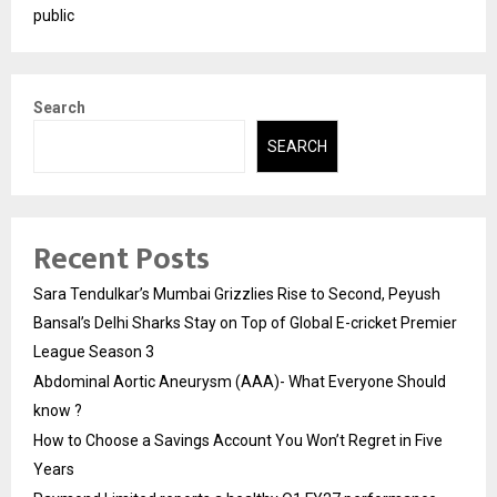
public
Search
SEARCH
Recent Posts
Sara Tendulkar’s Mumbai Grizzlies Rise to Second, Peyush
Bansal’s Delhi Sharks Stay on Top of Global E-cricket Premier
League Season 3
Abdominal Aortic Aneurysm (AAA)- What Everyone Should
know ?
How to Choose a Savings Account You Won’t Regret in Five
Years