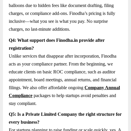
balloons due to hidden fees like document drafting, filing
charges, or compliance add-ons. Finodha’s pricing is fully
inclusive—what you see is what you pay. No surprise
charges, no last-minute additions.
Q4: What support does Finodha.in provide after
registration?
Unlike services that disappear after incorporation, Finodha
acts as your compliance partner. From the beginning, we
educate clients on basic ROC compliance, such as auditor
appointment, board meetings, annual returns, and financial
filings. We also offer affordable ongoing
Company Annual
Compliance
packages to help startups avoid penalties and
stay compliant.
Q5: Is a Private Limited Company the right structure for
every business?
For startups planning to raise funding or scale quickly, yes. A