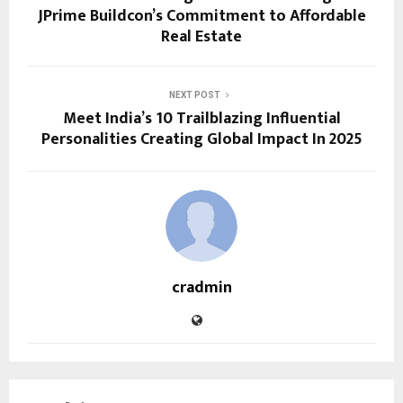
JPrime Buildcon’s Commitment to Affordable
Real Estate
NEXT POST
Meet India’s 10 Trailblazing Influential
Personalities Creating Global Impact In 2025
cradmin