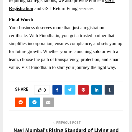
requiring tax registrations, we also provide efficient
GST
Registration
and GST Return Filing services.
Final Word:
Your business deserves more than just a registration
certificate. With Finodha.in, you get a trusted partner that
simplifies incorporation, ensures compliance, and sets you up
for future growth. Whether you’re launching solo or with a
team, choose the path of transparency, protection, and smart
value. Visit Finodha.in to start your journey the right way.
SHARE
0
PREVIOUS POST
Navi Mumbai’s Rising Standard of Living and