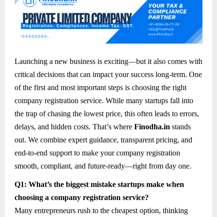
Launching a new business is exciting—but it also comes with
critical decisions that can impact your success long-term. One
of the first and most important steps is choosing the right
company registration service. While many startups fall into
the trap of chasing the lowest price, this often leads to errors,
delays, and hidden costs. That’s where
Finodha.in
stands
out. We combine expert guidance, transparent pricing, and
end-to-end support to make your company registration
smooth, compliant, and future-ready—right from day one.
Q1: What’s the biggest mistake startups make when
choosing a company registration service?
Many entrepreneurs rush to the cheapest option, thinking