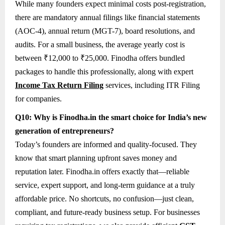
While many founders expect minimal costs post-registration,
there are mandatory annual filings like financial statements
(AOC-4), annual return (MGT-7), board resolutions, and
audits. For a small business, the average yearly cost is
between ₹12,000 to ₹25,000. Finodha offers bundled
packages to handle this professionally, along with expert
Income Tax Return Filing
services, including ITR Filing
for companies.
Q10: Why is Finodha.in the smart choice for India’s new
generation of entrepreneurs?
Today’s founders are informed and quality-focused. They
know that smart planning upfront saves money and
reputation later. Finodha.in offers exactly that—reliable
service, expert support, and long-term guidance at a truly
affordable price. No shortcuts, no confusion—just clean,
compliant, and future-ready business setup. For businesses