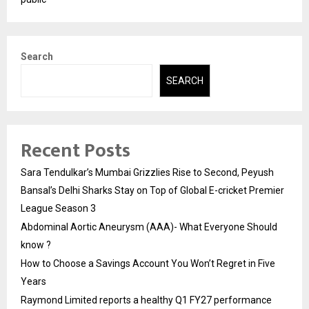
Search
SEARCH
Recent Posts
Sara Tendulkar’s Mumbai Grizzlies Rise to Second, Peyush
Bansal’s Delhi Sharks Stay on Top of Global E-cricket Premier
League Season 3
Abdominal Aortic Aneurysm (AAA)- What Everyone Should
know ?
How to Choose a Savings Account You Won’t Regret in Five
Years
Raymond Limited reports a healthy Q1 FY27 performance