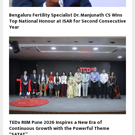
Bengaluru Fertility Specialist Dr. Manjunath CS Wins
Top National Honour at ISAR for Second Consecutive
Year
TEDx RIIM Pune 2026 Inspires a New Era of
Continuous Growth with the Powerful Theme
“SATAT”