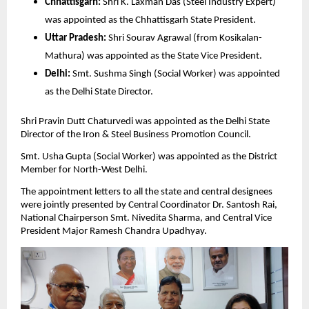
Chhattisgarh:
 Shri K. Laxman Das (Steel Industry Expert) 
was appointed as the Chhattisgarh State President.
Uttar Pradesh:
 Shri Sourav Agrawal (from Kosikalan-
Mathura) was appointed as the State Vice President.
Delhi:
 Smt. Sushma Singh (Social Worker) was appointed 
as the Delhi State Director.
Shri Pravin Dutt Chaturvedi was appointed as the Delhi State 
Director of the Iron & Steel Business Promotion Council.
Smt. Usha Gupta (Social Worker) was appointed as the District 
Member for North-West Delhi.
The appointment letters to all the state and central designees 
were jointly presented by Central Coordinator Dr. Santosh Rai, 
National Chairperson Smt. Nivedita Sharma, and Central Vice 
President Major Ramesh Chandra Upadhyay.