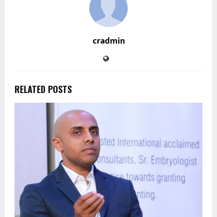
cradmin
RELATED POSTS