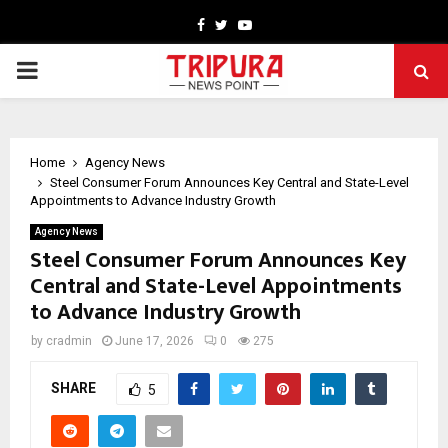
Facebook
Twitter
Youtube
PRIMARY
MENU
Home
Agency News
Steel Consumer Forum Announces Key Central and State-Level
Appointments to Advance Industry Growth
Agency News
Steel Consumer Forum Announces Key
Central and State-Level Appointments
to Advance Industry Growth
by
cradmin
June 17, 2026
0
275
SHARE
5