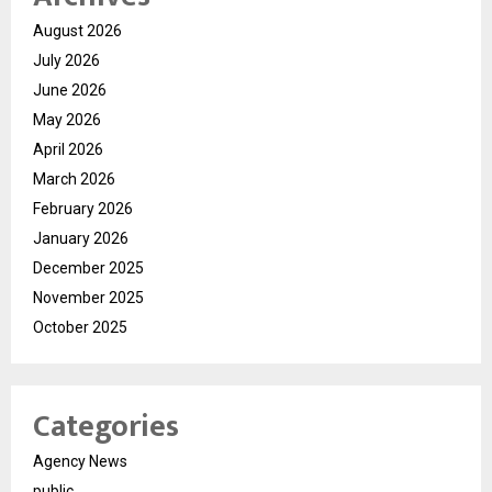
August 2026
July 2026
June 2026
May 2026
April 2026
March 2026
February 2026
January 2026
December 2025
November 2025
October 2025
Categories
Agency News
public