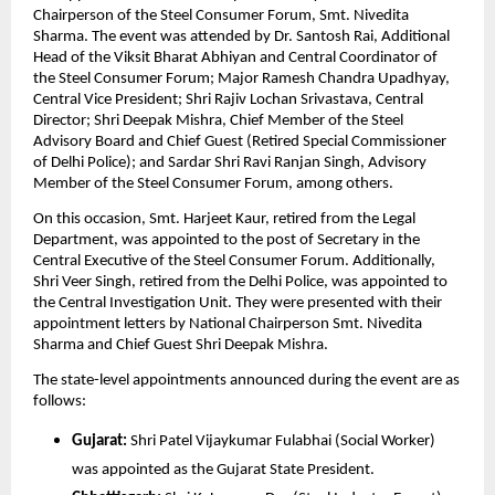
Chairperson of the Steel Consumer Forum, Smt. Nivedita 
Sharma. The event was attended by Dr. Santosh Rai, Additional 
Head of the Viksit Bharat Abhiyan and Central Coordinator of 
the Steel Consumer Forum; Major Ramesh Chandra Upadhyay, 
Central Vice President; Shri Rajiv Lochan Srivastava, Central 
Director; Shri Deepak Mishra, Chief Member of the Steel 
Advisory Board and Chief Guest (Retired Special Commissioner 
of Delhi Police); and Sardar Shri Ravi Ranjan Singh, Advisory 
Member of the Steel Consumer Forum, among others.
On this occasion, Smt. Harjeet Kaur, retired from the Legal 
Department, was appointed to the post of Secretary in the 
Central Executive of the Steel Consumer Forum. Additionally, 
Shri Veer Singh, retired from the Delhi Police, was appointed to 
the Central Investigation Unit. They were presented with their 
appointment letters by National Chairperson Smt. Nivedita 
Sharma and Chief Guest Shri Deepak Mishra.
The state-level appointments announced during the event are as 
follows:
Gujarat:
 Shri Patel Vijaykumar Fulabhai (Social Worker) 
was appointed as the Gujarat State President.