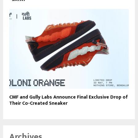
CMF and Gully Labs Announce Final Exclusive Drop of
Their Co-Created Sneaker
Archives