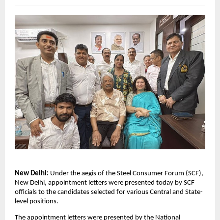
New Delhi: 
Under the aegis of the Steel Consumer Forum (SCF), 
New Delhi, appointment letters were presented today by SCF 
officials to the candidates selected for various Central and State-
level positions.
The appointment letters were presented by the National 