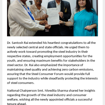
Dr. Santosh Rai extended his heartiest congratulations to all the 
newly selected central and state officials. He urged them to 
actively work toward promoting the steel industry in their 
respective states, creating employment opportunities for the 
youth, and ensuring maximum benefits for stakeholders in the 
steel sector. Dr. Rai also emphasized the importance of 
maintaining steel quality and achieving zero carbon emissions, 
assuring that the Steel Consumer Forum would provide full 
support to the industry while steadfastly protecting the interests 
of steel consumers.
National Chairperson Smt. Nivedita Sharma shared her insights 
regarding the growth of the steel industry and consumer 
welfare, wishing all the newly appointed officials a successful 
tenure ahead.