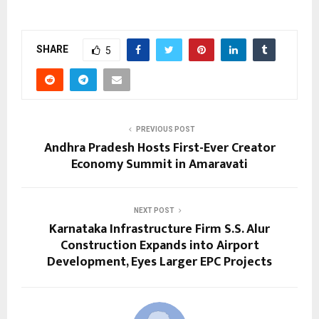
SHARE
5
PREVIOUS POST
Andhra Pradesh Hosts First-Ever Creator
Economy Summit in Amaravati
NEXT POST
Karnataka Infrastructure Firm S.S. Alur
Construction Expands into Airport
Development, Eyes Larger EPC Projects