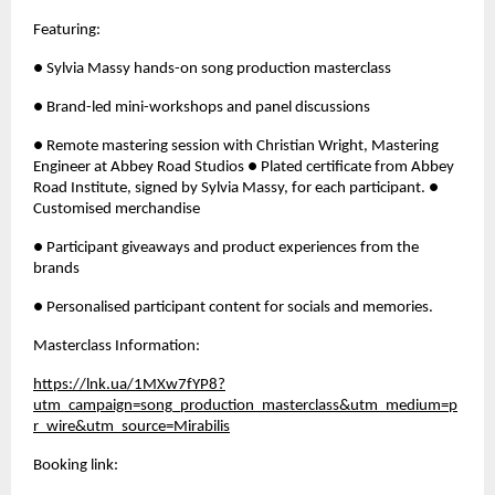
Featuring: 
● Sylvia Massy hands-on song production masterclass 
● Brand-led mini-workshops and panel discussions 
● Remote mastering session with Christian Wright, Mastering 
Engineer at Abbey Road Studios ● Plated certificate from Abbey 
Road Institute, signed by Sylvia Massy, for each participant. ● 
Customised merchandise
● Participant giveaways and product experiences from the 
brands 
● Personalised participant content for socials and memories.
Masterclass Information: 
https://lnk.ua/1MXw7fYP8?
utm_campaign=song_production_masterclass&utm_medium=p
r_wire&utm_source=Mirabilis
Booking link: 