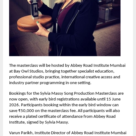
The masterclass will be hosted by Abbey Road Institute Mumbai 
at Bay Owl Studios, bringing together specialist education, 
professional studio practice, international creative access and 
industry partner programming in one setting. 
Bookings for the Sylvia Massy Song Production Masterclass are 
now open, with early bird registrations available until 15 June 
2026. Participants booking within the early bird window can 
save ₹50,000 on the masterclass fee. All participants will also 
receive a plated certificate of attendance from Abbey Road 
Institute, signed by Sylvia Massy. 
Varun Parikh, Institute Director of Abbey Road Institute Mumbai 