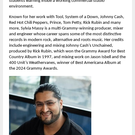
students learning inside a working commercial studio 
environment. 
Known for her work with Tool, System of a Down, Johnny Cash, 
Red Hot Chili Peppers, Prince, Tom Petty, Rick Rubin and many 
more, Sylvia Massy is a multi-Grammy-winning producer, mixer 
and engineer whose career spans some of the most distinctive 
records in modern rock, alternative and roots music. Her credits 
include engineering and mixing Johnny Cash’s Unchained, 
produced by Rick Rubin, which won the Grammy Award for Best 
Country Album in 1997, and mixing work on Jason Isbell and the 
400 Unit’s Weathervanes, winner of Best Americana Album at 
the 2024 Grammy Awards. 