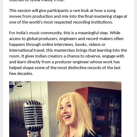
touches to Sylvia Massy’s mix.
This session will give participants a rare look at how a song 
moves from production and mix into the final mastering stage at 
one of the world’s most respected recording institutions. 
For India’s music community, this is a meaningful step. While 
access to global producers, engineers and record-makers often 
happens through online interviews, books, videos or 
international travel, this masterclass brings that learning into the 
room. It gives Indian creators a chance to observe, engage with 
and learn directly from a producer-engineer whose work has 
helped shape some of the most distinctive records of the last 
few decades. 