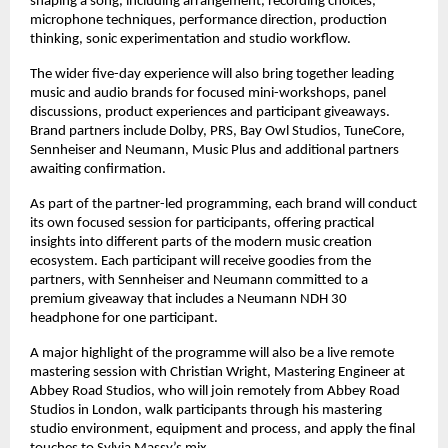
shaping a song, including arrangement, recording choices, 
microphone techniques, performance direction, production 
thinking, sonic experimentation and studio workflow. 
The wider five-day experience will also bring together leading 
music and audio brands for focused mini-workshops, panel 
discussions, product experiences and participant giveaways. 
Brand partners include Dolby, PRS, Bay Owl Studios, TuneCore, 
Sennheiser and Neumann, Music Plus and additional partners 
awaiting confirmation. 
As part of the partner-led programming, each brand will conduct 
its own focused session for participants, offering practical 
insights into different parts of the modern music creation 
ecosystem. Each participant will receive goodies from the 
partners, with Sennheiser and Neumann committed to a 
premium giveaway that includes a Neumann NDH 30 
headphone for one participant. 
A major highlight of the programme will also be a live remote 
mastering session with Christian Wright, Mastering Engineer at 
Abbey Road Studios, who will join remotely from Abbey Road 
Studios in London, walk participants through his mastering 
studio environment, equipment and process, and apply the final 