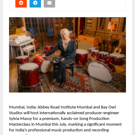
Mumbai, India: Abbey Road Institute Mumbai and Bay Owl 
Studios will host internationally acclaimed producer-engineer 
Sylvia Massy for a premium, hands-on Song Production 
Masterclass in Mumbai this July, marking a significant moment 
for India’s professional music production and recording 