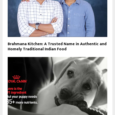
Brahmana Kitchen: A Trusted Name in Authentic and
Homely Traditional Indian Food