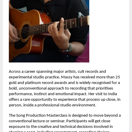
Across a career spanning major artists, cult records and 
experimental studio practice, Massy has received more than 25 
gold and platinum record awards and is widely recognised for a 
bold, unconventional approach to recording that prioritises 
performance, instinct and emotional impact. Her visit to India 
offers a rare opportunity to experience that process up close, in 
person, inside a professional studio environment. 
The Song Production Masterclass is designed to move beyond a 
conventional lecture or seminar. Participants will get close 
exposure to the creative and technical decisions involved in 