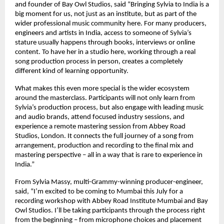
and founder of Bay Owl Studios, said “Bringing Sylvia to India is a 
big moment for us, not just as an institute, but as part of the 
wider professional music community here. For many producers, 
engineers and artists in India, access to someone of Sylvia’s 
stature usually happens through books, interviews or online 
content. To have her in a studio here, working through a real 
song production process in person, creates a completely 
different kind of learning opportunity. 
What makes this even more special is the wider ecosystem 
around the masterclass. Participants will not only learn from 
Sylvia’s production process, but also engage with leading music 
and audio brands, attend focused industry sessions, and 
experience a remote mastering session from Abbey Road 
Studios, London. It connects the full journey of a song from 
arrangement, production and recording to the final mix and 
mastering perspective – all in a way that is rare to experience in 
India.” 
From Sylvia Massy, multi-Grammy-winning producer-engineer, 
said, “I’m excited to be coming to Mumbai this July for a 
recording workshop with Abbey Road Institute Mumbai and Bay 
Owl Studios. I’ll be taking participants through the process right 
from the beginning – from microphone choices and placement 