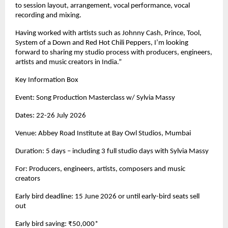
to session layout, arrangement, vocal performance, vocal 
recording and mixing. 
Having worked with artists such as Johnny Cash, Prince, Tool, 
System of a Down and Red Hot Chili Peppers, I’m looking 
forward to sharing my studio process with producers, engineers, 
artists and music creators in India.” 
Key Information Box 
Event: Song Production Masterclass w/ Sylvia Massy 
Dates: 22-26 July 2026 
Venue: Abbey Road Institute at Bay Owl Studios, Mumbai 
Duration: 5 days – including 3 full studio days with Sylvia Massy 
For: Producers, engineers, artists, composers and music 
creators 
Early bird deadline: 15 June 2026 or until early-bird seats sell 
out 
Early bird saving: ₹50,000* 