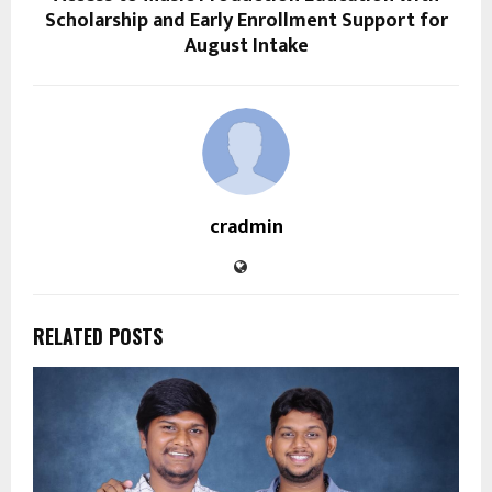
Scholarship and Early Enrollment Support for
August Intake
cradmin
RELATED POSTS