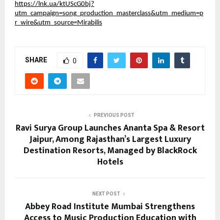
https://lnk.ua/ktUScG0bj?
utm_campaign=song_production_masterclass&utm_medium=p
r_wire&utm_source=Mirabilis
SHARE
0
PREVIOUS POST
Ravi Surya Group Launches Ananta Spa & Resort
Jaipur, Among Rajasthan’s Largest Luxury
Destination Resorts, Managed by BlackRock
Hotels
NEXT POST
Abbey Road Institute Mumbai Strengthens
Access to Music Production Education with