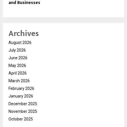
and Businesses
Archives
August 2026
July 2026
June 2026
May 2026
April 2026
March 2026
February 2026
January 2026
December 2025
November 2025
October 2025