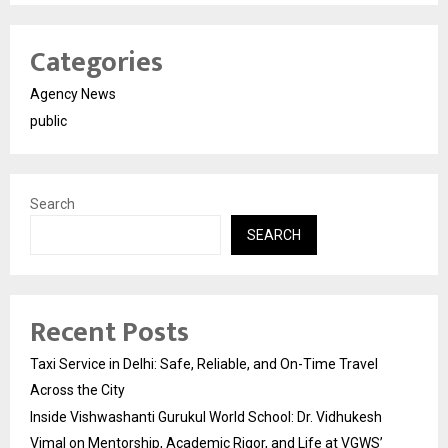
Categories
Agency News
public
Search
SEARCH
Recent Posts
Taxi Service in Delhi: Safe, Reliable, and On-Time Travel
Across the City
Inside Vishwashanti Gurukul World School: Dr. Vidhukesh
Vimal on Mentorship, Academic Rigor, and Life at VGWS’