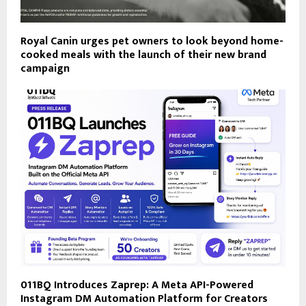
Royal Canin urges pet owners to look beyond home-
cooked meals with the launch of their new brand
campaign
011BQ Introduces Zaprep: A Meta API-Powered
Instagram DM Automation Platform for Creators