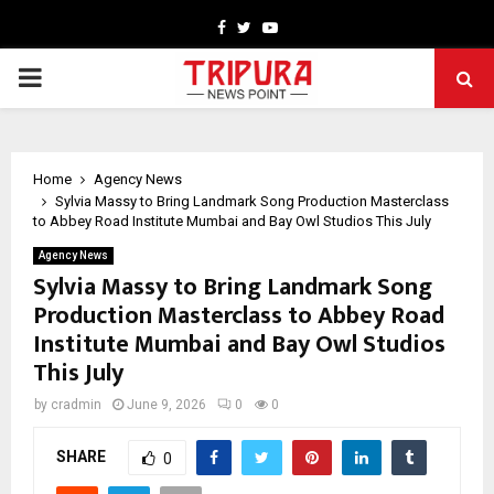
Facebook
Twitter
Youtube
PRIMARY
MENU
Home
Agency News
Sylvia Massy to Bring Landmark Song Production Masterclass
to Abbey Road Institute Mumbai and Bay Owl Studios This July
Agency News
Sylvia Massy to Bring Landmark Song
Production Masterclass to Abbey Road
Institute Mumbai and Bay Owl Studios
This July
by
cradmin
June 9, 2026
0
0
SHARE
0