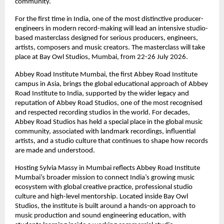
community. 
For the first time in India, one of the most distinctive producer-
engineers in modern record-making will lead an intensive studio-
based masterclass designed for serious producers, engineers, 
artists, composers and music creators. The masterclass will take 
place at Bay Owl Studios, Mumbai, from 22-26 July 2026. 
Abbey Road Institute Mumbai, the first Abbey Road Institute 
campus in Asia, brings the global educational approach of Abbey 
Road Institute to India, supported by the wider legacy and 
reputation of Abbey Road Studios, one of the most recognised 
and respected recording studios in the world. For decades, 
Abbey Road Studios has held a special place in the global music 
community, associated with landmark recordings, influential 
artists, and a studio culture that continues to shape how records 
are made and understood. 
Hosting Sylvia Massy in Mumbai reflects Abbey Road Institute 
Mumbai’s broader mission to connect India’s growing music 
ecosystem with global creative practice, professional studio 
culture and high-level mentorship. Located inside Bay Owl 
Studios, the institute is built around a hands-on approach to 
music production and sound engineering education, with 