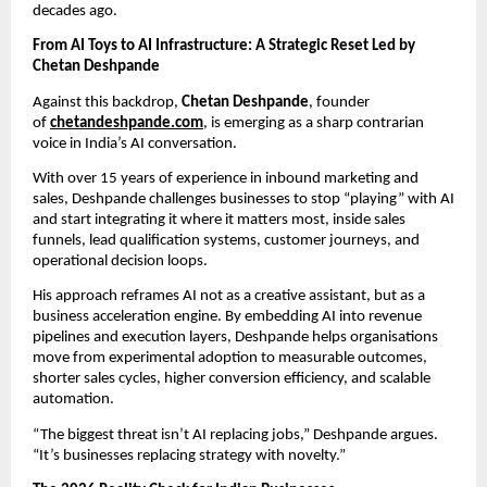
decades ago.
From AI Toys to AI Infrastructure: A Strategic Reset Led by 
Chetan Deshpande
Against this backdrop, 
Chetan Deshpande
, founder 
of 
chetandeshpande.com
, is emerging as a sharp contrarian 
voice in India’s AI conversation.
With over 15 years of experience in inbound marketing and 
sales, Deshpande challenges businesses to stop “playing” with AI 
and start integrating it where it matters most, inside sales 
funnels, lead qualification systems, customer journeys, and 
operational decision loops.
His approach reframes AI not as a creative assistant, but as a 
business acceleration engine. By embedding AI into revenue 
pipelines and execution layers, Deshpande helps organisations 
move from experimental adoption to measurable outcomes, 
shorter sales cycles, higher conversion efficiency, and scalable 
automation.
“The biggest threat isn’t AI replacing jobs,” Deshpande argues. 
“It’s businesses replacing strategy with novelty.”