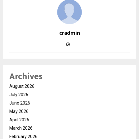
cradmin
Archives
August 2026
July 2026
June 2026
May 2026
April 2026
March 2026
February 2026