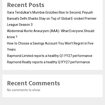
Recent Posts
Sara Tendulkar’s Mumbai Grizzlies Rise to Second, Peyush
Bansal’s Delhi Sharks Stay on Top of Global E-cricket Premier
League Season 3
Abdominal Aortic Aneurysm (AAA)- What Everyone Should
know ?
How to Choose a Savings Account You Won’t Regret in Five
Years
Raymond Limited reports a healthy Q1 FY27 performance
Raymond Realty reports a healthy Q1FY27 performance
Recent Comments
No comments to show.