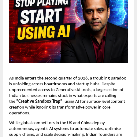
As India enters the second quarter of 2026, a troubling paradox 
is unfolding across boardrooms and startup hubs. Despite 
unprecedented access to Generative AI tools, a large section of 
Indian businesses remains stuck in what experts are calling 
the 
“Creative Sandbox Trap”
, using AI for surface-level content 
creation while ignoring its transformative power in core 
operations.
While global competitors in the US and China deploy 
autonomous, agentic AI systems to automate sales, optimise 
supply chains, and scale decision-making, Indian founders are 