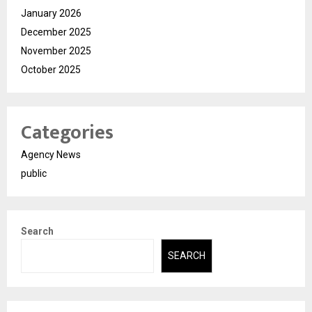
January 2026
December 2025
November 2025
October 2025
Categories
Agency News
public
Search
SEARCH