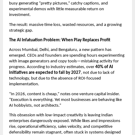
busy generating “pretty pictures,” catchy captions, and 
experimental demos with little measurable return on 
investment.
The result: massive time loss, wasted resources, and a growing 
strategic gap.
The AI Infatuation Problem: When Play Replaces Profit
Across Mumbai, Delhi, and Bengaluru, a new pattern has 
emerged. CEOs and founders are spending hours experimenting 
with image generators and copy tools—mistaking activity for 
progress. According to industry estimates, over 
40% of AI 
initiatives are expected to fail by 2027
, not due to lack of 
technology, but due to the absence of ROI-focused 
implementation.
“In 2026, content is cheap,” notes one venture capital insider. 
“Execution is everything. Yet most businesses are behaving like 
AI hobbyists, not architects.”
This obsession with low-impact creativity is leaving Indian 
enterprises dangerously exposed. While likes and impressions 
rise, operational efficiency, sales velocity, and competitive 
defensibility remain stagnant, often stuck in systems designed 