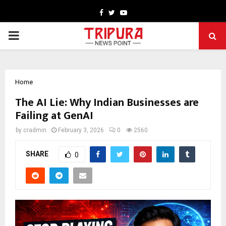
Facebook
Twitter
Youtube
PRIMARY
MENU
Home
The AI Lie: Why Indian Businesses are
Failing at GenAI
by
cradmin
February 3, 2026
0
2560
SHARE
0