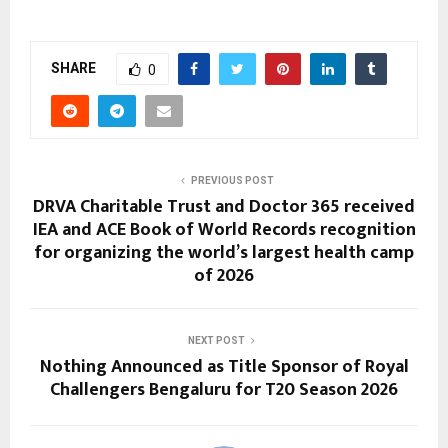
SHARE
0
PREVIOUS POST
DRVA Charitable Trust and Doctor 365 received
IEA and ACE Book of World Records recognition
for organizing the world’s largest health camp
of 2026
NEXT POST
Nothing Announced as Title Sponsor of Royal
Challengers Bengaluru for T20 Season 2026