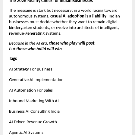
The 2026 Reality Check for Indian Businesses
The message is stark but necessary: in a world racing toward 
autonomous systems, 
casual AI adoption is a liability
. Indian 
businesses must decide whether they want to remain digital 
kindergarten students, or evolve into architects of intelligent, 
revenue-generating systems.
Because in the AI era, 
those who play will post
.
But 
those who build will win
.
Tags
AI Strategy For Business
Generative AI Implementation
AI Automation For Sales
Inbound Marketing With AI
Business AI Consulting India
AI Driven Revenue Growth
Agentic AI Systems