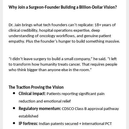
Why Join a Surgeon-Founder Building a Billion-Dollar Vision?
Dr. Jain brings what tech founders can’t replicate: 18+ years of 
clinical credibility, hospital operations expertise, deep 
understanding of oncology workflows, and genuine patient 
empathy. Plus the founder’s hunger to build something massive.
“I didn’t leave surgery to build a small company,” he said. “I left 
to transform how humanity treats cancer. That requires people 
who think bigger than anyone else in the room.”
The Traction Proving the Vision
Clinical impact:
 Patients reporting significant pain 
reduction and emotional relief 
Regulatory momentum:
 CDSCO Class B approval pathway 
established 
IP fortress:
 Indian patents secured + international PCT 