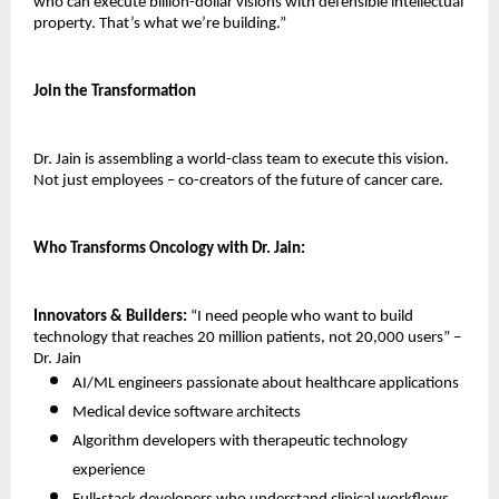
who can execute billion-dollar visions with defensible intellectual 
property. That’s what we’re building.”
Join the Transformation
Dr. Jain is assembling a world-class team to execute this vision. 
Not just employees – co-creators of the future of cancer care.
Who Transforms Oncology with Dr. Jain:
Innovators & Builders:
 “I need people who want to build 
technology that reaches 20 million patients, not 20,000 users” – 
Dr. Jain
AI/ML engineers passionate about healthcare applications 
Medical device software architects 
Algorithm developers with therapeutic technology 
experience 