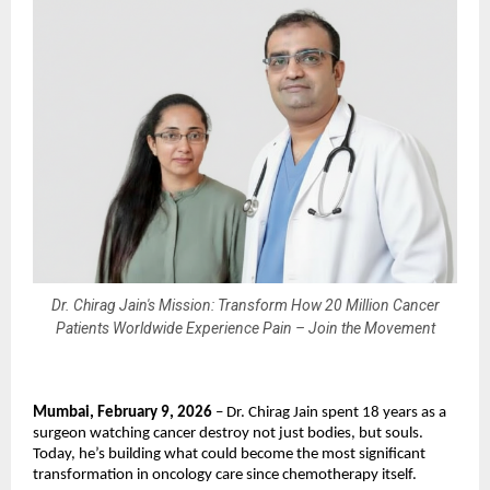
Dr. Chirag Jain's Mission: Transform How 20 Million Cancer
Patients Worldwide Experience Pain – Join the Movement
Mumbai, February 9, 2026
 – Dr. Chirag Jain spent 18 years as a 
surgeon watching cancer destroy not just bodies, but souls. 
Today, he’s building what could become the most significant 
transformation in oncology care since chemotherapy itself.