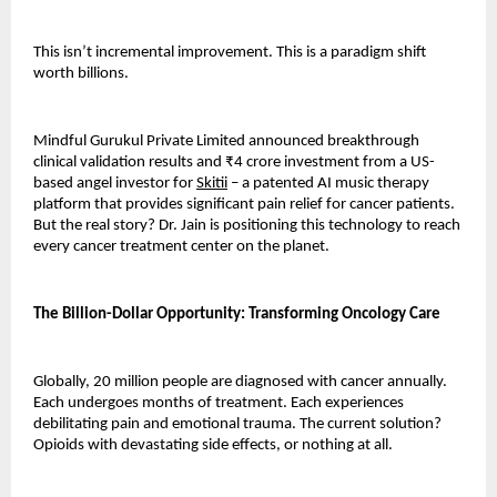
This isn’t incremental improvement. This is a paradigm shift 
worth billions.
Mindful Gurukul Private Limited announced breakthrough 
clinical validation results and ₹4 crore investment from a US-
based angel investor for 
Skitii
 – a patented AI music therapy 
platform that provides significant pain relief for cancer patients. 
But the real story? Dr. Jain is positioning this technology to reach 
every cancer treatment center on the planet.
The Billion-Dollar Opportunity: Transforming Oncology Care
Globally, 20 million people are diagnosed with cancer annually. 
Each undergoes months of treatment. Each experiences 
debilitating pain and emotional trauma. The current solution? 
Opioids with devastating side effects, or nothing at all.