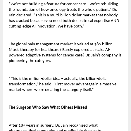
“We’re not building a feature for cancer care – we’re rebuilding 
the foundation of how oncology treats the whole patient,” Dr. 
Jain declared. “This is a multi-billion dollar market that nobody 
has cracked because you need both deep clinical expertise AND 
cutting-edge AI innovation. We have both.”
The global pain management market is valued at $85 billion. 
Music therapy for healthcare? Barely explored at scale. AI-
powered adaptive systems for cancer care? Dr. Jain’s company is 
pioneering the category.
“This is the million-dollar idea – actually, the billion-dollar 
transformation,” he said. “First mover advantage in a massive 
market where we’re creating the category itself.”
The Surgeon Who Saw What Others Missed
After 18+ years in surgery, Dr. Jain recognized what 