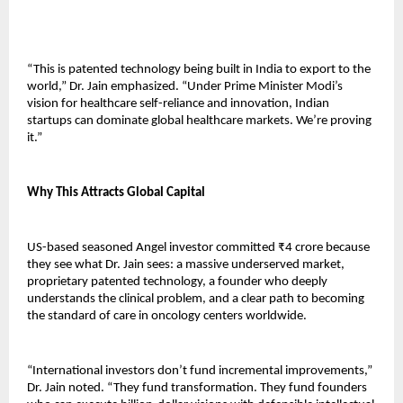
“This is patented technology being built in India to export to the 
world,” Dr. Jain emphasized. “Under Prime Minister Modi’s 
vision for healthcare self-reliance and innovation, Indian 
startups can dominate global healthcare markets. We’re proving 
it.”
Why This Attracts Global Capital
US-based seasoned Angel investor committed ₹4 crore because 
they see what Dr. Jain sees: a massive underserved market, 
proprietary patented technology, a founder who deeply 
understands the clinical problem, and a clear path to becoming 
the standard of care in oncology centers worldwide.
“International investors don’t fund incremental improvements,” 
Dr. Jain noted. “They fund transformation. They fund founders 