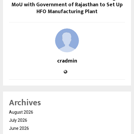
MoU with Government of Rajasthan to Set Up
HFO Manufacturing Plant
cradmin
Archives
August 2026
July 2026
June 2026