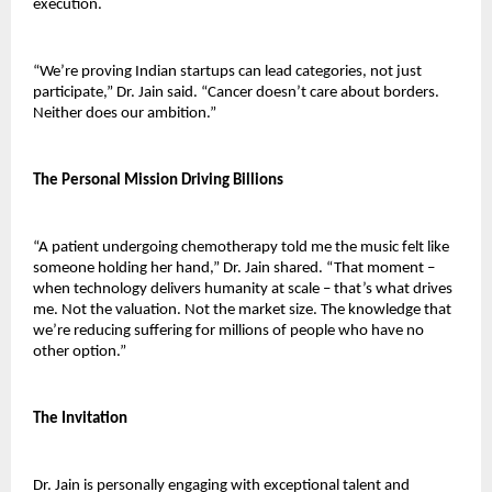
execution.
“We’re proving Indian startups can lead categories, not just 
participate,” Dr. Jain said. “Cancer doesn’t care about borders. 
Neither does our ambition.”
The Personal Mission Driving Billions
“A patient undergoing chemotherapy told me the music felt like 
someone holding her hand,” Dr. Jain shared. “That moment – 
when technology delivers humanity at scale – that’s what drives 
me. Not the valuation. Not the market size. The knowledge that 
we’re reducing suffering for millions of people who have no 
other option.”
The Invitation
Dr. Jain is personally engaging with exceptional talent and 