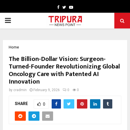
Facebook
Twitter
Youtube
PRIMARY
MENU
Home
The Billion-Dollar Vision: Surgeon-
Turned-Founder Revolutionizing Global
Oncology Care with Patented AI
Innovation
by
cradmin
February 9, 2026
0
0
SHARE
0