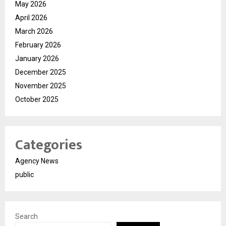
May 2026
April 2026
March 2026
February 2026
January 2026
December 2025
November 2025
October 2025
Categories
Agency News
public
Search