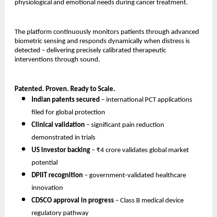
physiological and emotional needs during cancer treatment.
The platform continuously monitors patients through advanced 
biometric sensing and responds dynamically when distress is 
detected – delivering precisely calibrated therapeutic 
interventions through sound.
Patented. Proven. Ready to Scale.
Indian patents secured
 – international PCT applications 
filed for global protection 
Clinical validation
 – significant pain reduction 
demonstrated in trials 
US investor backing
 – ₹4 crore validates global market 
potential 
DPIIT recognition
 – government-validated healthcare 
innovation 
CDSCO approval in progress
 – Class B medical device 
regulatory pathway 