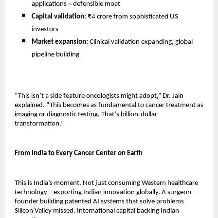
applications = defensible moat 
Capital validation:
 ₹4 crore from sophisticated US 
investors 
Market expansion:
 Clinical validation expanding, global 
pipeline building 
“This isn’t a side feature oncologists might adopt,” Dr. Jain 
explained. “This becomes as fundamental to cancer treatment as 
imaging or diagnostic testing. That’s billion-dollar 
transformation.”
From India to Every Cancer Center on Earth
This is India’s moment. Not just consuming Western healthcare 
technology – exporting Indian innovation globally. A surgeon-
founder building patented AI systems that solve problems 
Silicon Valley missed. International capital backing Indian 