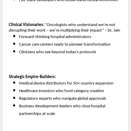
Full-stack developers who understand clinical workflows 
Clinical Visionaries:
 “Oncologists who understand we’re not 
disrupting their work – we’re multiplying their impact” – Dr. Jain
Forward-thinking hospital administrators 
Cancer care centers ready to pioneer transformation 
Clinicians who see beyond today’s protocols 
Strategic Empire-Builders:
Medical device distributors for 50+ country expansion 
Healthcare investors who fund category creation 
Regulatory experts who navigate global approvals 
Business development leaders who close hospital 
partnerships at scale 