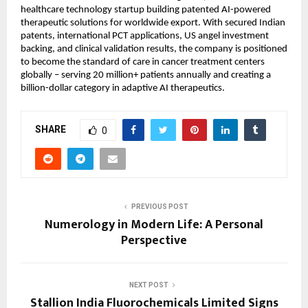
healthcare technology startup building patented AI-powered 
therapeutic solutions for worldwide export. With secured Indian 
patents, international PCT applications, US angel investment 
backing, and clinical validation results, the company is positioned 
to become the standard of care in cancer treatment centers 
globally – serving 20 million+ patients annually and creating a 
billion-dollar category in adaptive AI therapeutics.
SHARE
0
PREVIOUS POST
Numerology in Modern Life: A Personal
Perspective
NEXT POST
Stallion India Fluorochemicals Limited Signs