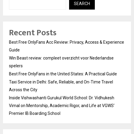
SEARCH
Recent Posts
Best Free OnlyFans Acc Review: Privacy, Access & Experience
Guide
Win Beast review: compleet overzicht voor Nederlandse
spelers
Best Free OnlyFans in the United States: A Practical Guide
Taxi Service in Delhi: Safe, Reliable, and On-Time Travel
Across the City
Inside Vishwashanti Gurukul World School: Dr. Vidhukesh
Vimal on Mentorship, Academic Rigor, and Life at VGWS’
Premier IB Boarding School