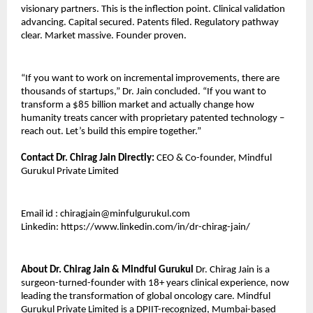
visionary partners. This is the inflection point. Clinical validation 
advancing. Capital secured. Patents filed. Regulatory pathway 
clear. Market massive. Founder proven.
“If you want to work on incremental improvements, there are 
thousands of startups,” Dr. Jain concluded. “If you want to 
transform a $85 billion market and actually change how 
humanity treats cancer with proprietary patented technology – 
reach out. Let’s build this empire together.”
Contact Dr. Chirag Jain Directly:
 CEO & Co-founder, Mindful 
Gurukul Private Limited
Email id : chiragjain@minfulgurukul.com
Linkedin: https://www.linkedin.com/in/dr-chirag-jain/
About Dr. Chirag Jain & Mindful Gurukul
 Dr. Chirag Jain is a 
surgeon-turned-founder with 18+ years clinical experience, now 
leading the transformation of global oncology care. Mindful 
Gurukul Private Limited is a DPIIT-recognized, Mumbai-based 