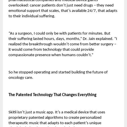
pharmaceutical companies and medical device giants 
overlooked: cancer patients don’t just need drugs – they need 
emotional support that scales, that’s available 24/7, that adapts 
to their individual suffering.
“As a surgeon, I could only be with patients for minutes. But 
their suffering lasted hours, days, months,” Dr. Jain explained. “I 
realized the breakthrough wouldn’t come from better surgery – 
it would come from technology that could provide 
compassionate presence when humans couldn’t.”
So he stopped operating and started building the future of 
oncology care.
The Patented Technology That Changes Everything
Skitii isn’t just a music app. It’s a medical device that uses 
proprietary patented algorithms to create personalized 
therapeutic music that adapts to each patient’s unique 