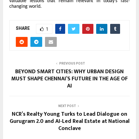
valuable lessons that remain relevant in today’s fast-
changing world.
SHARE
1
PREVIOUS POST
BEYOND SMART CITIES: WHY URBAN DESIGN
MUST SHAPE CHENNAI’S FUTURE IN THE AGE OF
AI
NEXT POST
NCR’s Realty Young Turks to Lead Dialogue on
Gurugram 2.0 and AI-Led Real Estate at National
Conclave