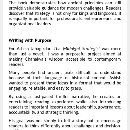
The book demonstrates how ancient principles can still
provide valuable guidance for modern challenges. Readers
discover that strategy is not only for kings and kingdoms; it
is equally important for professionals, entrepreneurs, and
organizational leaders.
Writing with Purpose
For Ashish Jahagirdar,
The Midnight Strategist
was more
than just a novel. It was a purposeful project aimed at
making Chanakya’s wisdom accessible to contemporary
readers.
Many people find ancient texts difficult to understand
because of their language or historical context. Ashish
wanted to present these ideas in a format that would be
engaging, relatable, and easy to grasp.
By using a fast-paced thriller narrative, he creates an
entertaining reading experience while also introducing
readers to important lessons about leadership, governance,
accountability, and strategic thinking.
His goal was not simply to tell a story but to encourage
readers to think differently about challenges and decision-