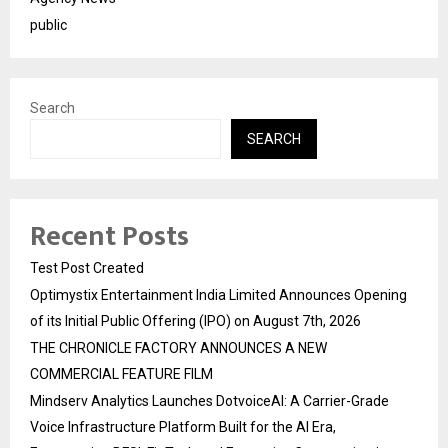
public
Search
SEARCH
Recent Posts
Test Post Created
Optimystix Entertainment India Limited Announces Opening
of its Initial Public Offering (IPO) on August 7th, 2026
THE CHRONICLE FACTORY ANNOUNCES A NEW
COMMERCIAL FEATURE FILM
Mindserv Analytics Launches DotvoiceAI: A Carrier-Grade
Voice Infrastructure Platform Built for the AI Era,