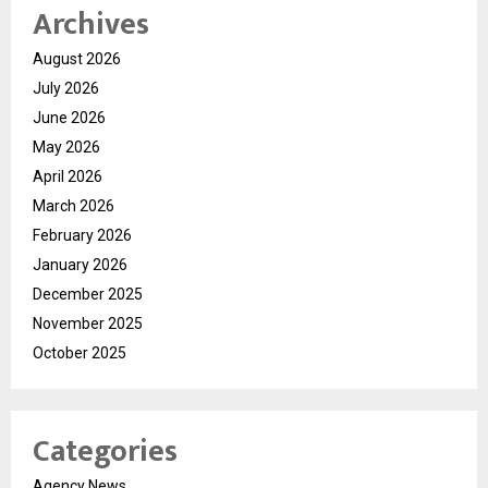
Archives
August 2026
July 2026
June 2026
May 2026
April 2026
March 2026
February 2026
January 2026
December 2025
November 2025
October 2025
Categories
Agency News