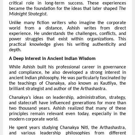
critical role in long-term success. These experiences
became the foundation for the ideas that later shaped
The
Midnight Strategist
.
Unlike many fiction writers who imagine the corporate
world from a distance, Ashish writes from direct
experience. He understands the challenges, conflicts, and
power struggles that exist within organizations. This
practical knowledge gives his writing authenticity and
depth.
A Deep Interest in Ancient Indian Wisdom
While Ashish built his professional career in governance
and compliance, he also developed a strong interest in
ancient Indian philosophy. He was particularly fascinated by
the teachings of Chanakya, also known as Kautilya, the
brilliant strategist and author of the Arthashastra.
Chanakya’s ideas on leadership, administration, strategy,
and statecraft have influenced generations for more than
two thousand years. Ashish realized that many of these
principles remain relevant even today, especially in the
modern corporate world.
He spent years studying Chanakya Niti, the Arthashastra,
and various leadership philosophies from different