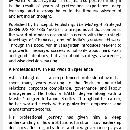
by Ashish Vilas Jahagirdar is not just a corporate thriller; it
is the result of years of professional experience, deep
learning, and a strong belief in the timeless wisdom of
ancient Indian thought.
Published by Evincepub Publishing,
The Midnight Strategist
(ISBN: 978-93-7335-160-5) is a unique novel that combines
the world of modern corporate business with the strategic
teachings of Chanakya, one of India’s greatest thinkers.
Through this book, Ashish Jahagirdar introduces readers to
a powerful message: success is not only about hard work
and good intentions, but also about strategy, awareness,
and wise decision-making.
A Professional with Real-World Experience
Ashish Jahagirdar is an experienced professional who has
spent many years working in the fields of industrial
relations, corporate compliance, governance, and labour
management. He holds a BALLB degree along with a
Master’s degree in Labour Studies. Throughout his career,
he has worked closely with organizations, employees, and
management systems.
His professional journey has given him a deep
understanding of how institutions function, how leadership
decisions affect organizations, and how governance plays a