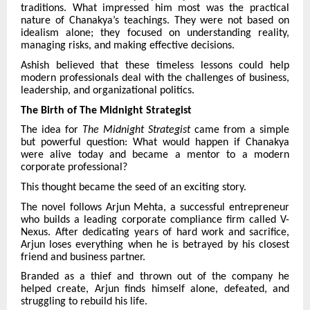
traditions. What impressed him most was the practical
nature of Chanakya’s teachings. They were not based on
idealism alone; they focused on understanding reality,
managing risks, and making effective decisions.
Ashish believed that these timeless lessons could help
modern professionals deal with the challenges of business,
leadership, and organizational politics.
The Birth of The Midnight Strategist
The idea for
The Midnight Strategist
came from a simple
but powerful question: What would happen if Chanakya
were alive today and became a mentor to a modern
corporate professional?
This thought became the seed of an exciting story.
The novel follows Arjun Mehta, a successful entrepreneur
who builds a leading corporate compliance firm called V-
Nexus. After dedicating years of hard work and sacrifice,
Arjun loses everything when he is betrayed by his closest
friend and business partner.
Branded as a thief and thrown out of the company he
helped create, Arjun finds himself alone, defeated, and
struggling to rebuild his life.