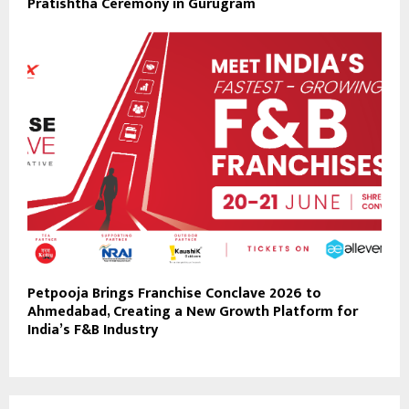
Pratishtha Ceremony in Gurugram
Petpooja Brings Franchise Conclave 2026 to
Ahmedabad, Creating a New Growth Platform for
India’s F&B Industry