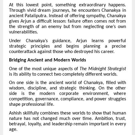
At this lowest point, something extraordinary happens.
Through vivid dream journeys, he encounters Chanakya in
ancient Pataliputra. Instead of offering sympathy, Chanakya
gives Arjun a difficult lesson: failure often comes not from
the strength of an enemy but from neglecting one’s own
vulnerabilities.
Under Chanakya’s guidance, Arjun learns powerful
strategic principles and begins planning a precise
counterattack against those who destroyed his career.
Bridging Ancient and Modern Worlds
One of the most unique aspects of
The Midnight Strategist
is its ability to connect two completely different worlds.
On one side is the ancient world of Chanakya, filled with
wisdom, discipline, and strategic thinking. On the other
side is the modern corporate environment, where
competition, governance, compliance, and power struggles
shape professional life.
Ashish skillfully combines these worlds to show that human
nature has not changed much over time. Ambition, trust,
betrayal, loyalty, and leadership remain important in every
age.