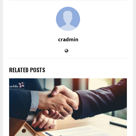
cradmin
RELATED POSTS