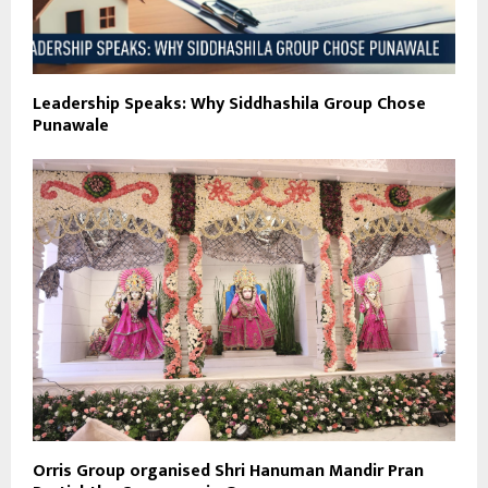
Leadership Speaks: Why Siddhashila Group Chose
Punawale
Orris Group organised Shri Hanuman Mandir Pran