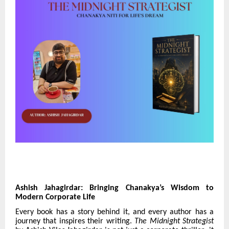
Ashish Jahagirdar: Bringing Chanakya’s Wisdom to
Modern Corporate Life
Every book has a story behind it, and every author has a
journey that inspires their writing.
The Midnight Strategist