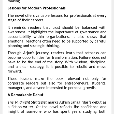
making.
Lessons for Modern Professionals
The novel offers valuable lessons for professionals at every
stage of their careers.
It reminds readers that trust should be balanced with
awareness. It highlights the importance of governance and
accountability within organizations. It also shows that
emotional reactions often need to be supported by careful
planning and strategic thinking.
Through Arjun’s journey, readers learn that setbacks can
become opportunities for transformation. Failure does not
have to be the end of the story. With wisdom, discipline,
and a clear strategy, it is possible to rebuild and move
forward.
These lessons make the book relevant not only for
corporate leaders but also for entrepreneurs, students,
managers, and anyone interested in personal growth.
A Remarkable Debut
The Midnight Strategist
marks Ashish Jahagirdar’s debut as
a fiction writer. Yet the novel reflects the confidence and
insight of someone who has spent years studying both