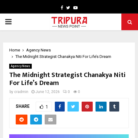
Facebook
Twitter
Youtube
PRIMARY
MENU
Home
Agency News
The Midnight Strategist Chanakya Niti For Life’s Dream
Agency News
The Midnight Strategist Chanakya Niti
For Life’s Dream
by
cradmin
June 12, 2026
0
0
SHARE
1