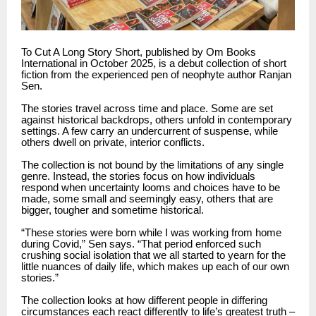
To Cut A Long Story Short, published by Om Books
International in October 2025, is a debut collection of short
fiction from the experienced pen of neophyte author Ranjan
Sen.
The stories travel across time and place. Some are set
against historical backdrops, others unfold in contemporary
settings. A few carry an undercurrent of suspense, while
others dwell on private, interior conflicts.
The collection is not bound by the limitations of any single
genre. Instead, the stories focus on how individuals
respond when uncertainty looms and choices have to be
made, some small and seemingly easy, others that are
bigger, tougher and sometime historical.
“These stories were born while I was working from home
during Covid,” Sen says. “That period enforced such
crushing social isolation that we all started to yearn for the
little nuances of daily life, which makes up each of our own
stories.”
The collection looks at how different people in differing
circumstances each react differently to life’s greatest truth –