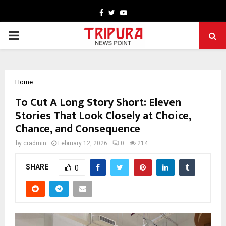
Facebook
Twitter
Youtube
PRIMARY
MENU
Home
To Cut A Long Story Short: Eleven
Stories That Look Closely at Choice,
Chance, and Consequence
by
cradmin
February 12, 2026
0
214
SHARE
0