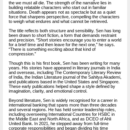
the we must all die. The strength of the narrative lies in
building relatable characters who start out in familiar
situations. Death appears not as spectacle but as a quiet
force that sharpens perspective, compelling the characters
to weigh what endures and what cannot be retrieved.
The title reflects both structure and sensibility. Sen has long
been drawn to short fiction, a form that demands restraint
and precision. “Short stories encourage you to enter a world
for a brief time and then leave for the next one,” he says.
“There is something exciting about that kind of
compression.”
Though this is his first book, Sen has been writing for many
years. His stories have appeared in literary journals in India
and overseas, including The Contemporary Literary Review
of India, the Indian Literature journal of the Sahitya Akademi,
and publications based in the United States and Singapore.
These early publications helped shape a style defined by
imagination, clarity, and emotional control.
Beyond literature, Sen is widely recognised for a career in
international banking that spans more than three decades
and several regions. He has held senior leadership roles,
including overseeing International Countries for HSBC in
the Middle East and North Africa, and as DCEO of Ahli
United Bank. In 2021, he stepped away from full-time
corporate responsibilities and began dividing his time