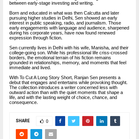
between early-stage investing and writing.
Born and educated in what was then Calcutta and later
pursuing higher studies in Delhi, Sen showed an early
interest in public speaking, radio, and journalism. Those
early engagements with language and audience, sharpened
during his corporate years, have now found renewed
expression through fiction.
Sen currently lives in Delhi with his wife, Manisha, and their
college-going son. While his professional life criss-crossed
borders, the emotional terrain of his fiction remains
grounded in relationships, memory, and moments that feel
immediate and lived.
With To Cut A Long Story Short, Ranjan Sen presents a
debut that engages and entertains while provoking thought.
The collection introduces a writer concerned less with
outward action than with the quiet moments that shape a
life, and with the lasting weight of choice, chance, and
consequence.
SHARE
0