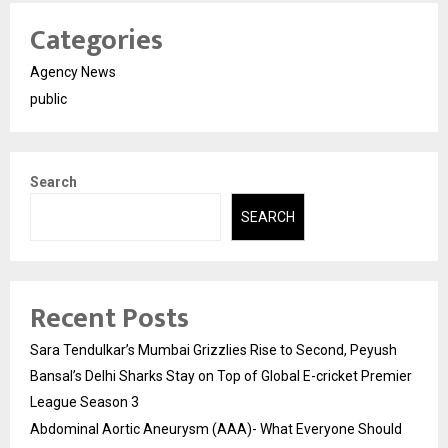
Categories
Agency News
public
Search
SEARCH
Recent Posts
Sara Tendulkar’s Mumbai Grizzlies Rise to Second, Peyush
Bansal’s Delhi Sharks Stay on Top of Global E-cricket Premier
League Season 3
Abdominal Aortic Aneurysm (AAA)- What Everyone Should