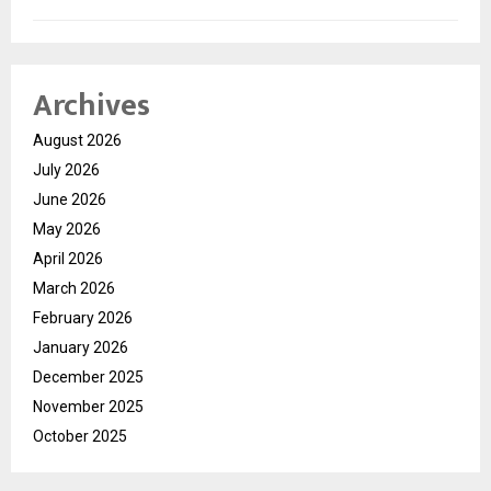
Archives
August 2026
July 2026
June 2026
May 2026
April 2026
March 2026
February 2026
January 2026
December 2025
November 2025
October 2025