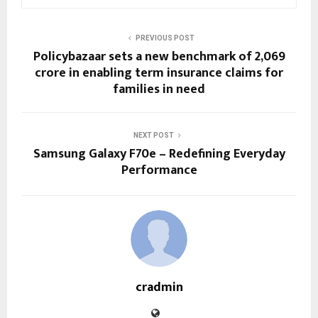
PREVIOUS POST
Policybazaar sets a new benchmark of ₹2,069
crore in enabling term insurance claims for
families in need
NEXT POST
Samsung Galaxy F70e – Redefining Everyday
Performance
cradmin