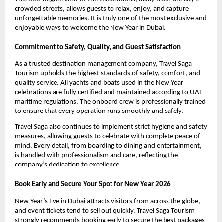
crowded streets, allows guests to relax, enjoy, and capture
unforgettable memories. It is truly one of the most exclusive and
enjoyable ways to welcome the New Year in Dubai.
Commitment to Safety, Quality, and Guest Satisfaction
As a trusted destination management company, Travel Saga
Tourism upholds the highest standards of safety, comfort, and
quality service. All yachts and boats used in the New Year
celebrations are fully certified and maintained according to UAE
maritime regulations. The onboard crew is professionally trained
to ensure that every operation runs smoothly and safely.
Travel Saga also continues to implement strict hygiene and safety
measures, allowing guests to celebrate with complete peace of
mind. Every detail, from boarding to dining and entertainment,
is handled with professionalism and care, reflecting the
company’s dedication to excellence.
Book Early and Secure Your Spot for New Year 2026
New Year’s Eve in Dubai attracts visitors from across the globe,
and event tickets tend to sell out quickly. Travel Saga Tourism
strongly recommends booking early to secure the best packages