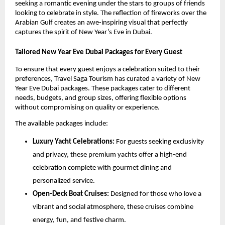
seeking a romantic evening under the stars to groups of friends
looking to celebrate in style. The reflection of fireworks over the
Arabian Gulf creates an awe-inspiring visual that perfectly
captures the spirit of New Year’s Eve in Dubai.
Tailored New Year Eve Dubai Packages for Every Guest
To ensure that every guest enjoys a celebration suited to their
preferences, Travel Saga Tourism has curated a variety of New
Year Eve Dubai packages. These packages cater to different
needs, budgets, and group sizes, offering flexible options
without compromising on quality or experience.
The available packages include:
Luxury Yacht Celebrations:
For guests seeking exclusivity
and privacy, these premium yachts offer a high-end
celebration complete with gourmet dining and
personalized service.
Open-Deck Boat Cruises:
Designed for those who love a
vibrant and social atmosphere, these cruises combine
energy, fun, and festive charm.