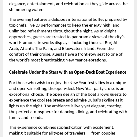
elegance, entertainment, and celebration as they glide across the
shimmering waters.
The evening features a delicious international buffet prepared by
top chefs, live DJ performances to keep the energy high, and
unlimited refreshments throughout the night. As midnight
approaches, guests are treated to panoramic views of the city’s
world-famous fireworks displays, including those at Burj Al
Arab, Atlantis The Palm, and Bluewaters Island. From the
comfort of their cruise, guests have a front-row seat to one of
the world’s most breathtaking New Year celebrations.
Celebrate Under the Stars with an Open-Deck Boat Experience
For those who wish to enjoy the New Year festivities in a unique
and open-air setting, the open-deck New Year party cruise is an
exceptional choice. The open design of the boat allows guests to
experience the cool sea breeze and admire Dubai’s skyline as it
lights up the night. The ambience is lively yet elegant, creating
the perfect atmosphere for dancing, dining, and celebrating with
family and friends.
This experience combines sophistication with excitement,
making it suitable for all types of travelers — from couples