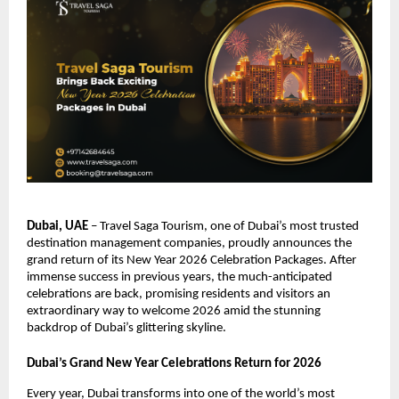
Dubai, UAE
– Travel Saga Tourism, one of Dubai’s most trusted
destination management companies, proudly announces the
grand return of its New Year 2026 Celebration Packages. After
immense success in previous years, the much-anticipated
celebrations are back, promising residents and visitors an
extraordinary way to welcome 2026 amid the stunning
backdrop of Dubai’s glittering skyline.
Dubai’s Grand New Year Celebrations Return for 2026
Every year, Dubai transforms into one of the world’s most