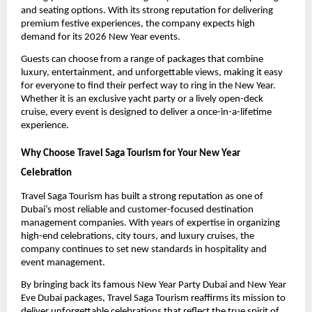
and seating options. With its strong reputation for delivering
premium festive experiences, the company expects high
demand for its 2026 New Year events.
Guests can choose from a range of packages that combine
luxury, entertainment, and unforgettable views, making it easy
for everyone to find their perfect way to ring in the New Year.
Whether it is an exclusive yacht party or a lively open-deck
cruise, every event is designed to deliver a once-in-a-lifetime
experience.
Why Choose Travel Saga Tourism for Your New Year
Celebration
Travel Saga Tourism has built a strong reputation as one of
Dubai’s most reliable and customer-focused destination
management companies. With years of expertise in organizing
high-end celebrations, city tours, and luxury cruises, the
company continues to set new standards in hospitality and
event management.
By bringing back its famous New Year Party Dubai and New Year
Eve Dubai packages, Travel Saga Tourism reaffirms its mission to
deliver unforgettable celebrations that reflect the true spirit of