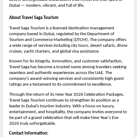
Dubai — modern, vibrant, and full of life.
About Travel Saga Tourism
Travel Saga Tourism is a licensed destination management
company based in Dubai, regulated by the Department of
Tourism and Commerce Marketing (DTCM). The company offers
a wide range of services including city tours, desert safaris, dhow
cruises, yacht charters, and global visa assistance.
Known for its integrity, innovation, and customer satisfaction,
Travel Saga has become a trusted name among travelers seeking
seamless and authentic experiences across the UAE. The
company’s award-winning services and consistently high guest
ratings are a testament to its commitment to excellence.
Through the return of its New Year 2026 Celebration Packages,
Travel Saga Tourism continues to strengthen its position as a
leader in Dubai’s tourism industry. With a focus on luxury,
entertainment, and hospitality, the company invites everyone to
be part of a grand celebration that will make New Year’s Eve
2026 truly unforgettable.
Contact Information: