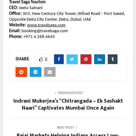
Travel Saga Tourism
CEO:
Jeetu Sainani
Office:
303, New Century City Tower, Ittihad Road – Port Saeed,
Opposite Deira City Center, Deira, Dubai, UAE
Website:
www.travelsaga.com
Email:
booking@travelsaga.com
Phone:
+971 4 268 4645
SHARE
0
PREVIOUS POST
Indrani Mukerjea’s “Chitrangada – Ek Sashakt
Naari” Captivates Mumbai Once Again
NEXT POST
Bajaj Markets Helping Indians Access Low-