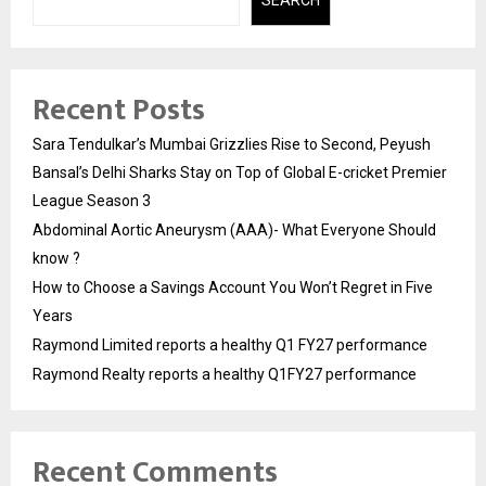
Recent Posts
Sara Tendulkar’s Mumbai Grizzlies Rise to Second, Peyush
Bansal’s Delhi Sharks Stay on Top of Global E-cricket Premier
League Season 3
Abdominal Aortic Aneurysm (AAA)- What Everyone Should
know ?
How to Choose a Savings Account You Won’t Regret in Five
Years
Raymond Limited reports a healthy Q1 FY27 performance
Raymond Realty reports a healthy Q1FY27 performance
Recent Comments