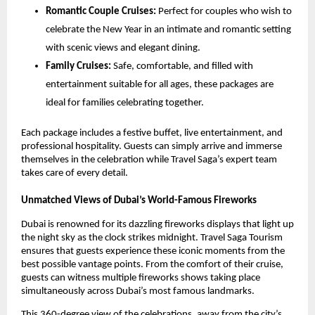
Romantic Couple Cruises:
Perfect for couples who wish to
celebrate the New Year in an intimate and romantic setting
with scenic views and elegant dining.
Family Cruises:
Safe, comfortable, and filled with
entertainment suitable for all ages, these packages are
ideal for families celebrating together.
Each package includes a festive buffet, live entertainment, and
professional hospitality. Guests can simply arrive and immerse
themselves in the celebration while Travel Saga’s expert team
takes care of every detail.
Unmatched Views of Dubai’s World-Famous Fireworks
Dubai is renowned for its dazzling fireworks displays that light up
the night sky as the clock strikes midnight. Travel Saga Tourism
ensures that guests experience these iconic moments from the
best possible vantage points. From the comfort of their cruise,
guests can witness multiple fireworks shows taking place
simultaneously across Dubai’s most famous landmarks.
This 360-degree view of the celebrations, away from the city’s