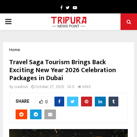
Facebook
Twitter
Youtube
PRIMARY
MENU
Home
Travel Saga Tourism Brings Back
Exciting New Year 2026 Celebration
Packages in Dubai
by
cradmin
October 27, 2025
0
6065
SHARE
0