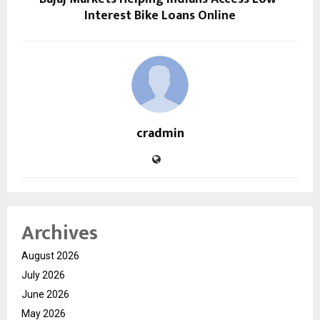
Interest Bike Loans Online
cradmin
Archives
August 2026
July 2026
June 2026
May 2026