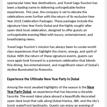
spectacular New Year destinations, and Travel Saga Tourism has
been a leading name in delivering unforgettable festive
experiences. This year, the company is set to elevate the
celebrations even further with the return of its exclusive New
Year 2026 Celebration Packages. These packages include the
signature New Year Party Dubai and the highly sought-after
open-deck boat celebration, designed to offer guests an
unforgettable evening filled with luxury, entertainment, and
breathtaking views.
Travel Saga Tourism’s mission has always been to curate world-
class experiences that highlight the charm, energy, and spirit of
Dubai. With the return of these signature events, guests can
once again look forward to a premium celebration that blends
fine dining, live entertainment, and magnificent views of Dubai’s
skyline illuminated by fireworks.
Experience the Ultimate New Year Party in Dubai
Among the most awaited highlights of the season is the
New
Year Party Dubai
, an experience that has become a citywide
favorite. The event takes place aboard a beautifully decorated
open-deck boat that sails along Dubai Marina, JBR, and the city’s
iconic waterfront landmarks. Guests can enjoy an evening of