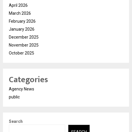
April 2026
March 2026
February 2026
January 2026
December 2025
November 2025
October 2025
Categories
Agency News
public
Search
SEARCH