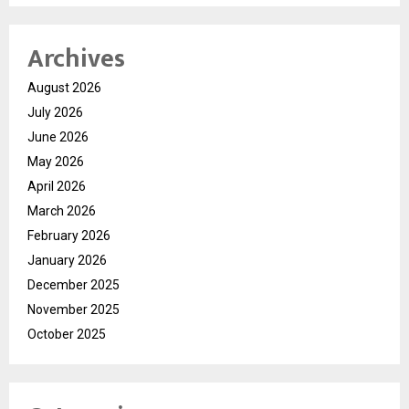
Archives
August 2026
July 2026
June 2026
May 2026
April 2026
March 2026
February 2026
January 2026
December 2025
November 2025
October 2025