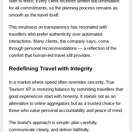
start to finish. Every client receives written documentation
for all commitments, so the planning process remains as
smooth as the travel itself.
This emphasis on transparency has resonated with
travellers who prefer authenticity over automated
interactions. Many clients, the company says, come
through personal recommendations — a reflection of the
comfort that human-led travel still provides.
Redefining Travel with Integrity
In a market where speed often overrides sincerity, True
Tourism XP is restoring balance by reminding travellers that
good experiences start with honesty. It stands not as an
alternative to online aggregators but as a trusted choice for
those who value personal accountability and peace of mind.
The brand’s approach is simple: plan carefully,
communicate clearly, and deliver faithfully.