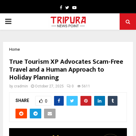
Facebook
Twitter
Youtube
PRIMARY
MENU
Home
True Tourism XP Advocates Scam-Free
Travel and a Human Approach to
Holiday Planning
by
cradmin
October 27, 2025
0
5611
SHARE
0