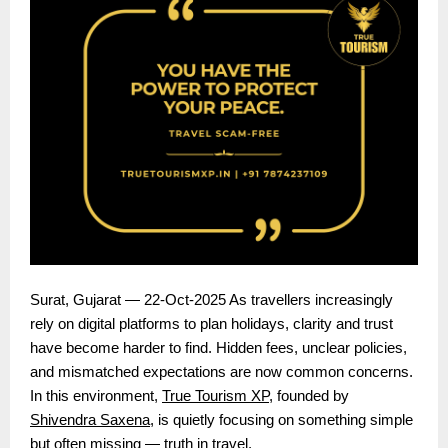
Surat, Gujarat — 22-Oct-2025 As travellers increasingly
rely on digital platforms to plan holidays, clarity and trust
have become harder to find. Hidden fees, unclear policies,
and mismatched expectations are now common concerns.
In this environment,
True Tourism XP
, founded by
Shivendra Saxena
, is quietly focusing on something simple
but often missing — truth in travel.