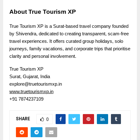
About True Tourism XP
True Tourism XP is a Surat-based travel company founded
by Shivendra, dedicated to creating transparent, scam-free
travel experiences. It offers curated group holidays, solo
journeys, family vacations, and corporate trips that prioritise
clarity and personal involvement.
True Tourism XP
Surat, Gujarat, India
explore@truetourismxp.in
www.truetourismxp.in
+91 7874237109
SHARE
0