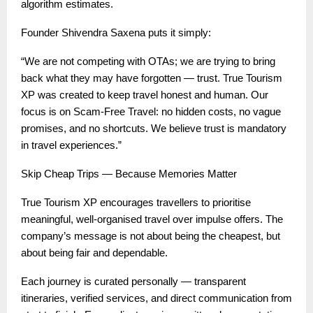
algorithm estimates.
Founder Shivendra Saxena puts it simply:
“We are not competing with OTAs; we are trying to bring
back what they may have forgotten — trust. True Tourism
XP was created to keep travel honest and human. Our
focus is on Scam-Free Travel: no hidden costs, no vague
promises, and no shortcuts. We believe trust is mandatory
in travel experiences.”
Skip Cheap Trips — Because Memories Matter
True Tourism XP encourages travellers to prioritise
meaningful, well-organised travel over impulse offers. The
company’s message is not about being the cheapest, but
about being fair and dependable.
Each journey is curated personally — transparent
itineraries, verified services, and direct communication from