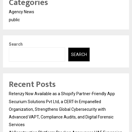
Categories
Agency News
public
Search
SEARCH
Recent Posts
Retenzy Now Available as a Shopify Partner-Friendly App
Securium Solutions Pvt Ltd, a CERT-In Empanelled
Organization, Strengthens Global Cybersecurity with
Advanced VAPT, Compliance Audits, and Digital Forensic
Services