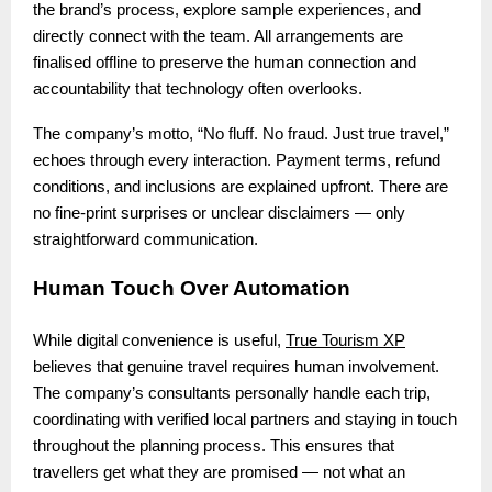
the brand’s process, explore sample experiences, and
directly connect with the team. All arrangements are
finalised offline to preserve the human connection and
accountability that technology often overlooks.
The company’s motto, “No fluff. No fraud. Just true travel,”
echoes through every interaction. Payment terms, refund
conditions, and inclusions are explained upfront. There are
no fine-print surprises or unclear disclaimers — only
straightforward communication.
Human Touch Over Automation
While digital convenience is useful,
True Tourism XP
believes that genuine travel requires human involvement.
The company’s consultants personally handle each trip,
coordinating with verified local partners and staying in touch
throughout the planning process. This ensures that
travellers get what they are promised — not what an