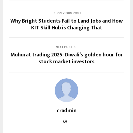
PREVIOUS POST
Why Bright Students Fail to Land Jobs and How
KIT Skill Hub is Changing That
NEXT POST
Muhurat trading 2025: Diwali’s golden hour for
stock market investors
cradmin