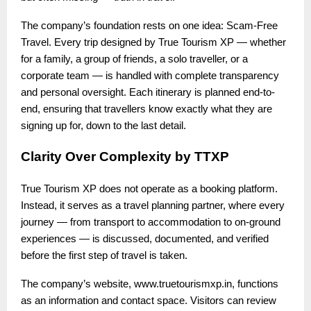
The company’s foundation rests on one idea: Scam-Free
Travel. Every trip designed by True Tourism XP — whether
for a family, a group of friends, a solo traveller, or a
corporate team — is handled with complete transparency
and personal oversight. Each itinerary is planned end-to-
end, ensuring that travellers know exactly what they are
signing up for, down to the last detail.
Clarity Over Complexity by TTXP
True Tourism XP does not operate as a booking platform.
Instead, it serves as a travel planning partner, where every
journey — from transport to accommodation to on-ground
experiences — is discussed, documented, and verified
before the first step of travel is taken.
The company’s website, www.truetourismxp.in, functions
as an information and contact space. Visitors can review