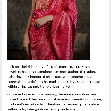
Built on a belief in thoughtful craftsmanship, TT Devassy 
Jewellery has long championed designer-authored creation, 
balancing time-honoured techniques with contemporary 
expression — a defining hallmark that distinguishes the House 
within an increasingly trend-driven market.
Conceived as an editorial runway, the anniversary showcase 
moved beyond the conventional jewellery presentation, tracing 
the brand’s evolution from heritage craftsmanship to its place 
within today’s design-driven luxury landscape.