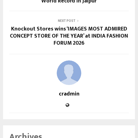
World Record in Jaipur
NEXT POST
Knockout Stores wins ‘IMAGES MOST ADMIRED
CONCEPT STORE OF THE YEAR’ at INDIA FASHION
FORUM 2026
cradmin
Archives