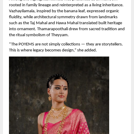
rooted in family lineage and reinterpreted as a living inheritance. 
Vazhayilamala, inspired by the banana leaf, expressed organic 
fluidity, while architectural symmetry drawn from landmarks 
such as the Taj Mahal and Hawa Mahal translated built heritage 
into ornament. Thamarapoothali drew from sacred tradition and 
the ritual symbolism of Theyyam.
“The POYEMS are not simply collections — they are storytellers. 
This is where legacy becomes design,” she added.