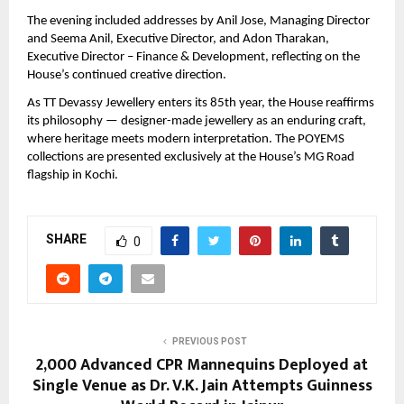
The evening included addresses by Anil Jose, Managing Director 
and Seema Anil, Executive Director, and Adon Tharakan, 
Executive Director – Finance & Development, reflecting on the 
House’s continued creative direction.
As TT Devassy Jewellery enters its 85th year, the House reaffirms 
its philosophy — designer-made jewellery as an enduring craft, 
where heritage meets modern interpretation. The POYEMS 
collections are presented exclusively at the House’s MG Road 
flagship in Kochi.
SHARE
0
PREVIOUS POST
2,000 Advanced CPR Mannequins Deployed at
Single Venue as Dr. V.K. Jain Attempts Guinness