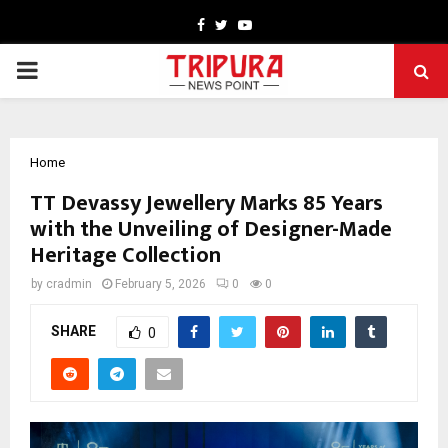
Facebook
Twitter
Youtube
PRIMARY
MENU
Home
TT Devassy Jewellery Marks 85 Years
with the Unveiling of Designer-Made
Heritage Collection
by
cradmin
February 5, 2026
0
0
SHARE
0