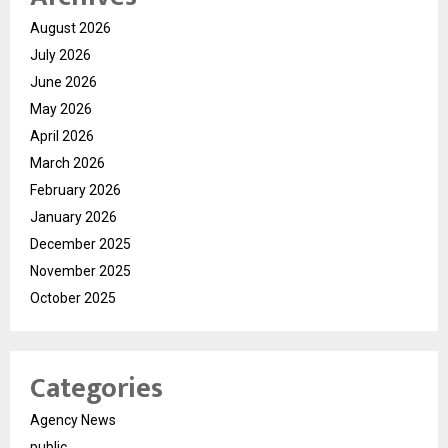
August 2026
July 2026
June 2026
May 2026
April 2026
March 2026
February 2026
January 2026
December 2025
November 2025
October 2025
Categories
Agency News
public