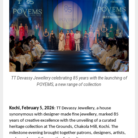
TT Devassy Jewellery celebrating 85 years with the launching of
POYEMS, a new range of collection
Kochi, February 5, 2026
: TT Devassy Jewellery, a house 
synonymous with designer-made fine jewellery, marked 85 
years of creative excellence with the unveiling of a curated 
heritage collection at The Grounds, Chakola Mill, Kochi. The 
milestone evening brought together patrons, designers, artists, 