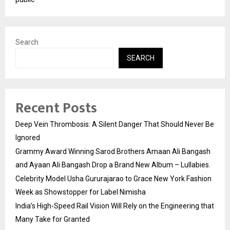
Search
SEARCH
Recent Posts
Deep Vein Thrombosis: A Silent Danger That Should Never Be
Ignored
Grammy Award Winning Sarod Brothers Amaan Ali Bangash
and Ayaan Ali Bangash Drop a Brand New Album – Lullabies.
Celebrity Model Usha Gururajarao to Grace New York Fashion
Week as Showstopper for Label Nimisha
India’s High-Speed Rail Vision Will Rely on the Engineering that
Many Take for Granted