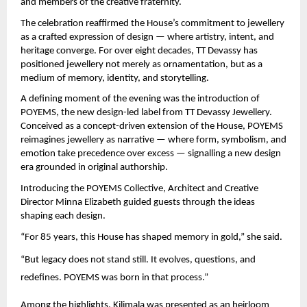
and members of the creative fraternity.
The celebration reaffirmed the House’s commitment to jewellery 
as a crafted expression of design — where artistry, intent, and 
heritage converge. For over eight decades, TT Devassy has 
positioned jewellery not merely as ornamentation, but as a 
medium of memory, identity, and storytelling.
A defining moment of the evening was the introduction of 
POYEMS, the new design-led label from TT Devassy Jewellery. 
Conceived as a concept-driven extension of the House, POYEMS 
reimagines jewellery as narrative — where form, symbolism, and 
emotion take precedence over excess — signalling a new design 
era grounded in original authorship.
Introducing the POYEMS Collective, Architect and Creative 
Director Minna Elizabeth guided guests through the ideas 
shaping each design.
“For 85 years, this House has shaped memory in gold,” she said.
“But legacy does not stand still. It evolves, questions, and 
redefines. POYEMS was born in that process.”
Among the highlights, Kilimala was presented as an heirloom 