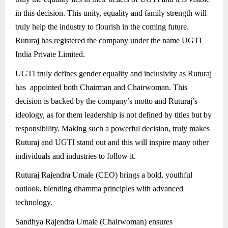
in this decision. This unity, equality and family strength will
truly help the industry to flourish in the coming future.
Ruturaj has registered the company under the name UGTI
India Private Limited.
UGTI truly defines gender equality and inclusivity as Ruturaj
has appointed both Chairman and Chairwoman. This
decision is backed by the company’s motto and Ruturaj’s
ideology, as for them leadership is not defined by titles but by
responsibility. Making such a powerful decision, truly makes
Ruturaj and UGTI stand out and this will inspire many other
individuals and industries to follow it.
Ruturaj Rajendra Umale (CEO) brings a bold, youthful
outlook, blending dhamma principles with advanced
technology.
Sandhya Rajendra Umale (Chairwoman) ensures