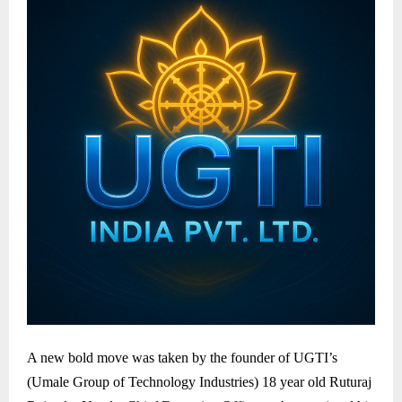
A new bold move was taken by the founder of UGTI’s
(Umale Group of Technology Industries) 18 year old Ruturaj