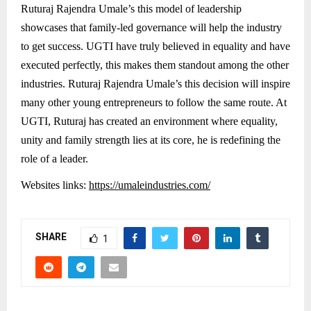
Ruturaj Rajendra Umale’s this model of leadership
showcases that family-led governance will help the industry
to get success. UGTI have truly believed in equality and have
executed perfectly, this makes them standout among the other
industries. Ruturaj Rajendra Umale’s this decision will inspire
many other young entrepreneurs to follow the same route. At
UGTI, Ruturaj has created an environment where equality,
unity and family strength lies at its core, he is redefining the
role of a leader.
Websites links:
https://umaleindustries.com/
SHARE
1