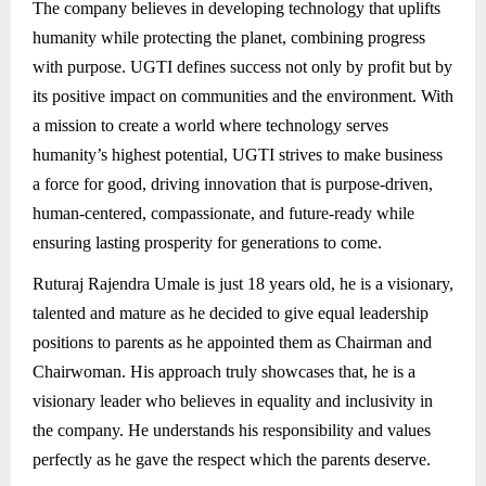
The company believes in developing technology that uplifts
humanity while protecting the planet, combining progress
with purpose. UGTI defines success not only by profit but by
its positive impact on communities and the environment. With
a mission to create a world where technology serves
humanity’s highest potential, UGTI strives to make business
a force for good, driving innovation that is purpose-driven,
human-centered, compassionate, and future-ready while
ensuring lasting prosperity for generations to come.
Ruturaj Rajendra Umale is just 18 years old, he is a visionary,
talented and mature as he decided to give equal leadership
positions to parents as he appointed them as Chairman and
Chairwoman. His approach truly showcases that, he is a
visionary leader who believes in equality and inclusivity in
the company. He understands his responsibility and values
perfectly as he gave the respect which the parents deserve.