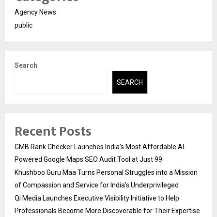
Agency News
public
Search
SEARCH
Recent Posts
GMB Rank Checker Launches India’s Most Affordable AI-
Powered Google Maps SEO Audit Tool at Just ₹99
Khushboo Guru Maa Turns Personal Struggles into a Mission
of Compassion and Service for India’s Underprivileged
Qi Media Launches Executive Visibility Initiative to Help
Professionals Become More Discoverable for Their Expertise