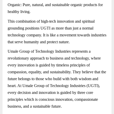
Organic: Pure, natural, and sustainable organic products for
healthy living.
This combination of high-tech innovation and spiritual
grounding positions UGTI as more than just a normal
technology company. It is like a movement towards industries
that serve humanity and protect nature.
Umale Group of Technology Industries represents a
revolutionary approach to business and technology, where
every innovation is guided by timeless principles of
compassion, equality, and sustainability. They believe that the
future belongs to those who build with both wisdom and
heart. At Umale Group of Technology Industries (UGTI),
every decision and innovation is guided by three core
principles which is conscious innovation, compassionate
business, and a sustainable future.