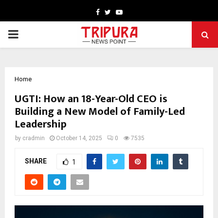
Facebook
Twitter
Youtube
PRIMARY
MENU
Home
UGTI: How an 18-Year-Old CEO is
Building a New Model of Family-Led
Leadership
by
cradmin
October 14, 2025
0
7535
SHARE
1