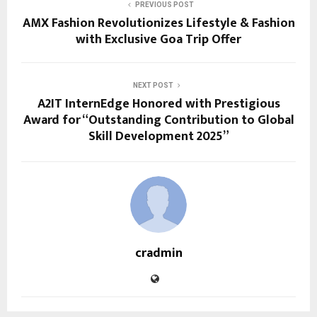
PREVIOUS POST
AMX Fashion Revolutionizes Lifestyle & Fashion
with Exclusive Goa Trip Offer
NEXT POST
A2IT InternEdge Honored with Prestigious
Award for “Outstanding Contribution to Global
Skill Development 2025”
cradmin