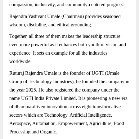
compassion, inclusivity, and community-centered progress.
Rajendra Yashvant Umale (Chairman) provides seasoned
wisdom, discipline, and ethical grounding.
Together, all three of them makes the leadership structure
even more powerful as it enhances both youthful vision and
experience. It sets an example for all the industries
worldwide.
Ruturaj Rajendra Umale is the founder of UGTI (Umale
Group of Technology Industries), he founded the company in
the year 2025. He also registered the company under the
name UGTI India Private Limited. It is pioneering a new era
of dhamma-driven innovation across eight transformative
sectors which are Technology, Artificial Intelligence,
Aerospace, Automation, Empowerment, Agriculture, Food
Processing and Organic.