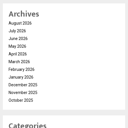
Archives
August 2026
July 2026
June 2026
May 2026
April 2026
March 2026
February 2026
January 2026
December 2025
November 2025
October 2025
Categories