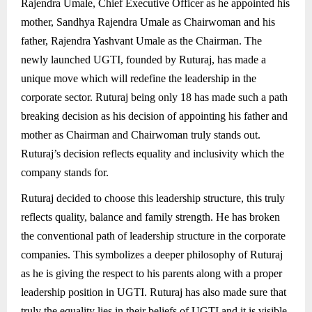
Rajendra Umale, Chief Executive Officer as he appointed his
mother, Sandhya Rajendra Umale as Chairwoman and his
father, Rajendra Yashvant Umale as the Chairman. The
newly launched UGTI, founded by Ruturaj, has made a
unique move which will redefine the leadership in the
corporate sector. Ruturaj being only 18 has made such a path
breaking decision as his decision of appointing his father and
mother as Chairman and Chairwoman truly stands out.
Ruturaj’s decision reflects equality and inclusivity which the
company stands for.
Ruturaj decided to choose this leadership structure, this truly
reflects quality, balance and family strength. He has broken
the conventional path of leadership structure in the corporate
companies. This symbolizes a deeper philosophy of Ruturaj
as he is giving the respect to his parents along with a proper
leadership position in UGTI. Ruturaj has also made sure that
truly the equality lies in their beliefs of UGTI and it is visible