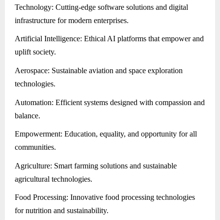
Technology: Cutting-edge software solutions and digital
infrastructure for modern enterprises.
Artificial Intelligence: Ethical AI platforms that empower and
uplift society.
Aerospace: Sustainable aviation and space exploration
technologies.
Automation: Efficient systems designed with compassion and
balance.
Empowerment: Education, equality, and opportunity for all
communities.
Agriculture: Smart farming solutions and sustainable
agricultural technologies.
Food Processing: Innovative food processing technologies
for nutrition and sustainability.