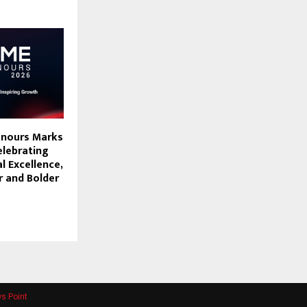
onours Marks
elebrating
l Excellence,
r and Bolder
s Point