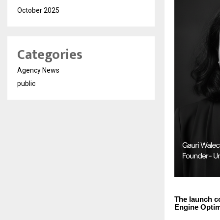
October 2025
Categories
Agency News
public
The launch c
Engine Optimi