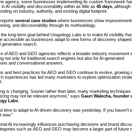
the agency, some businesses implementing its custom framework ha
 AI visibility and discoverability within as little as
45 days,
although
ing on industry, authority, and existing digital footprint.
reports
several case studies
where businesses show improvements 
itioning, and discoverability through its methodology.
the long-term goal behind Unapology Labs is to make AI visibility f
e accessible as businesses adapt to new forms of discovery shaped
d generative search.
 of AEO and GEO agencies reflects a broader industry movement 
ng not only for traditional search engines but also for AI-generated
ons and conversational answers.
ons and best practices for AEO and GEO continue to evolve, growing a
h experiences has led many marketers to explore optimization strat
O.
ing is changing. Sooner rather than later, many marketing techniques
ilizing may not be relevant anymore,” says
Gauri Walecha, founder 
ogy Labs
.
t time to adapt to AI-driven discovery was yesterday. If you haven’t s
rt now.”
nal AI increasingly influences purchasing decisions and brand disco
ategories such as AEO and GEO may become a larger part of future 