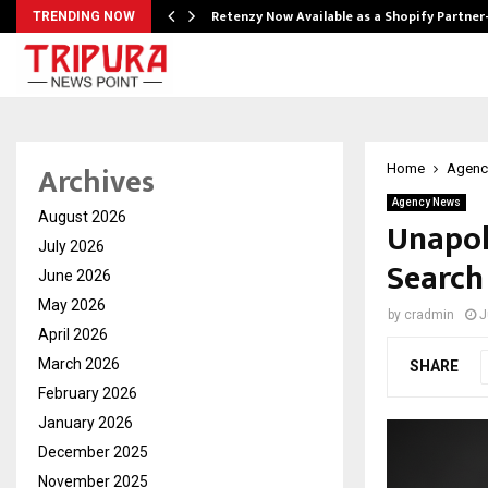
Retenzy Now Available as a Shopify Partner
TRENDING NOW
Archives
Home
Agenc
Agency News
August 2026
Unapol
July 2026
Search
June 2026
May 2026
by
cradmin
J
April 2026
March 2026
SHARE
February 2026
January 2026
December 2025
November 2025