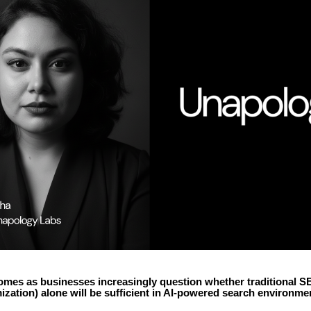
omes as businesses increasingly question whether traditional S
zation) alone will be sufficient in AI-powered search environme