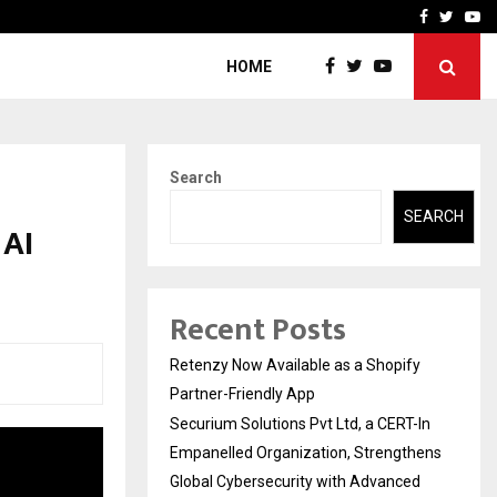
-In Empanelled…
AI Construction Platfor
Facebook
Twitte
Yo
HOME
Search
SEARCH
 AI
Recent Posts
Retenzy Now Available as a Shopify
Partner-Friendly App
Securium Solutions Pvt Ltd, a CERT-In
Empanelled Organization, Strengthens
Global Cybersecurity with Advanced