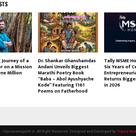
STS
g Journey of a
Dr. Shankar Ghanshamdas
Tally MSME H
r on a Mission
Andani Unveils Biggest
Six Years of C
ne Million
Marathi Poetry Book
Entrepreneuria
s
“Baba – Abol Ayushyache
Returns Bigge
Kode” Featuring 1161
in 2026
Poems on Fatherhood
- tripuranewspoint.in. All Right Reserved. Designed and Developed by
Tripura New