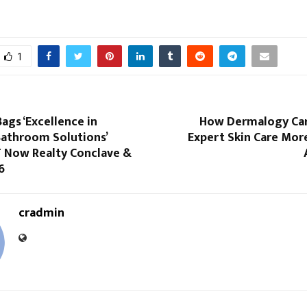
1
ags ‘Excellence in
How Dermalogy Car
athroom Solutions’
Expert Skin Care Mor
T Now Realty Conclave &
6
cradmin