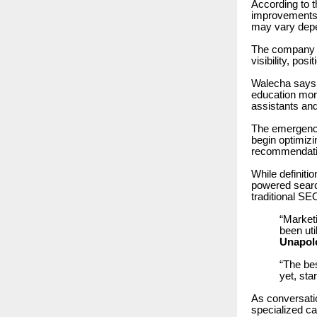
According to 
improvements in
may vary depend
The company 
visibility, pos
Walecha says 
education mor
assistants an
The emergence
begin optimizi
recommendati
While definiti
powered searc
traditional SE
“Market
been ut
Unapol
“The bes
yet, sta
As conversatio
specialized c