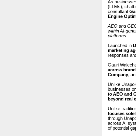
As businesses
(LLMs), chatb
consultant
Ga
Engine Optim
AEO and GEO re
within AI-gen
platforms.
Launched in
D
marketing ag
responses and
Gauri Walech
across brandi
Company
, a
Unlike Unapolo
businesses on
to AEO and G
beyond real e
Unlike tradit
focuses sole
through Unap
across AI syst
of potential g