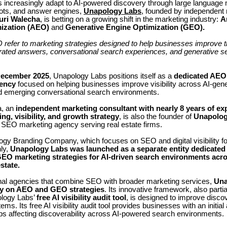
 increasingly adapt to AI-powered discovery through large language
ots, and answer engines,
Unapology Labs
, founded by independent
uri Walecha
, is betting on a growing shift in the marketing industry:
A
ization (AEO)
and
Generative Engine Optimization (GEO).
fer to marketing strategies designed to help businesses improve thei
erated answers, conversational search experiences, and generative s
ecember 2025
, Unapology Labs positions itself as a
dedicated AE
ency
focused on helping businesses improve visibility across AI-gen
 emerging conversational search environments.
a, an
independent
marketing consultant with nearly 8 years of ex
ng, visibility, and growth strategy
, is also the founder of
Unapolog
n SEO marketing agency serving real estate firms.
gy Branding Company, which focuses on SEO and digital visibility for
ly,
Unapology Labs was launched as a separate entity dedicated 
EO marketing strategies for AI-driven search environments acro
state.
ional agencies that combine SEO with broader marketing services,
Una
ly on AEO and GEO strategies
. Its innovative framework, also parti
ology Labs’
free AI visibility audit tool
, is designed to improve discov
ems. Its free AI visibility audit tool provides businesses with an initi
aps affecting discoverability across AI-powered search environments.