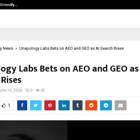
-Friendly…
Securium Solutions Pvt Ltd, a CERT
y News
Unapology Labs Bets on AEO and GEO as AI Search Rises
ogy Labs Bets on AEO and GEO as
 Rises
une 16, 2026
0
40
1