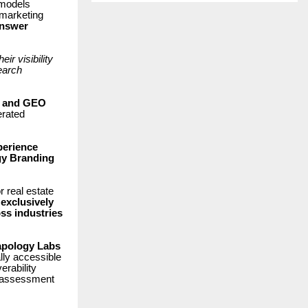
 models
 marketing
nswer
r visibility
earch
O and GEO
erated
perience
y Branding
 real estate
exclusively
ss industries
pology Labs
ally accessible
erability
al assessment