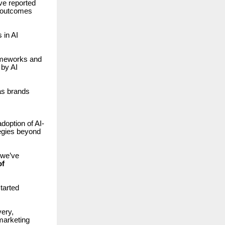
ve reported
 outcomes
in AI
rameworks and
 by AI
as brands
doption of AI-
egies beyond
 we’ve
of
tarted
very,
marketing