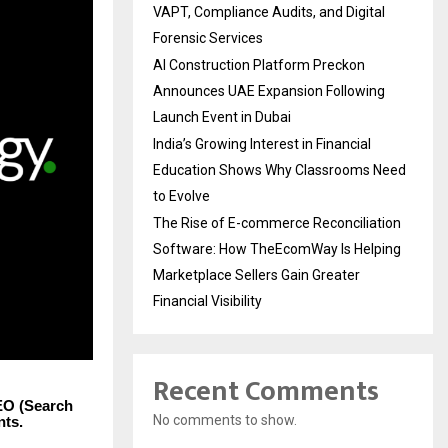
VAPT, Compliance Audits, and Digital
Forensic Services
AI Construction Platform Preckon
Announces UAE Expansion Following
Launch Event in Dubai
India’s Growing Interest in Financial
Education Shows Why Classrooms Need
to Evolve
The Rise of E-commerce Reconciliation
Software: How TheEcomWay Is Helping
Marketplace Sellers Gain Greater
Financial Visibility
Recent Comments
EO (Search
No comments to show.
nts.