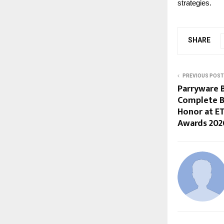
strategies.
SHARE
PREVIOUS POST
Parryware B
Complete B
Honor at E
Awards 202