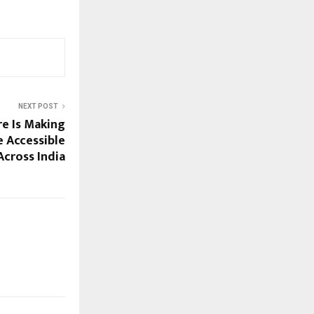
NEXT POST
e Is Making
e Accessible
Across India