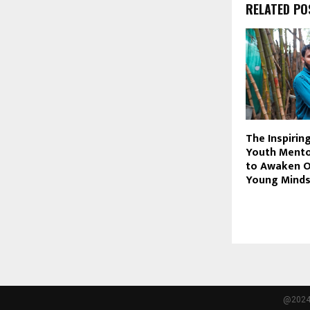
RELATED PO
The Inspirin
Youth Mento
to Awaken O
Young Mind
@2024 