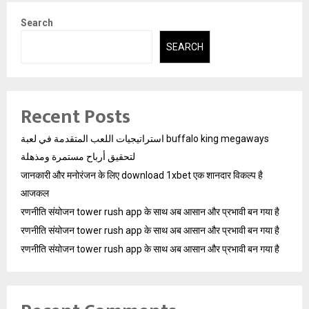
Search
SEARCH
Recent Posts
استراتيجيات اللعب المتقدمة في لعبة buffalo king megaways
لتحقيق أرباح مستمرة ومذهلة
जानकारी और मनोरंजन के लिए download 1xbet एक शानदार विकल्प है
आजकल
रणनीति संयोजन tower rush app के साथ अब आसान और प्रभावी बन गया है
रणनीति संयोजन tower rush app के साथ अब आसान और प्रभावी बन गया है
रणनीति संयोजन tower rush app के साथ अब आसान और प्रभावी बन गया है