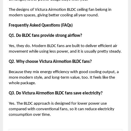
The designs of Victura Airmotion BLDC ceiling fan belong in 
modern spaces, giving better cooling all year round.
Frequently Asked Questions (FAQs)
Q1. Do BLDC fans provide strong airflow?
Yes, they do. Modern BLDC fans are built to deliver efficient air 
movement while using less power, and it is usually pretty steady.
Q2. Why choose Victura Airmotion BLDC fans?
Because they mix energy efficiency with good cooling output, a 
more modern style, and long-term value, too. It feels like the 
whole package.
Q3. Do Victura Airmotion BLDC fans save electricity?
Yes. The BLDC approach is designed for lower power use 
compared with conventional fans, so it can reduce electricity 
consumption over time.