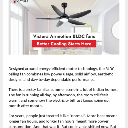
Designed around energy-efficient motor technology, the BLDC 
ceiling fan combines low power usage, solid airflow, aesthetic 
designs, and day-to-day dependable performance. 
There is a pretty familiar summer scene in a lot of Indian homes. 
The fan is running all day, by afternoon, the room still feels 
warm, and somehow the electricity bill just keeps going up, 
month after month.
For years, people just treated it like “normal”. More heat meant 
longer fan hours, and longer fan hours meant more power 
consumption. And that was it. But cooling has shifted now. But 