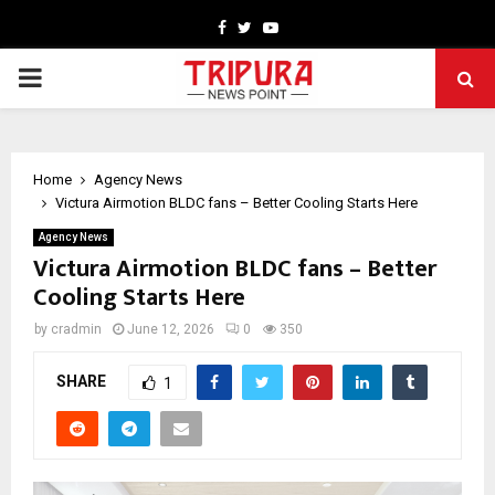
Facebook
Twitter
Youtube
PRIMARY
MENU
Home
Agency News
Victura Airmotion BLDC fans – Better Cooling Starts Here
Agency News
Victura Airmotion BLDC fans – Better
Cooling Starts Here
by
cradmin
June 12, 2026
0
350
SHARE
1