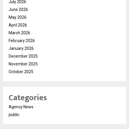
July 2026
June 2026
May 2026
April 2026
March 2026
February 2026
January 2026
December 2025
November 2025
October 2025
Categories
Agency News
public