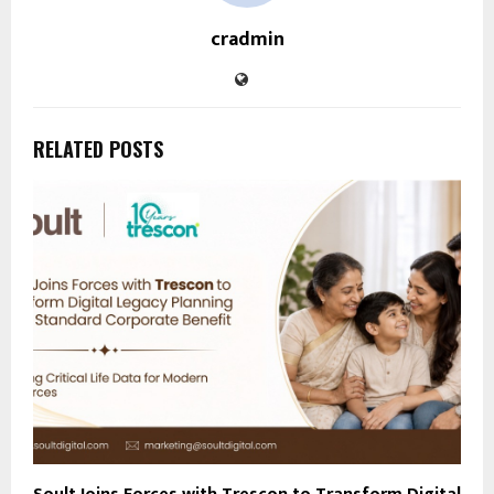
cradmin
RELATED POSTS