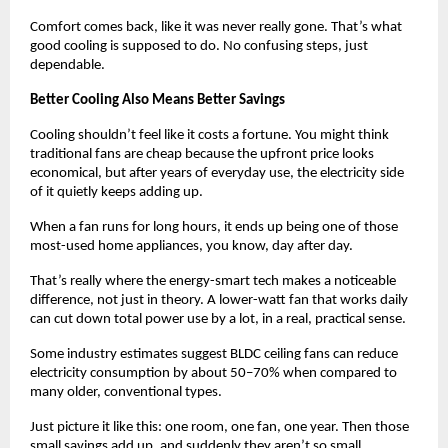
Comfort comes back, like it was never really gone. That’s what 
good cooling is supposed to do. No confusing steps, just 
dependable.
Better Cooling Also Means Better Savings
Cooling shouldn’t feel like it costs a fortune. You might think 
traditional fans are cheap because the upfront price looks 
economical, but after years of everyday use, the electricity side 
of it quietly keeps adding up. 
When a fan runs for long hours, it ends up being one of those 
most-used home appliances, you know, day after day.
That’s really where the energy-smart tech makes a noticeable 
difference, not just in theory. A lower-watt fan that works daily 
can cut down total power use by a lot, in a real, practical sense.
Some industry estimates suggest BLDC ceiling fans can reduce 
electricity consumption by about 50–70% when compared to 
many older, conventional types.
Just picture it like this: one room, one fan, one year. Then those 
small savings add up, and suddenly they aren’t so small 