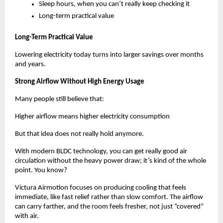
Sleep hours, when you can’t really keep checking it
Long-term practical value
Long-Term Practical Value
Lowering electricity today turns into larger savings over months 
and years.
Strong Airflow Without High Energy Usage
Many people still believe that:
Higher airflow means higher electricity consumption
But that idea does not really hold anymore.
With modern BLDC technology, you can get really good air 
circulation without the heavy power draw; it’s kind of the whole 
point. You know? 
Victura Airmotion focuses on producing cooling that feels 
immediate, like fast relief rather than slow comfort. The airflow 
can carry farther, and the room feels fresher, not just “covered” 
with air. 