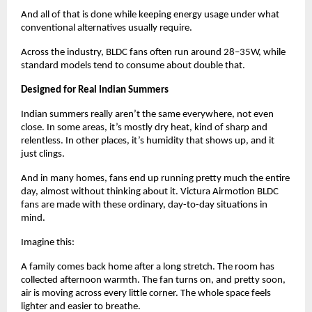
And all of that is done while keeping energy usage under what 
conventional alternatives usually require. 
Across the industry, BLDC fans often run around 28–35W, while 
standard models tend to consume about double that.
Designed for Real Indian Summers
Indian summers really aren’t the same everywhere, not even 
close. In some areas, it’s mostly dry heat, kind of sharp and 
relentless. In other places, it’s humidity that shows up, and it 
just clings.
And in many homes, fans end up running pretty much the entire 
day, almost without thinking about it. Victura Airmotion BLDC 
fans are made with these ordinary, day-to-day situations in 
mind.
Imagine this:
A family comes back home after a long stretch. The room has 
collected afternoon warmth. The fan turns on, and pretty soon, 
air is moving across every little corner. The whole space feels 
lighter and easier to breathe.