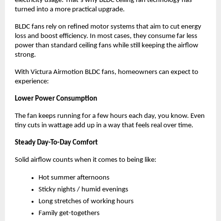
electricity usage. That’s why BLDC ceiling fan technology has 
turned into a more practical upgrade.
BLDC fans rely on refined motor systems that aim to cut energy 
loss and boost efficiency. In most cases, they consume far less 
power than standard ceiling fans while still keeping the airflow 
strong.
With Victura Airmotion BLDC fans, homeowners can expect to 
experience:
Lower Power Consumption
The fan keeps running for a few hours each day, you know. Even 
tiny cuts in wattage add up in a way that feels real over time.
Steady Day-To-Day Comfort
Solid airflow counts when it comes to being like:
Hot summer afternoons
Sticky nights / humid evenings
Long stretches of working hours
Family get-togethers