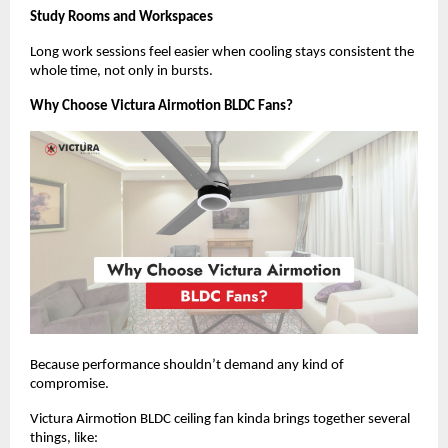
Study Rooms and Workspaces
Long work sessions feel easier when cooling stays consistent the 
whole time, not only in bursts.
Why Choose Victura Airmotion BLDC Fans?
Because performance shouldn’t demand any kind of 
compromise.
Victura Airmotion BLDC ceiling fan kinda brings together several 
things, like: