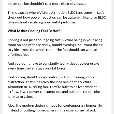
better cooling shouldn’t cost more electricity usage. 
This is exactly where Victura Airmotion BLDC fans come in. Let’s 
check out how power reduction can be quite significant for BLDC 
fans without sacrificing how well it performs.
What Makes Cooling Feel Better?
Cooling is not just about going fast. Picture being in your living 
room on one of those sticky, humid evenings. You want the air 
to glide across the whole room. The fan should run with an 
effortless feel.
And you don’t have to constantly worry about power usage 
every time the fan stays on a bit longer.
Real cooling should bring comfort, without turning into a 
distraction. That is basically the idea behind the Victura 
Airmotion BLDC ceiling fan. They’re built to deliver efficient 
airflow, lower power consumption, and quiet operation, plus 
long-term value. 
Also, the modern design is made for contemporary homes. So 
instead of putting homeowners in the usual corner of pick 