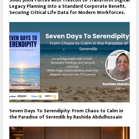
Soult Joins Forces with Trescon to Transform Digital
Legacy Planning into a Standard Corporate Benefit,
Securing Critical Life Data for Modern Workforces.
Seven Days To Serendipity: From Chaos to Calm in
the Paradise of Serendib by Rashida Abdulhussain