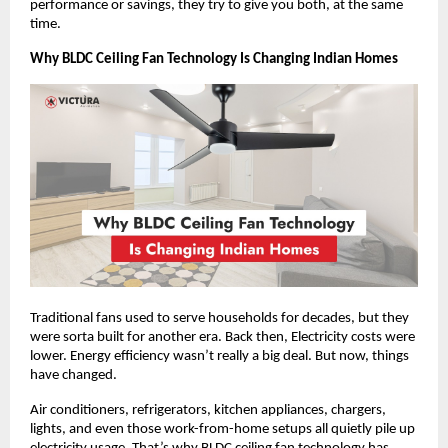
performance or savings, they try to give you both, at the same 
time.
Why BLDC Ceiling Fan Technology Is Changing Indian Homes
Traditional fans used to serve households for decades, but they 
were sorta built for another era. Back then, Electricity costs were 
lower. Energy efficiency wasn’t really a big deal. But now, things 
have changed.
Air conditioners, refrigerators, kitchen appliances, chargers, 
lights, and even those work-from-home setups all quietly pile up 