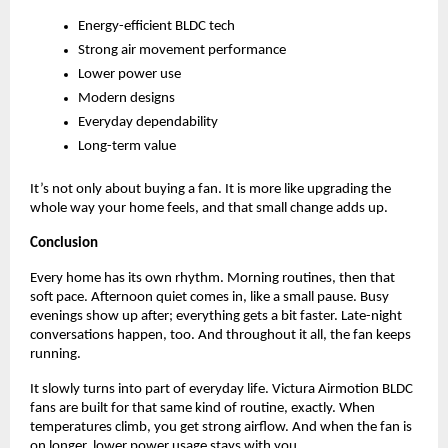
Energy-efficient BLDC tech   
Strong air movement performance 
Lower power use 
Modern designs 
Everyday dependability 
Long-term value 
It’s not only about buying a fan. It is more like upgrading the 
whole way your home feels, and that small change adds up.
Conclusion
Every home has its own rhythm. Morning routines, then that 
soft pace. Afternoon quiet comes in, like a small pause. Busy 
evenings show up after; everything gets a bit faster. Late-night 
conversations happen, too. And throughout it all, the fan keeps 
running. 
It slowly turns into part of everyday life. Victura Airmotion BLDC 
fans are built for that same kind of routine, exactly. When 
temperatures climb, you get strong airflow. And when the fan is 
on longer, lower power usage stays with you. 