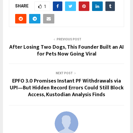
SHARE
1
PREVIOUS POST
After Losing Two Dogs, This Founder Built an AI
for Pets Now Going Viral
NEXT POST
EPFO 3.0 Promises Instant PF Withdrawals via
UPI—But Hidden Record Errors Could Still Block
Access, Kustodian Analysis Finds