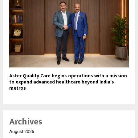
Aster Quality Care begins operations with a mission
to expand advanced healthcare beyond India’s
metros
Archives
August 2026