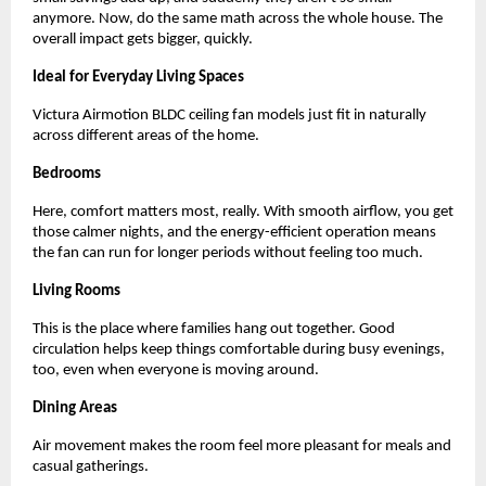
anymore. Now, do the same math across the whole house. The 
overall impact gets bigger, quickly.
Ideal for Everyday Living Spaces 
Victura Airmotion BLDC ceiling fan models just fit in naturally 
across different areas of the home.
Bedrooms
Here, comfort matters most, really. With smooth airflow, you get 
those calmer nights, and the energy-efficient operation means 
the fan can run for longer periods without feeling too much.
Living Rooms
This is the place where families hang out together. Good 
circulation helps keep things comfortable during busy evenings, 
too, even when everyone is moving around.
Dining Areas
Air movement makes the room feel more pleasant for meals and 
casual gatherings.