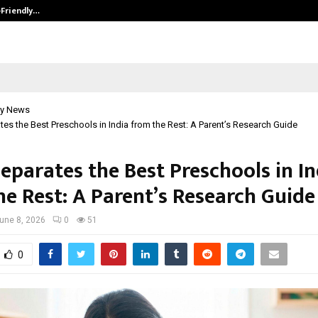
-Friendly…
Securium Solutions Pvt Ltd, a CERT
y News
es the Best Preschools in India from the Rest: A Parent’s Research Guide
eparates the Best Preschools in In
he Rest: A Parent’s Research Guide
une 8, 2026
0
51
0