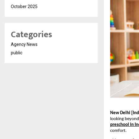
October 2025
Categories
Agency News
public
New Delhi [Indi
looking beyond 
preschool in In
comfort.