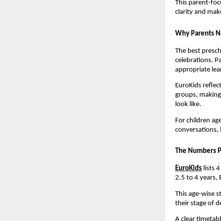
This parent-foc
clarity and make
Why Parents Ne
The best presch
celebrations. P
appropriate lea
EuroKids reflec
groups, making 
look like.
For children ag
conversations, 
The Numbers P
EuroKids
 lists
2.5 to 4 years, 
This age-wise s
their stage of 
A clear timetab