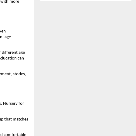
 with more 
ven 
n, age-
different age 
ducation can 
ment, stories, 
, Nursery for 
up that matches 
nd comfortable 