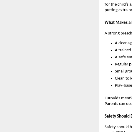
for the child’s 
putting extra p
What Makes a 
A strong presch
A clear a
A trained
A safe en
Regular p
Small gro
Clean toil
Play-base
EuroKids mentio
Parents can use
Safety Should 
Safety should be