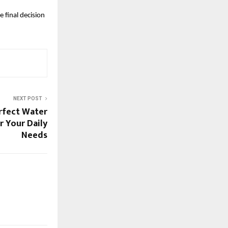
final decision 
NEXT POST
rfect Water
r Your Daily
Needs