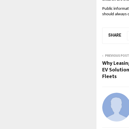
Public informat
should always 
SHARE
PREVIOUS POST
Why Leasing
EV Solution
Fleets