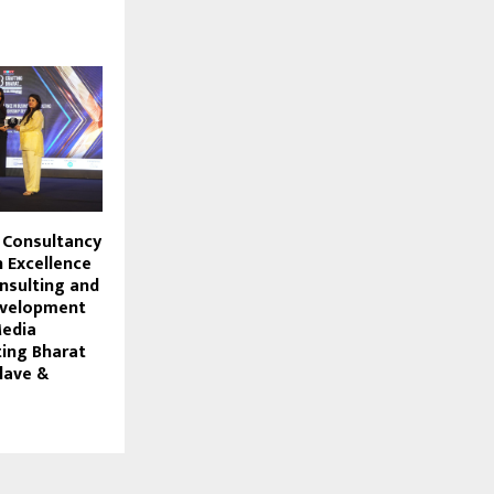
 Consultancy
 Excellence
nsulting and
evelopment
Media
ting Bharat
lave &