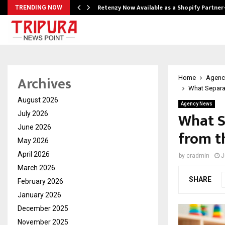
Retenzy Now Available as a Shopify Partner
TRENDING NOW
Archives
Home
Agenc
What Separat
August 2026
Agency News
What S
July 2026
June 2026
from t
May 2026
April 2026
by
cradmin
J
March 2026
SHARE
February 2026
January 2026
December 2025
November 2025