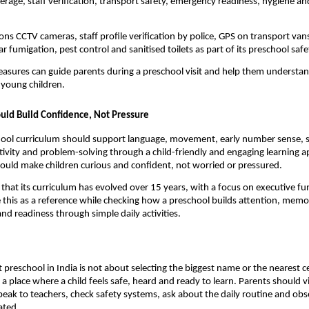
rage, staff verification, transport safety, emergency readiness, hygiene and 
ns CCTV cameras, staff profile verification by police, GPS on transport vans,
ar fumigation, pest control and sanitised toilets as part of its preschool sa
asures can guide parents during a preschool visit and help them understan
 young children.
uld Build Confidence, Not Pressure
ool curriculum should support language, movement, early number sense, so
tivity and problem-solving through a child-friendly and engaging learning ap
hould make children curious and confident, not worried or pressured.
that its curriculum has evolved over 15 years, with a focus on executive funct
 this as a reference while checking how a preschool builds attention, memor
d readiness through simple daily activities.
 preschool in India is not about selecting the biggest name or the nearest cent
 place where a child feels safe, heard and ready to learn. Parents should visi
peak to teachers, check safety systems, ask about the daily routine and obs
ated.