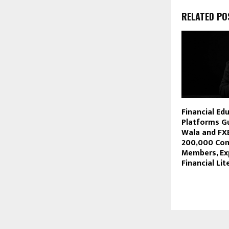
RELATED PO
Financial Ed
Platforms Gu
Wala and FX
200,000 Co
Members, Ex
Financial Lit