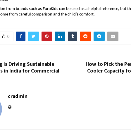
ion from brands such as EuroKids can be used as a helpful reference, but the 
come from careful comparison and the child’s comfort.
0
 Is Driving Sustainable
How to Pick the Pe
s in India for Commercial
Cooler Capacity fo
cradmin