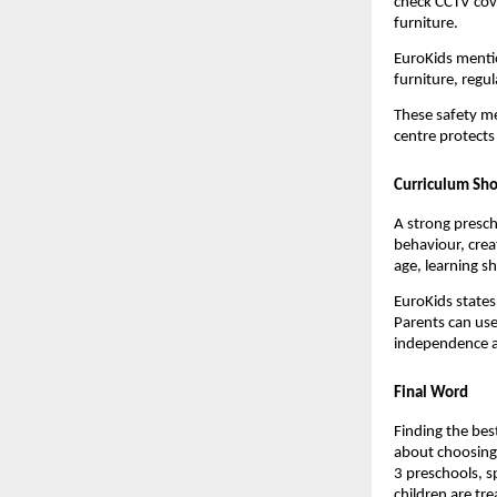
check CCTV cove
furniture.
EuroKids mentio
furniture, regul
These safety me
centre protects
Curriculum Sho
A strong presch
behaviour, crea
age, learning s
EuroKids states 
Parents can use
independence an
Final Word
Finding the best
about choosing a
3 preschools, s
children are tre