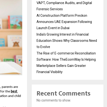
VAPT, Compliance Audits, and Digital
Forensic Services
AI Construction Platform Preckon
Announces UAE Expansion Following
Launch Event in Dubai
India’s Growing Interest in Financial
Education Shows Why Classrooms Need
to Evolve
The Rise of E-commerce Reconciliation
Software: How TheEcomWay Is Helping
Marketplace Sellers Gain Greater
Financial Visibility
 parents are 
Recent Comments
for the 
best 
tion and child 
No comments to show.