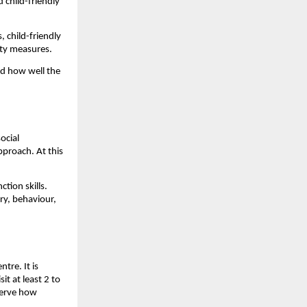
child-friendly 
 child-friendly 
fety measures.
d how well the 
cial 
proach. At this 
ion skills. 
y, behaviour, 
re. It is 
t at least 2 to 
erve how 