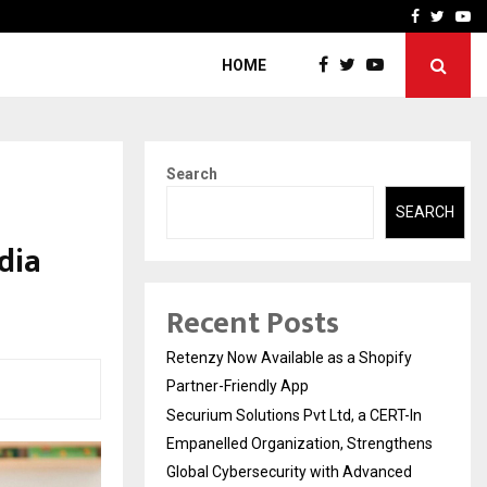
-In Empanelled…
AI Construction Platfor
Facebook
Twitte
Yo
HOME
Search
SEARCH
dia
Recent Posts
Retenzy Now Available as a Shopify
Partner-Friendly App
Securium Solutions Pvt Ltd, a CERT-In
Empanelled Organization, Strengthens
Global Cybersecurity with Advanced