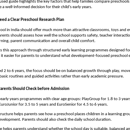
used guide highlights the key factors that help families compare preschools
 a well-informed decision for their child’s early years.
ed a Clear Preschool Research Plan
ool in India should offer much more than attractive classrooms, toys and e
arents should assess how well the school supports safety, teacher interactio
rning, parent communication and overall child comfort.
ts this approach through structured early learning programmes designed for 
it easier for parents to understand what development-focused preschool e
ed 2 to 6 years, the focus should be on balanced growth through play, move
basic routines and guided activities rather than early academic pressure.
arents Should Check before Admission
 4 early years programmes with clear age groups: PlayGroup for 1.8 to 3 years
EuroJunior for 3.5 to 5 years and EuroSenior for 4.5 to 6 years.
tructure helps parents see how a preschool places children in a learning gro
development. Parents should also check the daily school duration.
le helps parents understand whether the school day is suitable, balanced a