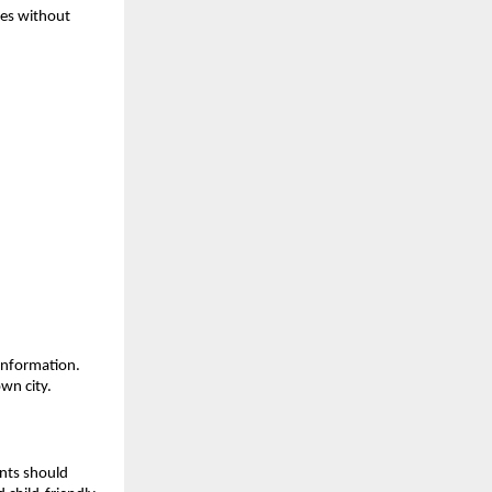
nes without 
information. 
wn city.
nts should 