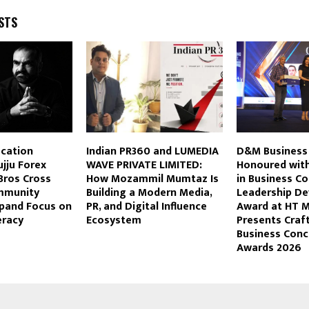
STS
ucation
Indian PR360 and LUMEDIA
D&M Business
jju Forex
WAVE PRIVATE LIMITED:
Honoured with
Bros Cross
How Mozammil Mumtaz Is
in Business Co
mmunity
Building a Modern Media,
Leadership D
pand Focus on
PR, and Digital Influence
Award at HT 
eracy
Ecosystem
Presents Craf
Business Conc
Awards 2026