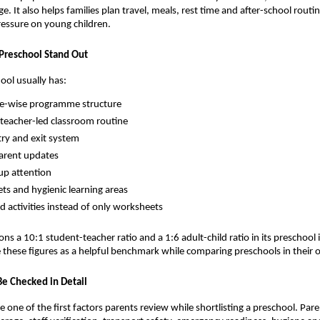
age. It also helps families plan travel, meals, rest time and after-school routi
ressure on young children.
Preschool Stand Out
ool usually has:
ge-wise programme structure
 teacher-led classroom routine
try and exit system
arent updates
up attention
ets and hygienic learning areas
d activities instead of only worksheets
ns a 10:1 student-teacher ratio and a 1:6 adult-child ratio in its preschool 
 these figures as a helpful benchmark while comparing preschools in their o
Be Checked in Detail
 one of the first factors parents review while shortlisting a preschool. Pare