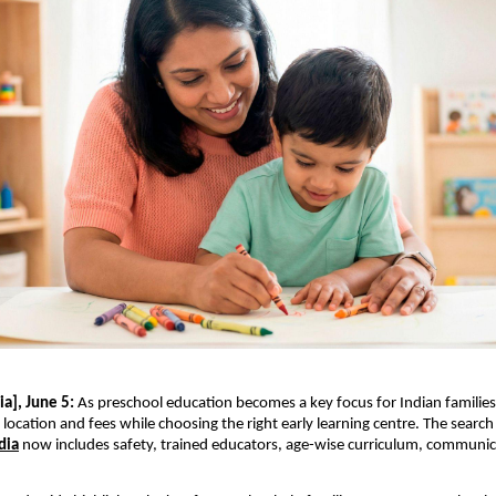
a], June 5:
 As preschool education becomes a key focus for Indian families,
location and fees while choosing the right early learning centre. The search 
dia
 now includes safety, trained educators, age-wise curriculum, communica