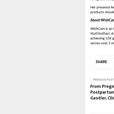
Her presence len
products should
About WishCa
WishCare is an 
Stuti Kothari, 
achieving 10X g
serves over 5 m
SHARE
PREVIOUS POST
From Pregn
Postpartum
Gentler, Cl