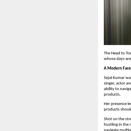
The Head to Toe
whose days are 
A Modern Face
Sejal Kumar was
singer, actor an
ability to navi
products.
Her presence len
products should
Shot on the str
hustling in the 
navigate multip