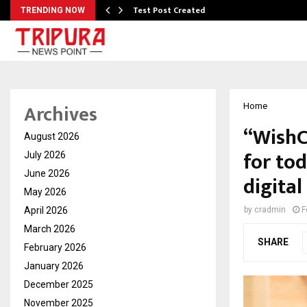
Test Post Created
TRENDING NOW
Archives
Home
“WishC
August 2026
for tod
July 2026
June 2026
digital
May 2026
April 2026
by
cradmin
F
March 2026
SHARE
February 2026
January 2026
December 2025
November 2025