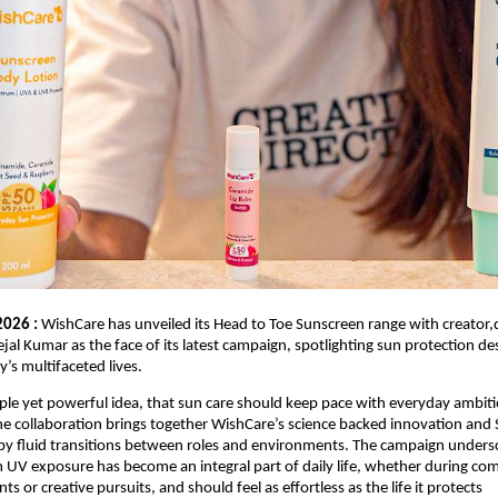
2026 :
 WishCare has unveiled its Head to Toe Sunscreen range with creator,di
jal Kumar as the face of its latest campaign, spotlighting sun protection des
ay’s multifaceted lives.
ple yet powerful idea, that sun care should keep pace with everyday ambiti
he collaboration brings together WishCare’s science backed innovation and Sej
y fluid transitions between roles and environments. The campaign undersc
 UV exposure has become an integral part of daily life, whether during co
or creative pursuits, and should feel as effortless as the life it protects