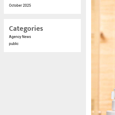
October 2025
Categories
Agency News
public