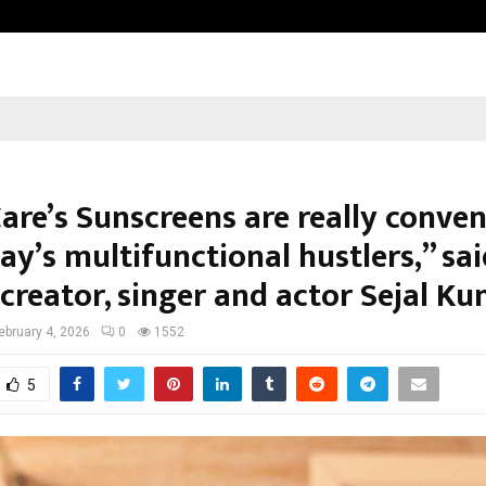
Optimystix Entertainment India L
are’s Sunscreens are really conven
ay’s multifunctional hustlers,” sa
 creator, singer and actor Sejal K
ebruary 4, 2026
0
1552
5