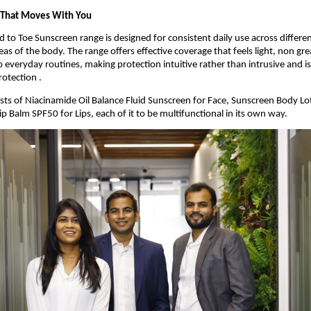
 That Moves With You
 to Toe Sunscreen range is designed for consistent daily use across differen
as of the body. The range offers effective coverage that feels light, non gre
 everyday routines, making protection intuitive rather than intrusive and is 
otection .
sts of Niacinamide Oil Balance Fluid Sunscreen for Face, Sunscreen Body Lot
p Balm SPF50 for Lips, each of it to be multifunctional in its own way.