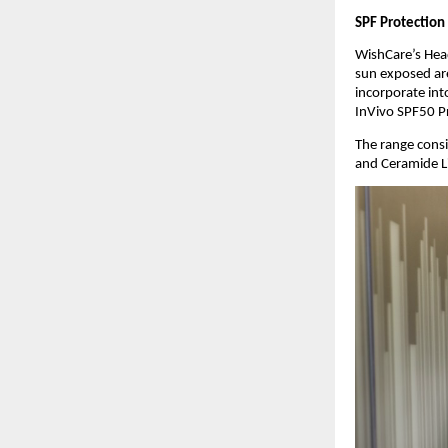
SPF Protection
WishCare’s Head
sun exposed are
incorporate into
InVivo SPF50 Pr
The range consi
and Ceramide Li