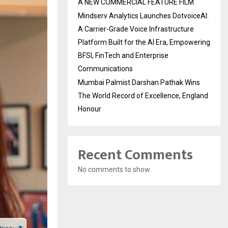
A NEW COMMERCIAL FEATURE FILM
Mindserv Analytics Launches DotvoiceAI:
A Carrier-Grade Voice Infrastructure
Platform Built for the AI Era, Empowering
BFSI, FinTech and Enterprise
Communications
Mumbai Palmist Darshan Pathak Wins
The World Record of Excellence, England
Honour
Recent Comments
No comments to show.