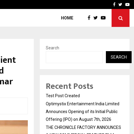
imited Announces Opening of…
THE CHRONICLE FACTORY
Facebook
Twitte
Yo
HOME
Search
ient
SEARCH
id
umar
Recent Posts
Test Post Created
Optimystix Entertainment India Limited
Announces Opening of its Initial Public
Offering (IPO) on August 7th, 2026
THE CHRONICLE FACTORY ANNOUNCES