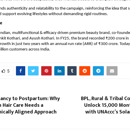
ds authenticity and relatability to the campaign, reinforcing the idea that se
 support evolving lifestyles without demanding rigid routines.
re
Indian, multifunctional & efficacy driven premium beauty brand, co-founde
Ankit Kothari, and Ayush Kothari. In FY25, the brand recorded ₹200 crore in 
rowth in just two years with an annual run rate (ARR) of ₹300 crore. Today
illion customers across India.
5
ancy to Postpartum: Why
BPL, Rural & Tribal 
 Hair Care Needs a
Unlock ₹15,000 Mon
inically Aligned Approach
with UNAccc’s Sola