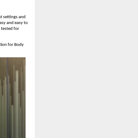
t settings and 
asy and easy to 
tested for 
ion for Body 