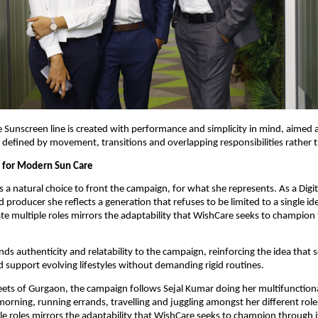
 Sunscreen line is created with performance and simplicity in mind, aimed at
defined by movement, transitions and overlapping responsibilities rather 
 for Modern Sun Care
 a natural choice to front the campaign, for what she represents. As a Digita
d producer she reflects a generation that refuses to be limited to a single ide
gate multiple roles mirrors the adaptability that WishCare seeks to champion 
ds authenticity and relatability to the campaign, reinforcing the idea that se
 support evolving lifestyles without demanding rigid routines.
eets of Gurgaon, the campaign follows Sejal Kumar doing her multifunctional
morning, running errands, travelling and juggling amongst her different roles.
le roles mirrors the adaptability that WishCare seeks to champion through i