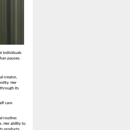
 individuals 
than pauses.
l creator, 
ntity. Her 
through its 
lf care 
 routine: 
 Her ability to 
ts products.