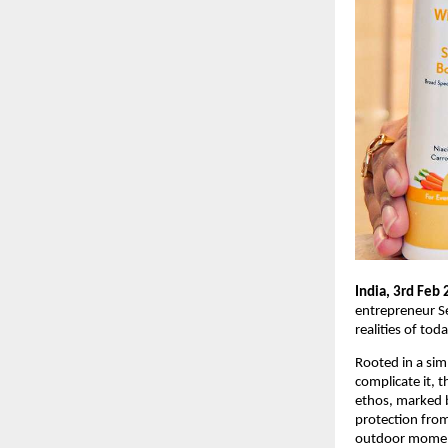
India, 3rd Feb 
entrepreneur Se
realities of tod
Rooted in a sim
complicate it, t
ethos, marked b
protection from
outdoor moments 