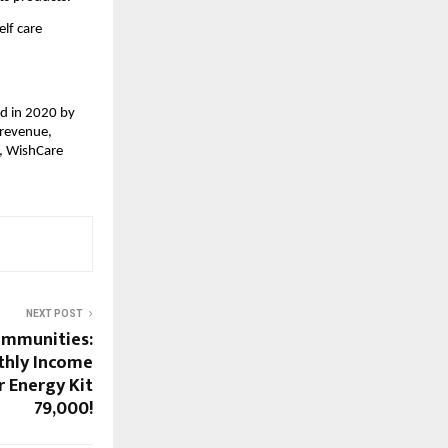
lf care 
d in 2020 by 
revenue, 
, WishCare 
NEXT POST
Communities:
thly Income
r Energy Kit
₹79,000!