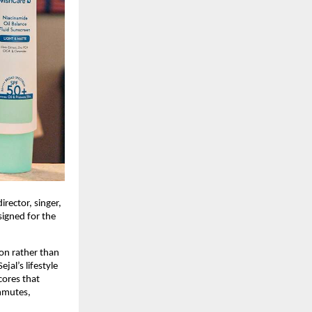
rector, singer, 
igned for the 
on rather than 
al’s lifestyle 
ores that 
mmutes, 