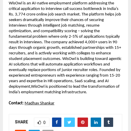
WisOwl is an AI-native employment platform addressing the 
critical application to interview call success bottleneck in India’s 
Rs. 3,774 crore online job search market. The platform helps job 
seekers dramatically improve their chances of securing 
interviews through intelligent job matching, resume 
optimization, and compatibility scoring – solving the 
fundamental problem where only 2-5% of applications typically 
result in interviews. The company achieved 4,000+ users in 90 
days through organic growth, established partnerships with 15+ 
recruiters, and is actively working with colleges to enhance 
student placement outcomes. WisOwl is building toward agentic 
AI solutions that will automate application workflows and 
eventually replace portions of junior recruiter roles. Founded by 
experienced entrepreneurs with experience ranging from 15-20 
years and expertise in HR operations, SaaS scaling, and AI 
deployment,WisOwl is positioned to lead the transformation of 
India’s employment matching infrastructure.
Contact: 
Madhav Shankar
SHARE
0