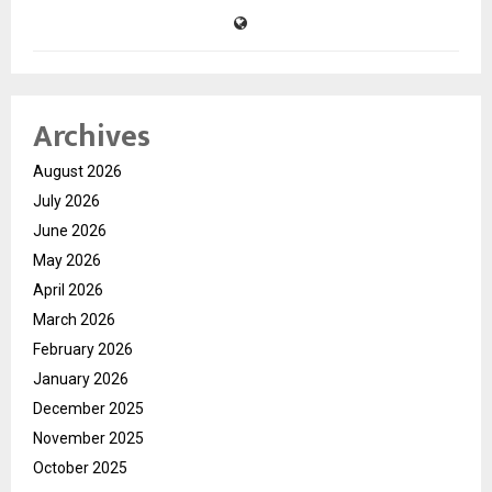
Archives
August 2026
July 2026
June 2026
May 2026
April 2026
March 2026
February 2026
January 2026
December 2025
November 2025
October 2025