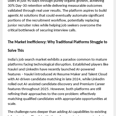
users in just 90 days through purely organic growth, achieving 
30% Day-30 retention while delivering measurable outcomes 
validated through real user results. The platform aspires to build 
agentic AI solutions that could eventually automate significant 
portions of the recruitment workflow, potentially replacing 
junior recruiter roles while helping job seekers overcome the 
critical bottleneck of securing interview calls.
The Market Inefficiency: Why Traditional Platforms Struggle to 
Solve This
India’s job search market exhibits a paradox common to mature 
platforms facing technological disruption. Established players like 
Naukri and LinkedIn have recently launched AI-powered 
features – Naukri introduced AI Resume Maker and Talent Cloud 
with AI-driven candidate matching in late 2024, while LinkedIn 
rolled out AI-assisted candidate discovery and Premium Career 
features throughout 2025. However, both platforms are still 
refining their approaches to the core problem: effectively 
matching qualified candidates with appropriate opportunities at 
scale.
The challenge runs deeper than adding AI capabilities to existing 