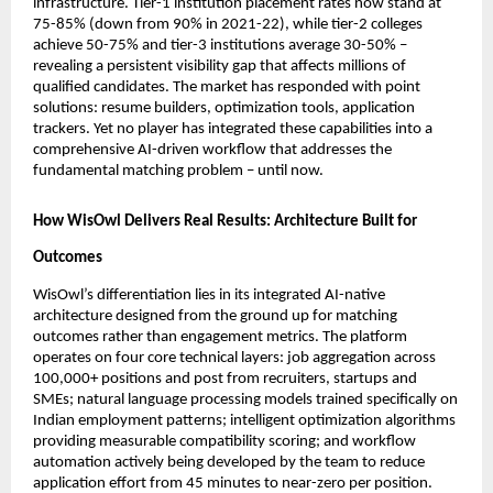
infrastructure. Tier-1 institution placement rates now stand at 
75-85% (down from 90% in 2021-22), while tier-2 colleges 
achieve 50-75% and tier-3 institutions average 30-50% – 
revealing a persistent visibility gap that affects millions of 
qualified candidates. The market has responded with point 
solutions: resume builders, optimization tools, application 
trackers. Yet no player has integrated these capabilities into a 
comprehensive AI-driven workflow that addresses the 
fundamental matching problem – until now.
How WisOwl Delivers Real Results: Architecture Built for 
Outcomes
WisOwl’s differentiation lies in its integrated AI-native 
architecture designed from the ground up for matching 
outcomes rather than engagement metrics. The platform 
operates on four core technical layers: job aggregation across 
100,000+ positions and post from recruiters, startups and 
SMEs; natural language processing models trained specifically on 
Indian employment patterns; intelligent optimization algorithms 
providing measurable compatibility scoring; and workflow 
automation actively being developed by the team to reduce 
application effort from 45 minutes to near-zero per position.