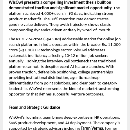
WisOwl presents a compelling investment thesis built on 
demonstrated traction and significant market opportunity. 
The 
platform achieved 4,000+ users in 90 days, indicating strong 
product-market fit. The 30% retention rate demonstrates 
genuine value delivery. The growth trajectory shows classic 
compounding dynamics driven entirely by word-of-mouth.
The Rs. 3,774 crore (~$450M) addressable market for online job 
search platforms in India operates within the broader Rs. 11,000 
crore (~$1.3B) HR technology sector. WisOwl addresses 
systematic inefficiency affecting 10-12 million job seekers 
annually – solving the interview call bottleneck that traditional 
platforms cannot fix despite recent AI feature launches. With 
proven traction, defensible positioning, college partnerships 
providing institutional distribution, agentic roadmap 
differentiating from point solutions, and clear path to category 
leadership, WisOwl represents the kind of market-transforming 
opportunity that defines successful venture outcomes.
Team and Strategic Guidance
WisOwl’s founding team brings deep expertise in HR operations, 
SaaS product development, and AI deployment. The company is 
supported by strategic advisors including 
Tarun Verma
, former 