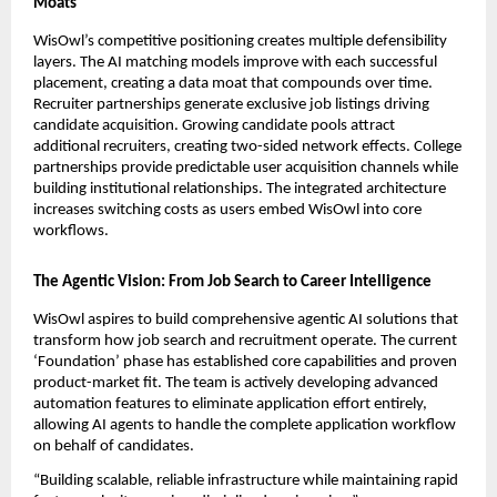
Moats
WisOwl’s competitive positioning creates multiple defensibility 
layers. The AI matching models improve with each successful 
placement, creating a data moat that compounds over time. 
Recruiter partnerships generate exclusive job listings driving 
candidate acquisition. Growing candidate pools attract 
additional recruiters, creating two-sided network effects. College 
partnerships provide predictable user acquisition channels while 
building institutional relationships. The integrated architecture 
increases switching costs as users embed WisOwl into core 
workflows.
The Agentic Vision: From Job Search to Career Intelligence
WisOwl aspires to build comprehensive agentic AI solutions that 
transform how job search and recruitment operate. The current 
‘Foundation’ phase has established core capabilities and proven 
product-market fit. The team is actively developing advanced 
automation features to eliminate application effort entirely, 
allowing AI agents to handle the complete application workflow 
on behalf of candidates.
“Building scalable, reliable infrastructure while maintaining rapid 