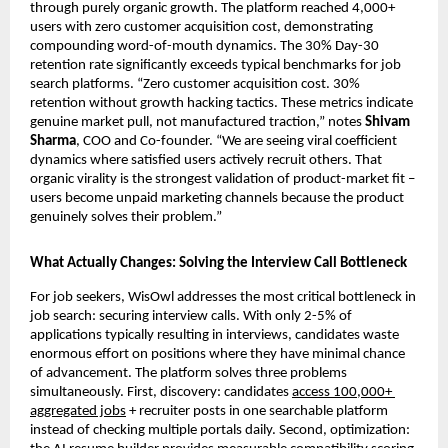
through purely organic growth. The platform reached 4,000+ 
users with zero customer acquisition cost, demonstrating 
compounding word-of-mouth dynamics. The 30% Day-30 
retention rate significantly exceeds typical benchmarks for job 
search platforms. “Zero customer acquisition cost. 30% 
retention without growth hacking tactics. These metrics indicate 
genuine market pull, not manufactured traction,” notes 
Shivam 
Sharma
, COO and Co-founder. “We are seeing viral coefficient 
dynamics where satisfied users actively recruit others. That 
organic virality is the strongest validation of product-market fit – 
users become unpaid marketing channels because the product 
genuinely solves their problem.”
What Actually Changes: Solving the Interview Call Bottleneck
For job seekers, WisOwl addresses the most critical bottleneck in 
job search: securing interview calls. With only 2-5% of 
applications typically resulting in interviews, candidates waste 
enormous effort on positions where they have minimal chance 
of advancement. The platform solves three problems 
simultaneously. First, discovery: candidates 
access 100,000+ 
aggregated jobs
 + recruiter posts in one searchable platform 
instead of checking multiple portals daily. Second, optimization: 