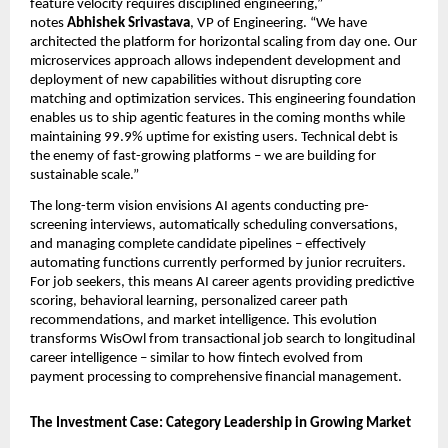
feature velocity requires disciplined engineering,” 
notes 
Abhishek Srivastava
, VP of Engineering. “We have 
architected the platform for horizontal scaling from day one. Our 
microservices approach allows independent development and 
deployment of new capabilities without disrupting core 
matching and optimization services. This engineering foundation 
enables us to ship agentic features in the coming months while 
maintaining 99.9% uptime for existing users. Technical debt is 
the enemy of fast-growing platforms – we are building for 
sustainable scale.”
The long-term vision envisions AI agents conducting pre-
screening interviews, automatically scheduling conversations, 
and managing complete candidate pipelines – effectively 
automating functions currently performed by junior recruiters. 
For job seekers, this means AI career agents providing predictive 
scoring, behavioral learning, personalized career path 
recommendations, and market intelligence. This evolution 
transforms WisOwl from transactional job search to longitudinal 
career intelligence – similar to how fintech evolved from 
payment processing to comprehensive financial management.
The Investment Case: Category Leadership in Growing Market