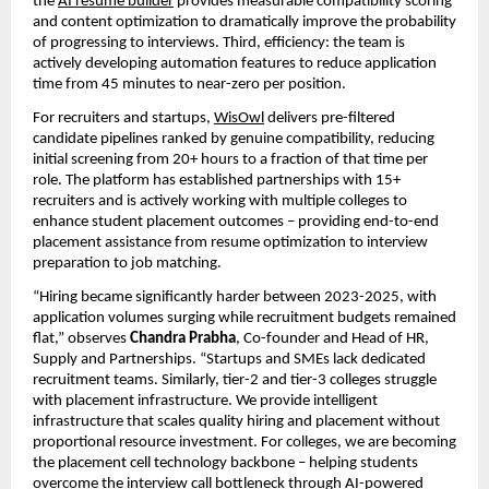
the 
AI resume builder
 provides measurable compatibility scoring 
and content optimization to dramatically improve the probability 
of progressing to interviews. Third, efficiency: the team is 
actively developing automation features to reduce application 
time from 45 minutes to near-zero per position.
For recruiters and startups, 
WisOwl
 delivers pre-filtered 
candidate pipelines ranked by genuine compatibility, reducing 
initial screening from 20+ hours to a fraction of that time per 
role. The platform has established partnerships with 15+ 
recruiters and is actively working with multiple colleges to 
enhance student placement outcomes – providing end-to-end 
placement assistance from resume optimization to interview 
preparation to job matching.
“Hiring became significantly harder between 2023-2025, with 
application volumes surging while recruitment budgets remained 
flat,” observes 
Chandra Prabha
, Co-founder and Head of HR, 
Supply and Partnerships. “Startups and SMEs lack dedicated 
recruitment teams. Similarly, tier-2 and tier-3 colleges struggle 
with placement infrastructure. We provide intelligent 
infrastructure that scales quality hiring and placement without 
proportional resource investment. For colleges, we are becoming 
the placement cell technology backbone – helping students 
overcome the interview call bottleneck through AI-powered 