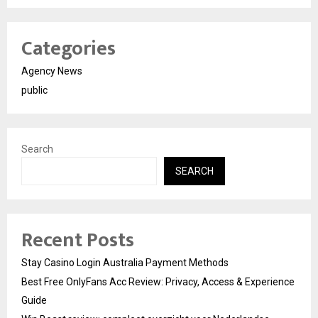
Categories
Agency News
public
Search
SEARCH
Recent Posts
Stay Casino Login Australia Payment Methods
Best Free OnlyFans Acc Review: Privacy, Access & Experience
Guide