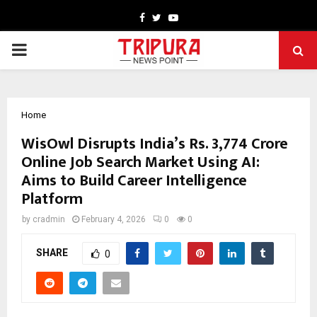
Facebook
Twitter
Youtube
PRIMARY
MENU
Home
WisOwl Disrupts India’s Rs. 3,774 Crore
Online Job Search Market Using AI:
Aims to Build Career Intelligence
Platform
by
cradmin
February 4, 2026
0
0
SHARE
0