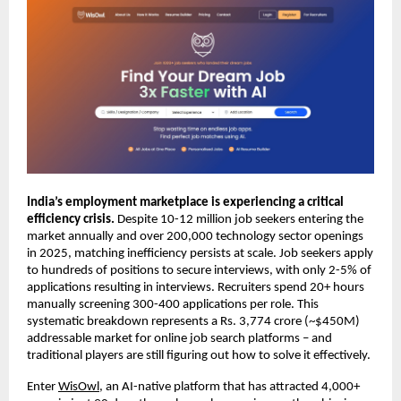
India’s employment marketplace is experiencing a critical 
efficiency crisis. 
Despite 10-12 million job seekers entering the 
market annually and over 200,000 technology sector openings 
in 2025, matching inefficiency persists at scale. Job seekers apply 
to hundreds of positions to secure interviews, with only 2-5% of 
applications resulting in interviews. Recruiters spend 20+ hours 
manually screening 300-400 applications per role. This 
systematic breakdown represents a Rs. 3,774 crore (~$450M) 
addressable market for online job search platforms – and 
traditional players are still figuring out how to solve it effectively.
Enter 
WisOwl
, an AI-native platform that has attracted 4,000+ 