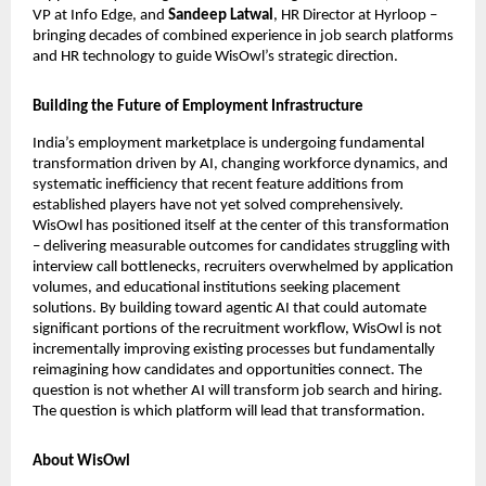
VP at Info Edge, and 
Sandeep Latwal
, HR Director at Hyrloop – 
bringing decades of combined experience in job search platforms 
and HR technology to guide WisOwl’s strategic direction.
Building the Future of Employment Infrastructure
India’s employment marketplace is undergoing fundamental 
transformation driven by AI, changing workforce dynamics, and 
systematic inefficiency that recent feature additions from 
established players have not yet solved comprehensively. 
WisOwl has positioned itself at the center of this transformation 
– delivering measurable outcomes for candidates struggling with 
interview call bottlenecks, recruiters overwhelmed by application 
volumes, and educational institutions seeking placement 
solutions. By building toward agentic AI that could automate 
significant portions of the recruitment workflow, WisOwl is not 
incrementally improving existing processes but fundamentally 
reimagining how candidates and opportunities connect. The 
question is not whether AI will transform job search and hiring. 
The question is which platform will lead that transformation. 
About WisOwl