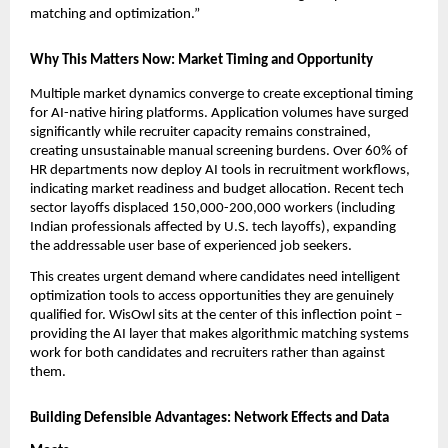
matching and optimization.”
Why This Matters Now: Market Timing and Opportunity
Multiple market dynamics converge to create exceptional timing 
for AI-native hiring platforms. Application volumes have surged 
significantly while recruiter capacity remains constrained, 
creating unsustainable manual screening burdens. Over 60% of 
HR departments now deploy AI tools in recruitment workflows, 
indicating market readiness and budget allocation. Recent tech 
sector layoffs displaced 150,000-200,000 workers (including 
Indian professionals affected by U.S. tech layoffs), expanding 
the addressable user base of experienced job seekers.
This creates urgent demand where candidates need intelligent 
optimization tools to access opportunities they are genuinely 
qualified for. WisOwl sits at the center of this inflection point – 
providing the AI layer that makes algorithmic matching systems 
work for both candidates and recruiters rather than against 
them.
Building Defensible Advantages: Network Effects and Data 