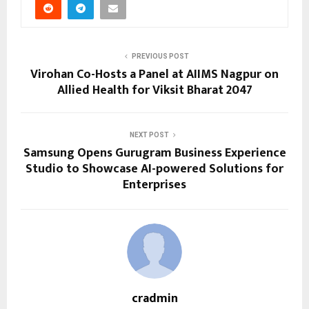
PREVIOUS POST
Virohan Co-Hosts a Panel at AIIMS Nagpur on
Allied Health for Viksit Bharat 2047
NEXT POST
Samsung Opens Gurugram Business Experience
Studio to Showcase AI-powered Solutions for
Enterprises
cradmin