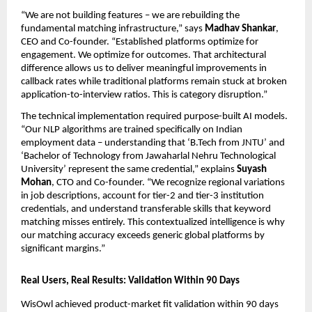
“We are not building features – we are rebuilding the 
fundamental matching infrastructure,” says 
Madhav Shankar
, 
CEO and Co-founder. “Established platforms optimize for 
engagement. We optimize for outcomes. That architectural 
difference allows us to deliver meaningful improvements in 
callback rates while traditional platforms remain stuck at broken 
application-to-interview ratios. This is category disruption.”
The technical implementation required purpose-built AI models. 
“Our NLP algorithms are trained specifically on Indian 
employment data – understanding that ‘B.Tech from JNTU’ and 
‘Bachelor of Technology from Jawaharlal Nehru Technological 
University’ represent the same credential,” explains 
Suyash 
Mohan
, CTO and Co-founder. “We recognize regional variations 
in job descriptions, account for tier-2 and tier-3 institution 
credentials, and understand transferable skills that keyword 
matching misses entirely. This contextualized intelligence is why 
our matching accuracy exceeds generic global platforms by 
significant margins.”
Real Users, Real Results: Validation Within 90 Days
WisOwl achieved product-market fit validation within 90 days 