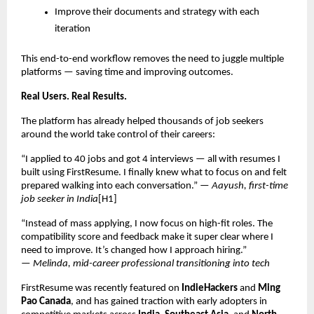
Improve their documents and strategy with each
iteration
This end-to-end workflow removes the need to juggle multiple
platforms — saving time and improving outcomes.
Real Users. Real Results.
The platform has already helped thousands of job seekers
around the world take control of their careers:
“I applied to 40 jobs and got 4 interviews — all with resumes I
built using FirstResume. I finally knew what to focus on and felt
prepared walking into each conversation.” —
Aayush, first-time
job seeker in India
[H1]
“Instead of mass applying, I now focus on high-fit roles. The
compatibility score and feedback make it super clear where I
need to improve. It’s changed how I approach hiring.”
—
Melinda, mid-career professional transitioning into tech
FirstResume was recently featured on
IndieHackers
and
Ming
Pao Canada
, and has gained traction with early adopters in