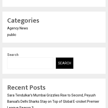
Categories
Agency News
public
Search
SEARCH
Recent Posts
Sara Tendulkar’s Mumbai Grizzlies Rise to Second, Peyush
Bansal’s Delhi Sharks Stay on Top of Global E-cricket Premier
League Season 3