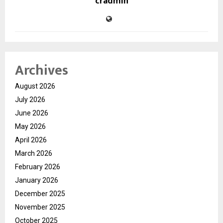
cradmin
Archives
August 2026
July 2026
June 2026
May 2026
April 2026
March 2026
February 2026
January 2026
December 2025
November 2025
October 2025