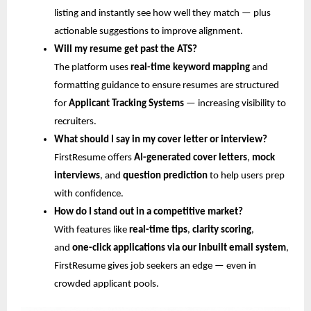
listing and instantly see how well they match — plus
actionable suggestions to improve alignment.
Will my resume get past the ATS?
The platform uses
real-time keyword mapping
and
formatting guidance to ensure resumes are structured
for
Applicant Tracking Systems
— increasing visibility to
recruiters.
What should I say in my cover letter or interview?
FirstResume offers
AI-generated cover letters
,
mock
interviews
, and
question prediction
to help users prep
with confidence.
How do I stand out in a competitive market?
With features like
real-time tips
,
clarity scoring
,
and
one-click applications via our inbuilt email system
,
FirstResume gives job seekers an edge — even in
crowded applicant pools.