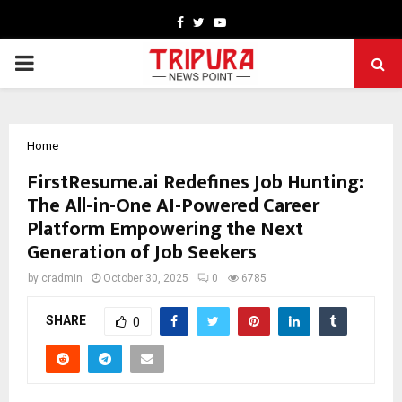
Facebook
Twitter
Youtube
PRIMARY
MENU
Home
FirstResume.ai Redefines Job Hunting:
The All-in-One AI-Powered Career
Platform Empowering the Next
Generation of Job Seekers
by
cradmin
October 30, 2025
0
6785
SHARE
0