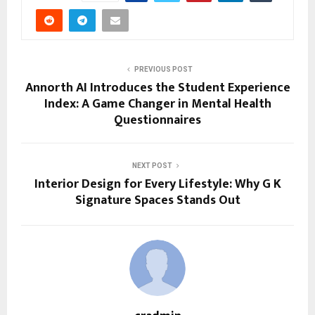
PREVIOUS POST
Annorth AI Introduces the Student Experience
Index: A Game Changer in Mental Health
Questionnaires
NEXT POST
Interior Design for Every Lifestyle: Why G K
Signature Spaces Stands Out