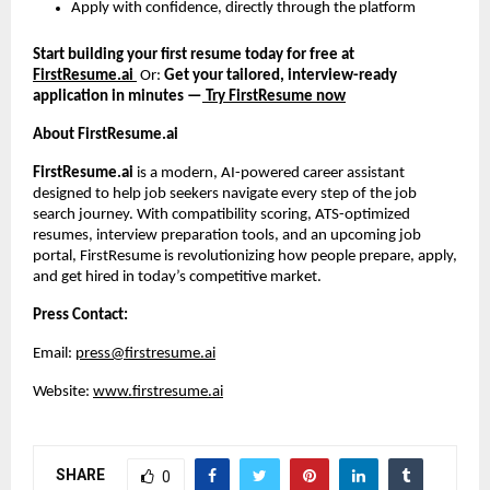
Apply with confidence, directly through the platform
Start building your first resume today for free at
FirstResume.ai
Or:
Get your tailored, interview-ready
application in minutes —
Try FirstResume now
About FirstResume.ai
FirstResume.ai
is a modern, AI-powered career assistant
designed to help job seekers navigate every step of the job
search journey. With compatibility scoring, ATS-optimized
resumes, interview preparation tools, and an upcoming job
portal, FirstResume is revolutionizing how people prepare, apply,
and get hired in today’s competitive market.
Press Contact:
Email:
press@firstresume.ai
Website:
www.firstresume.ai
SHARE
0