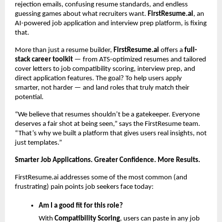
rejection emails, confusing resume standards, and endless
guessing games about what recruiters want.
FirstResume.ai
, an
AI-powered job application and interview prep platform, is fixing
that.
More than just a resume builder,
FirstResume.ai
offers a
full-
stack career toolkit
— from ATS-optimized resumes and tailored
cover letters to job compatibility scoring, interview prep, and
direct application features. The goal? To help users apply
smarter, not harder — and land roles that truly match their
potential.
“We believe that resumes shouldn’t be a gatekeeper. Everyone
deserves a fair shot at being seen,” says the FirstResume team.
“That’s why we built a platform that gives users real insights, not
just templates.”
Smarter Job Applications. Greater Confidence. More Results.
FirstResume.ai addresses some of the most common (and
frustrating) pain points job seekers face today:
Am I a good fit for this role?
With
Compatibility Scoring
, users can paste in any job