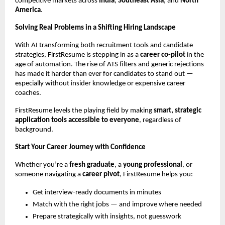
competitive markets across
India
,
Southeast Asia
, and
North
America
.
Solving Real Problems in a Shifting Hiring Landscape
With AI transforming both recruitment tools and candidate
strategies, FirstResume is stepping in as a
career co-pilot
in the
age of automation. The rise of ATS filters and generic rejections
has made it harder than ever for candidates to stand out —
especially without insider knowledge or expensive career
coaches.
FirstResume levels the playing field by making
smart, strategic
application tools accessible to everyone
, regardless of
background.
Start Your Career Journey with Confidence
Whether you’re a
fresh graduate
, a
young professional
, or
someone navigating a
career pivot
, FirstResume helps you:
Get interview-ready documents in minutes
Match with the right jobs — and improve where needed
Prepare strategically with insights, not guesswork