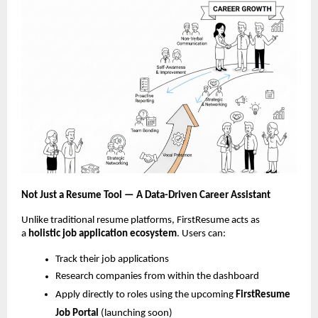
Not Just a Resume Tool — A Data-Driven Career Assistant
Unlike traditional resume platforms, FirstResume acts as
a
holistic job
application ecosystem
. Users can:
Track their job applications
Research companies from within the dashboard
Apply directly to roles using the upcoming
FirstResume
Job Portal
(launching soon)