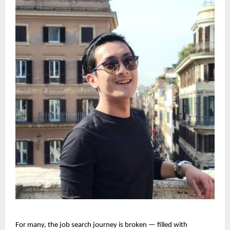
For many, the job search journey is broken — filled with